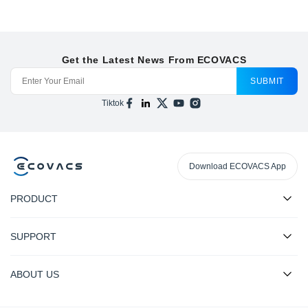
Get the Latest News From ECOVACS
SUBMIT
Tiktok
Download ECOVACS App
PRODUCT
SUPPORT
ABOUT US