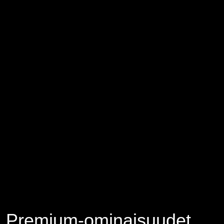
Premium-ominaisuudet