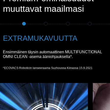
muuttavat maailmasi
EXTRAMUKAVUUTTA
Ensimmäinen täysin automaattinen MULTIFUNCTIONAL
OMNI CLEAN -asema ääniohjauksella*.
*ECOVACS Roboticin lanseeraama Suzhoussa Kiinassa 15.9.2021