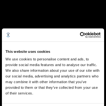
This website uses cookies
We use cookies to personalise content and ads, to
provide social media features and to analyse our traffic.
We also share information about your use of our site with
our social media, advertising and analytics partners who
may combine it with other information that you’ve
provided to them or that they’ve collected from your use
of their services.