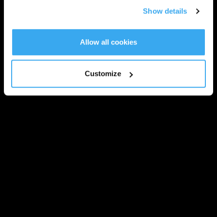
Show details
Allow all cookies
Customize