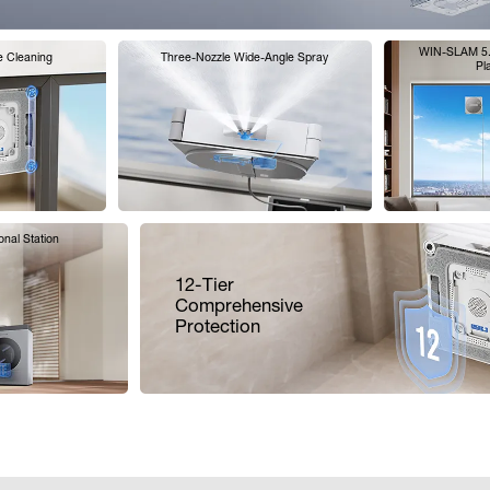
WIN-SLAM 5.0
e Cleaning
Three-Nozzle Wide-Angle Spray
Pl
ional Station
12-Tier
Comprehensive
Protection