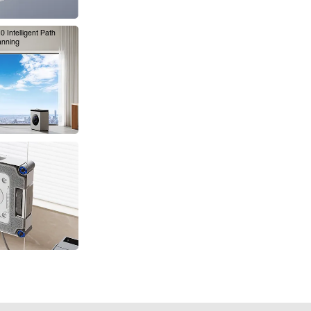
 Intelligent Path
anning