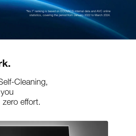
“No.1” ranking is based on ECOVACS internal data and AVC online
statistics, covering the period from January 2022 to March 2024.
rk.
elf-Cleaning,
 you
zero effort.