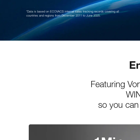
*Data is based on ECOVACS internal sales tracking records covering all
countries and regions from December 2011 to June 2025.
En
Featuring Vo
WIN
so you can 