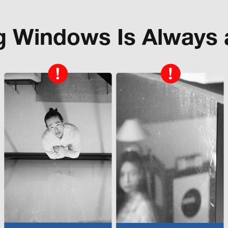
g Windows Is Always 