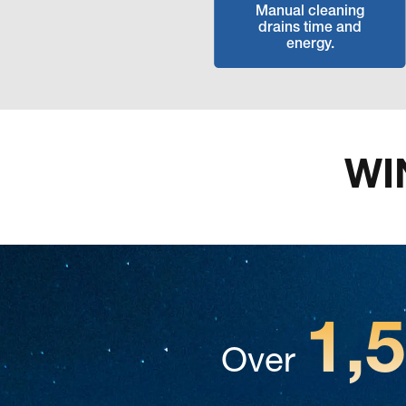
Manual cleaning
drains time and
energy.
WI
1,
Over