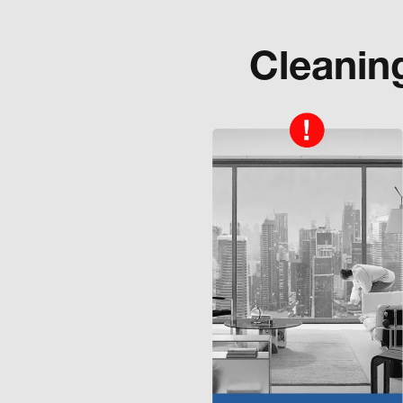
Cleanin