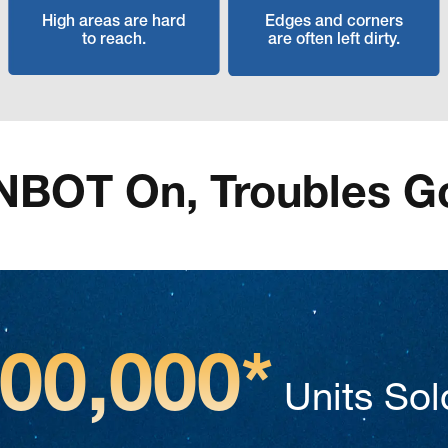
High areas are hard
Edges and corners
to reach.
are often left dirty.
NBOT On, Troubles G
500,000*
Units Sol