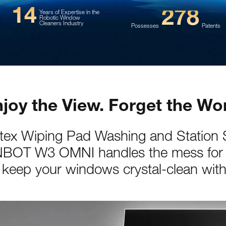
14
278
Years of Expertise in the
Robotic Window
Cleaners Industry
Possesses
Patents
joy the View. Forget the Wo
rtex Wiping Pad Washing and Station S
BOT W3 OMNI handles the mess for
keep your windows crystal-clean with 