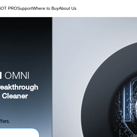
BOT PRO
Support
Where to Buy
About Us
eakthrough
 Cleaner
fers.
Register