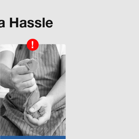
a Hassle