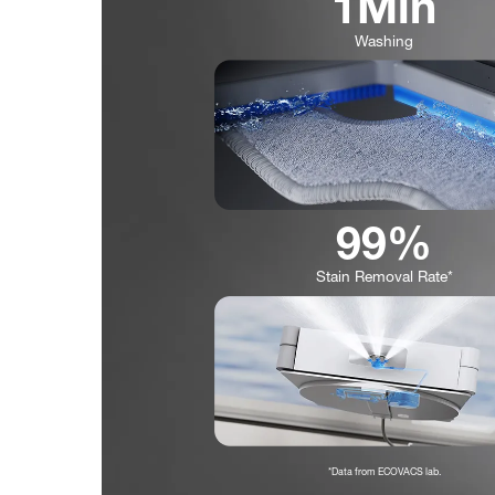
1Min
Washing
99%
Stain Removal Rate*
*Data from ECOVACS lab.