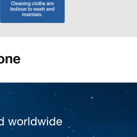
Cleaning cloths are
tedious to wash and
maintain.
one
d worldwide