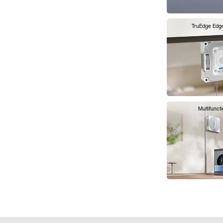
TruEdge Edg
Multifunct