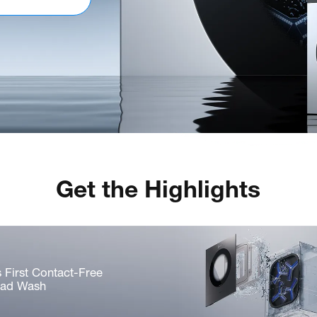
Get the Highlights
s First Contact-Free
Pad Wash