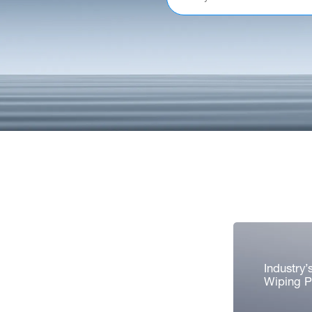
Industry’
Wiping 