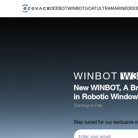
DEEBOT
WINBOT
GOAT
ULTRAMARINE
DEE
New WINBOT, A Br
in Robotic Window
Coming in Feb.
Stay tuned for our exclusive of