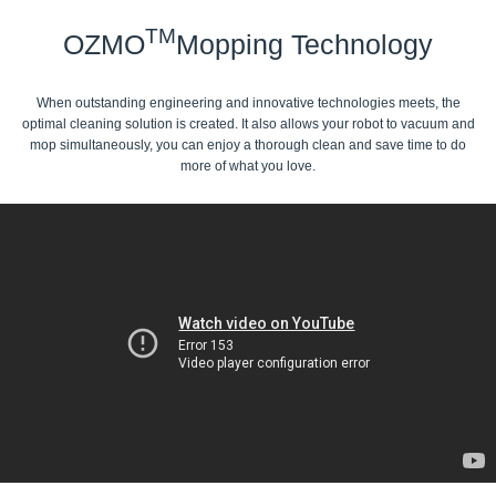
TM
OZMO
Mopping Technology
When outstanding engineering and innovative technologies meets, the
optimal cleaning solution is created. It also allows your robot to vacuum and
mop simultaneously, you can enjoy a thorough clean and save time to do
more of what you love.