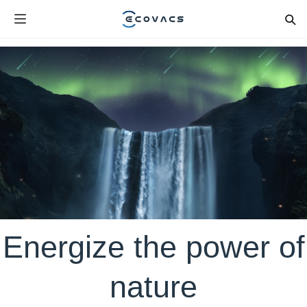
Energize the power of
nature