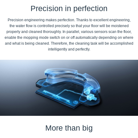
Precision in perfection
Precision engineering makes perfection. Thanks to excellent engineering,
the water flow is controlled precisely so that your floor will be moistened
properly and cleaned thoroughly. In parallel, various sensors scan the floor,
enable the mopping mode switch on or off automatically depending on where
and what is being cleaned. Therefore, the cleaning task will be accomplished
intelligently and perfectly.
More than big