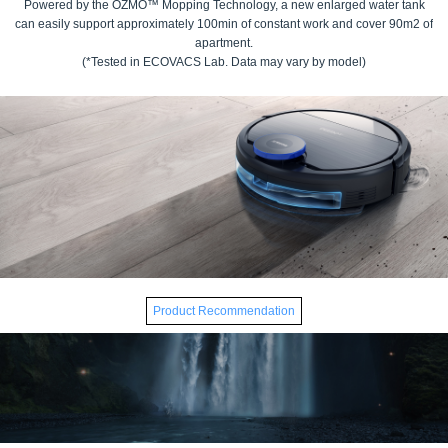
Powered by the OZMO™ Mopping Technology, a new enlarged water tank
can easily support approximately 100min of constant work and cover 90m2 of
apartment.
(*Tested in ECOVACS Lab. Data may vary by model)
Product Recommendation