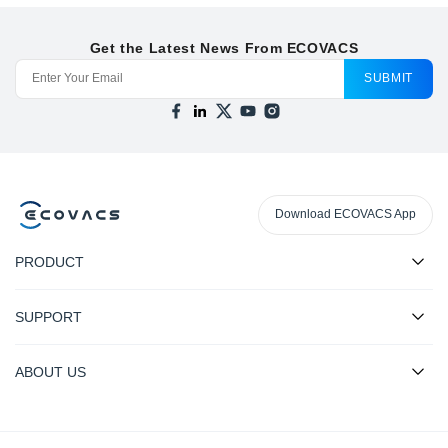
Get the Latest News From ECOVACS
SUBMIT
Download ECOVACS App
PRODUCT
SUPPORT
ABOUT US