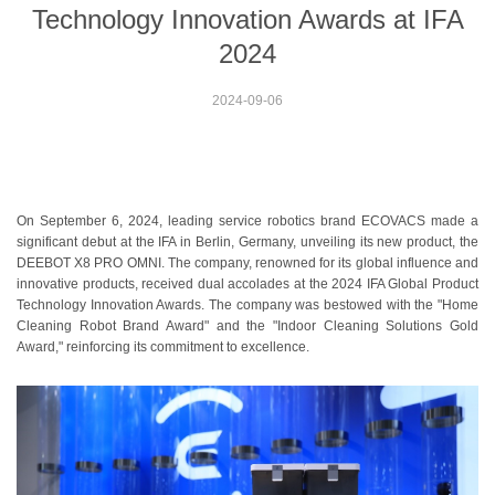
Technology Innovation Awards at IFA
2024
2024-09-06
On September 6, 2024, leading service robotics brand ECOVACS made a
significant debut at the IFA in Berlin, Germany, unveiling its new product, the
DEEBOT X8 PRO OMNI. The company, renowned for its global influence and
innovative products, received dual accolades at the 2024 IFA Global Product
Technology Innovation Awards. The company was bestowed with the "Home
Cleaning Robot Brand Award" and the "Indoor Cleaning Solutions Gold
Award," reinforcing its commitment to excellence.