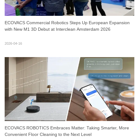
ECOVACS Commercial Robotics Steps Up European Expansion
with New M1 3D Debut at Interclean Amsterdam 2026
2026-04-16
ECOVACS ROBOTICS Embraces Matter: Taking Smarter, More
Convenient Floor Cleaning to the Next Level