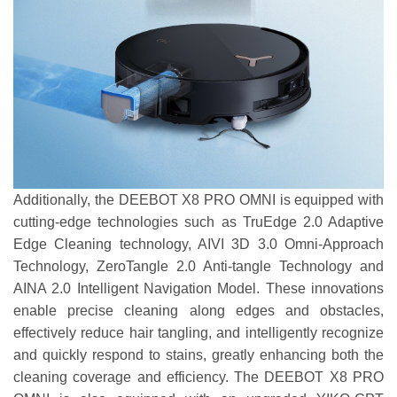
Additionally, the DEEBOT X8 PRO OMNI is equipped with
cutting-edge technologies such as TruEdge 2.0 Adaptive
Edge Cleaning technology, AIVI 3D 3.0 Omni-Approach
Technology, ZeroTangle 2.0 Anti-tangle Technology and
AINA 2.0 Intelligent Navigation Model. These innovations
enable precise cleaning along edges and obstacles,
effectively reduce hair tangling, and intelligently recognize
and quickly respond to stains, greatly enhancing both the
cleaning coverage and efficiency. The DEEBOT X8 PRO