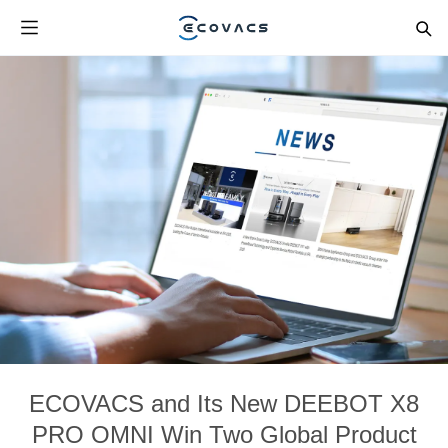
ECOVACS and Its New DEEBOT X8
PRO OMNI Win Two Global Product