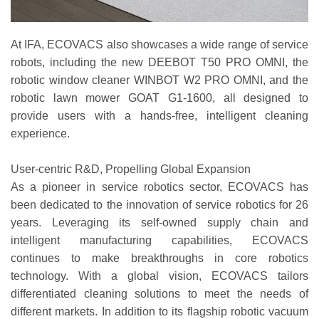
At IFA, ECOVACS also showcases a wide range of service
robots, including the new DEEBOT T50 PRO OMNI, the
robotic window cleaner WINBOT W2 PRO OMNI, and the
robotic lawn mower GOAT G1-1600, all designed to
provide users with a hands-free, intelligent cleaning
experience.
User-centric R&D, Propelling Global Expansion
As a pioneer in service robotics sector, ECOVACS has
been dedicated to the innovation of service robotics for 26
years. Leveraging its self-owned supply chain and
intelligent manufacturing capabilities, ECOVACS
continues to make breakthroughs in core robotics
technology. With a global vision, ECOVACS tailors
differentiated cleaning solutions to meet the needs of
different markets. In addition to its flagship robotic vacuum