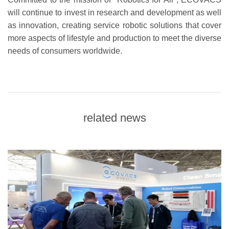
will continue to invest in research and development as well
as innovation, creating service robotic solutions that cover
more aspects of lifestyle and production to meet the diverse
needs of consumers worldwide.
related news