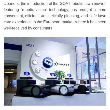
cleaners, the introduction of the GOAT robotic lawn mower,
featuring "robotic vision" technology, has brought a more
convenient, efficient, aesthetically pleasing, and safe lawn
care experience to the European market, where it has been
well-received by consumers.