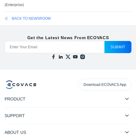
(
Enterprise
)
BACK TO NEWSROOM
Get the Latest News From ECOVACS
SUBMIT
Download ECOVACS App
PRODUCT
SUPPORT
ABOUT US