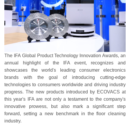
The IFA Global Product Technology Innovation Awards, an
annual highlight of the IFA event, recognizes and
showcases the world's leading consumer electronics
brands with the goal of introducing cutting-edge
technologies to consumers worldwide and driving industry
progress. The new products introduced by ECOVACS at
this year's IFA are not only a testament to the company's
innovative prowess, but also mark a significant step
forward, setting a new benchmark in the floor cleaning
industry.