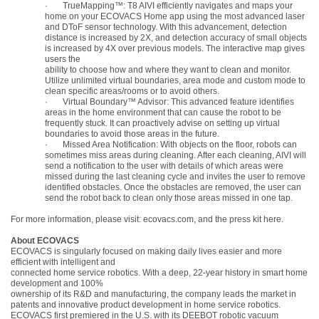
·
TrueMapping™: T8 AIVI efficiently navigates and maps your
home on your ECOVACS Home app using the most advanced laser
and DToF sensor technology. With this advancement, detection
distance is increased by 2X, and detection accuracy of small objects
is increased by 4X over previous models. The interactive map gives
users the
ability to choose how and where they want to clean and monitor.
Utilize unlimited virtual boundaries, area mode and custom mode to
clean specific areas/rooms or to avoid others.
·
Virtual Boundary™ Advisor: This advanced feature identifies
areas in the home environment that can cause the robot to be
frequently stuck. It can proactively advise on setting up virtual
boundaries to avoid those areas in the future.
·
Missed Area Notification: With objects on the floor, robots can
sometimes miss areas during
cleaning. After each cleaning, AIVI will
send a notification to the user with details of which areas
were
missed during the last cleaning cycle and invites the user to remove
identified obstacles. Once the obstacles are removed, the user can
send the robot back to clean only those areas
missed in one tap.
For more information, please visit:
ecovacs.com
, and the press kit
here
.
About ECOVACS
ECOVACS is singularly focused on making daily lives easier and more
efficient with intelligent and
connected home service robotics. With a deep, 22-year history in smart home
development and 100%
ownership of its R&D and manufacturing, the company leads the market in
patents and innovative product development in home service robotics.
ECOVACS first premiered in the U.S. with its DEEBOT robotic vacuum