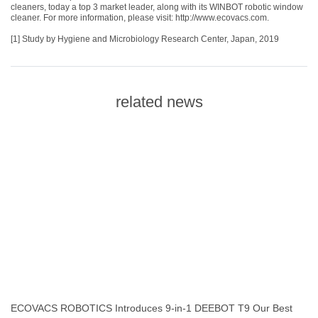
cleaners, today a top 3 market leader, along with its WINBOT robotic window
cleaner. For more information, please visit:
http://www.ecovacs.com
.
[1] Study by Hygiene and Microbiology Research Center, Japan, 2019
related news
ECOVACS ROBOTICS Introduces 9-in-1 DEEBOT T9 Our Best