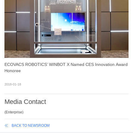
ECOVACS ROBOTICS' WINBOT X Named CES Innovation Award
Honoree
2018-01-18
Media Contact
(
Enterprise
)
BACK TO NEWSROOM