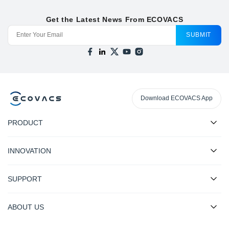
Get the Latest News From ECOVACS
SUBMIT
Download ECOVACS App
PRODUCT
INNOVATION
SUPPORT
ABOUT US