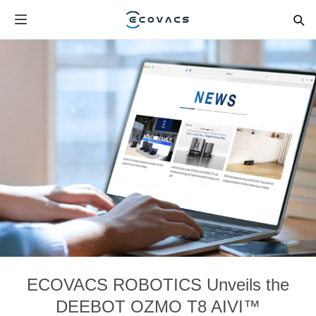
ECOVACS ROBOTICS Unveils the
DEEBOT OZMO T8 AIVI™