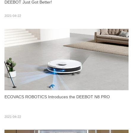
DEEBOT Just Got Better!
2021-04-22
ECOVACS ROBOTICS Introduces the DEEBOT N8 PRO
2021-04-22