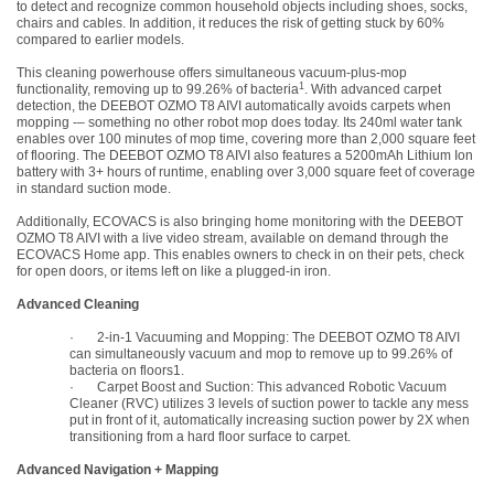
to detect and recognize common household objects including shoes, socks,
chairs and cables. In addition, it reduces the risk of getting stuck by 60%
compared to earlier models.
This cleaning powerhouse offers simultaneous vacuum-plus-mop
1
functionality, removing up to 99.26% of bacteria
. With advanced carpet
detection, the DEEBOT OZMO T8 AIVI automatically avoids carpets when
mopping -– something no other robot mop does today. Its 240ml water tank
enables over 100 minutes of mop time, covering more than 2,000 square feet
of flooring. The DEEBOT OZMO T8 AIVI also features a 5200mAh Lithium Ion
battery with 3+ hours of runtime, enabling over 3,000 square feet of coverage
in standard suction mode.
Additionally, ECOVACS is also bringing home monitoring with the DEEBOT
OZMO T8 AIVI with a live video stream, available on demand through the
ECOVACS Home app. This enables owners to check in on their pets, check
for open doors, or items left on like a plugged-in iron.
Advanced Cleaning
·
2-in-1 Vacuuming and Mopping: The DEEBOT OZMO T8 AIVI
can simultaneously vacuum and mop to remove up to 99.26% of
bacteria on floors
1
.
·
Carpet Boost and Suction: This advanced Robotic Vacuum
Cleaner (RVC) utilizes 3 levels of suction power to tackle any mess
put in front of it, automatically increasing suction power by 2X when
transitioning from a hard floor surface to carpet.
Advanced Navigation + Mapping