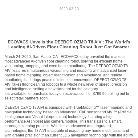
2020-03-23
ECOVACS Unveils the DEEBOT OZMO T8 AIVI: The World’s
Leading AI-Driven Floor Cleaning Robot Just Got Smarter.
March 24, 2020, San Mateo, CA
- ECOVACS today unveiled the market’s
most advanced AI-driven floor
cleaning robot, solving for efficient home
vacuuming, mopping and even home monitoring. The DEEBOT
OZMO T8
AIVI features simultaneous vacuuming and mopping with advanced laser-
based home mapping, object identification and avoidance, and remote
monitoring that brings peace of mind to homeowners.
DEEBOT OZMO T8
AIVI takes floor cleaning robotics to a whole new level of speed, precision
and intelligence, setting a new standard for the category.
It is available for purchase today on ecovacs.com for $799.99, rolling out to
select retail partners soon.
DEEBOT OZMO T8 AIVI is equipped with TrueMapping
™
laser mapping and
navigation technology, based on advanced DToF sensor and AIVI™ (Artificial
Intelligence and Visual Interpretation) technology featuring a high-
performance AI chipset and camera module. This translates to a smart,
thorough cleaning process. With these advanced and upgraded
technologies, the T8 AIVI is capable of mapping any home much faster and
with greater precision than current LDS navigation technology, with the ability