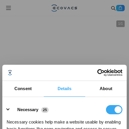
1
/
1
Consent
Details
About
Details
Necessary
25
Necessary cookies help make a website usable by enabling
basic functions like page navigation and access to secure