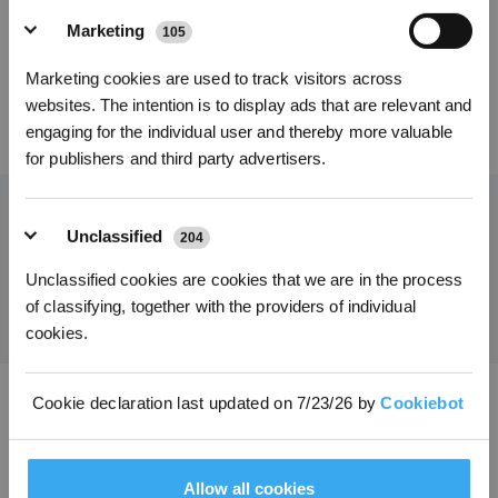
L)*2 für DEEBOT
L) für DEEBOT
Marketing
105
*Melden Sie sich für unseren Newsletter an und erhalten Sie einen
Marketing cookies are used to track visitors across
exklusiven 3%-Rabattgutschein für Ihre nächste Bestellung.
websites. The intention is to display ads that are relevant and
70,20
€
39,00
€
engaging for the individual user and thereby more valuable
for publishers and third party advertisers.
Unclassified
204
Holen Sie sich die neuesten Nachrichten von ECOVACS
Unclassified cookies are cookies that we are in the process
EINREICHEN
of classifying, together with the providers of individual
cookies.
Cookie declaration last updated on 7/23/26 by
Cookiebot
ECOVACS App herunterladen
PRODUKT
Allow all cookies