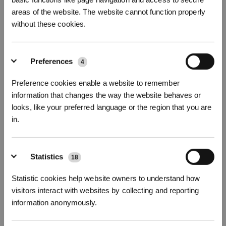
areas of the website. The website cannot function properly
Fotos
without these cookies.
Reinigungslösung(1L)*2 für DEEBOT
Für alle Serien von DEEBOT
Preferences
4
Wichtige Produktmerkmale
Preference cookies enable a website to remember
Im Lieferumfang beinhaltet: Reinigungslösung x2
information that changes the way the website behaves or
Kompatibel mit
X11 OmniCyclone/X11 PRO OMNI/T80S/
T80 OMNI/
T50 MAX
looks, like your preferred language or the region that you are
PRO OMNI/T50 PRO OMNI/T50 OMNI/
X8 PRO OMNI/X8 OMNI/X5 OMNI/X5
in.
PRO OMNI/T30S/T30S PRO/T30S COMBO/T30 OMNI/N20/N20 PLUS/N20
PRO PLUS/N30 PRO OMNI/X2 COMBO/X1 PLUS/T20 OMNI/T20e OMNI/X1
OMNI/X2 OMNI/T9+/N8/N8 PRO/T10 TURBO Serie
Jetzt anmelden
&
3% sparen!
Statistics
Mild und schaumarm, keine Beschädigung des Bodens
18
Professionelle Reinigung, effiziente Dekontaminierung
Wild Bluebell Duft, natürlich und frisch
Statistic cookies help website owners to understand how
Empfohlene einmalige Verwendung: Zwei Flaschenverschlüsse (ca. 20
visitors interact with websites by collecting and reporting
ml).
information anonymously.
Modellvariante wählen
Abonnieren
Reinigungslösung(1
Reinigungslösung(1