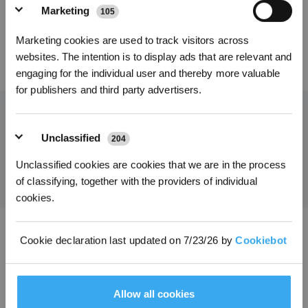
Marketing
105
*Melden Sie sich für unseren Newsletter an und erhalten Sie einen
Marketing cookies are used to track visitors across
exklusiven 3%-Rabattgutschein für Ihre nächste Bestellung.
websites. The intention is to display ads that are relevant and
12,75
€
engaging for the individual user and thereby more valuable
for publishers and third party advertisers.
Holen Sie sich die neuesten Nachrichten von ECOVACS
Unclassified
204
EINREICHEN
Unclassified cookies are cookies that we are in the process
of classifying, together with the providers of individual
cookies.
Cookie declaration last updated on 7/23/26 by
Cookiebot
ECOVACS App herunterladen
PRODUKT
Allow all cookies