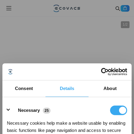
1
/
2
Consent
Details
About
Details
Necessary
25
Necessary cookies help make a website usable by enabling
basic functions like page navigation and access to secure