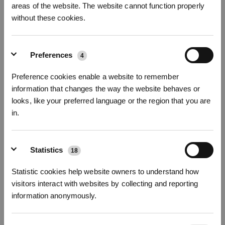
areas of the website. The website cannot function properly
Fotos
without these cookies.
GOAT Messersatz
Für GOAT Alle Serien
Preferences
4
Wichtige Produktmerkmale
Preference cookies enable a website to remember
5% Rabatt
auf Ihre
Erstbestellung
für alle Zubehörteile mit dem
information that changes the way the website behaves or
CODE:
ECOVACS5
looks, like your preferred language or the region that you are
Kompatibel mit
GOAT A1600 RKT/O1200 RTK/O800 RTK/O500 Panorama
in.
G1-800/G1-1600/G1-2000/GX-600
/A1600 LiDAR PRO/O1200 LiDAR
PRO/O600
Schrauben
Jetzt anmelden
&
3% sparen!
Eine Packung enthält:
Messer
*12
+
*12
Statistics
18
Scharfe und langlebige Klingen
Statistic cookies help website owners to understand how
Hervorragende Schnittleistung
Ideal für verschiedene Arten von Gras
visitors interact with websites by collecting and reporting
Modellvariante wählen
information anonymously.
Abonnieren
GOAT Messersatz