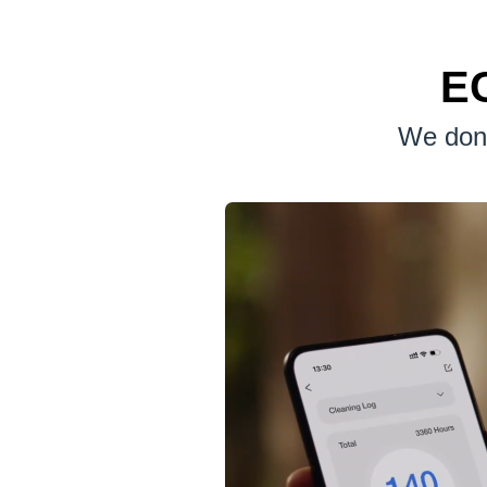
EC
We don'