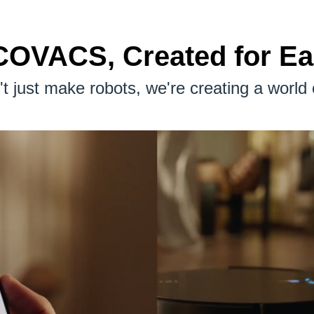
OVACS, Created for E
t just make robots, we're creating a world 