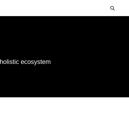
 holistic ecosystem