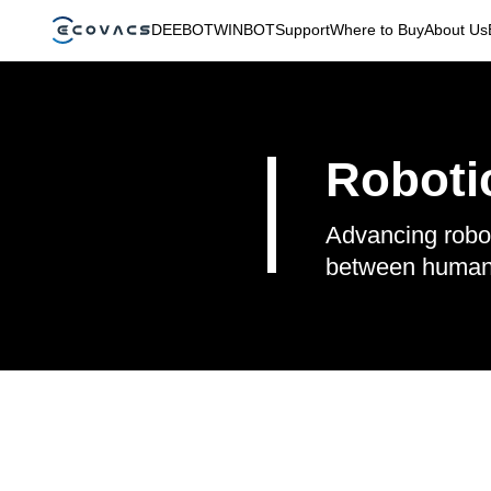
DEEBOT
WINBOT
Support
Where to Buy
About Us
Robotic
Advancing robot
between human a