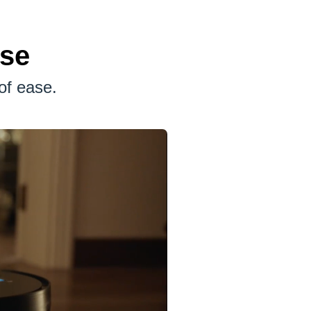
ase
of ease.