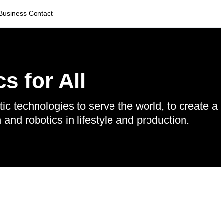
Business Contact
s for All
ic technologies to serve the world, to create a
nd robotics in lifestyle and production.