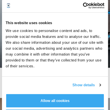
This website uses cookies
We use cookies to personalise content and ads, to
provide social media features and to analyse our traffic.
We also share information about your use of our site with
our social media, advertising and analytics partners who
may combine it with other information that you’ve
provided to them or that they’ve collected from your use
of their services.
The Bagless Revolution: The All-new OmniCyclone Station
Delivers An Uncompromising Clean
Show details
Allow all cookies