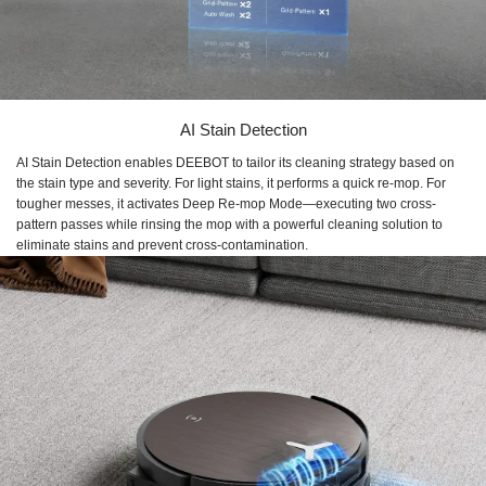
AI Stain Detection
AI Stain Detection enables DEEBOT to tailor its cleaning strategy based on
the stain type and severity. For light stains, it performs a quick re-mop. For
tougher messes, it activates Deep Re-mop Mode—executing two cross-
pattern passes while rinsing the mop with a powerful cleaning solution to
eliminate stains and prevent cross-contamination.