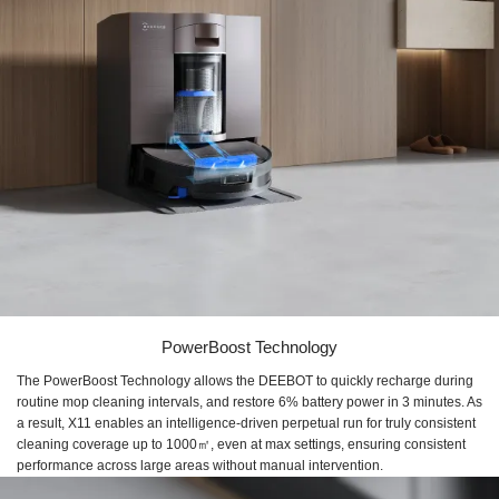
PowerBoost Technology
The PowerBoost Technology allows the DEEBOT to quickly recharge during
routine mop cleaning intervals, and restore ​6% battery power in 3 minutes​. As
a result, X11 enables an ​intelligence-driven perpetual run for truly consistent
cleaning coverage up to ​1000㎡, even at max settings, ensuring consistent
performance across large areas without manual intervention.