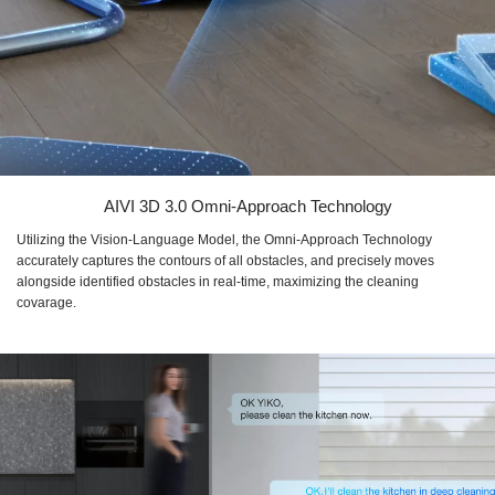
AIVI 3D 3.0 Omni-Approach Technology
Utilizing the Vision-Language Model, the Omni-Approach Technology
accurately captures the contours of all obstacles, and precisely moves
alongside identified obstacles in real-time, maximizing the cleaning
covarage.