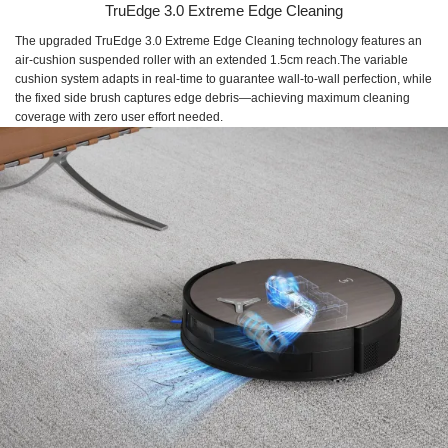
TruEdge 3.0 Extreme Edge Cleaning
The upgraded TruEdge 3.0 Extreme Edge Cleaning technology features an
air-cushion suspended roller with an extended 1.5cm reach.The variable
cushion system adapts in real-time to guarantee wall-to-wall perfection, while
the fixed side brush captures edge debris—achieving maximum cleaning
coverage with zero user effort needed.