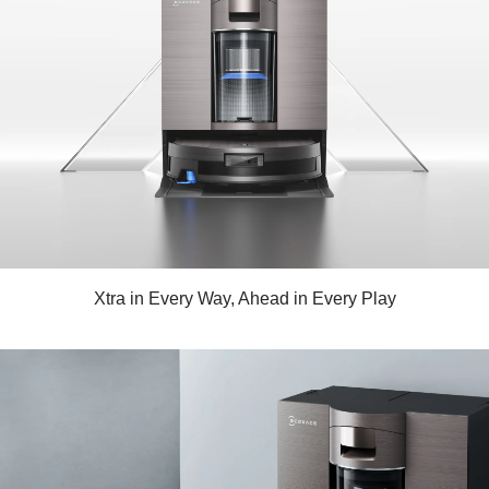
Xtra in Every Way, Ahead in Every Play