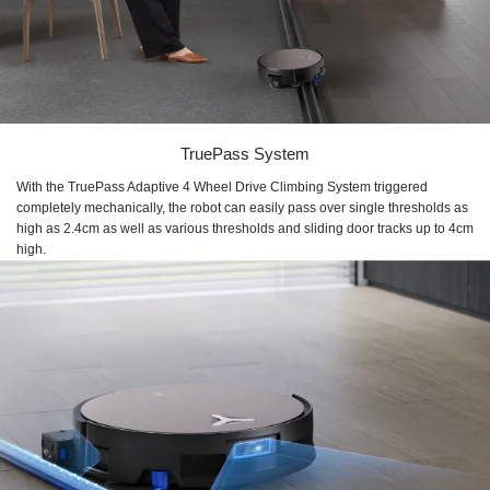
TruePass System
With the TruePass Adaptive 4 Wheel Drive Climbing System triggered
completely mechanically, the robot can easily pass over single thresholds as
high as 2.4cm as well as various thresholds and sliding door tracks up to 4cm
high.