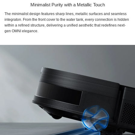
Minimalist Purity with a Metallic Touch
The minimalist design features sharp lines, metallic surfaces and seamless
integraton. From the front cover to the water tank, every connection is hidden
within a refined structure, delivering a unified aesthetic that redefines next-
gen OMNI elegance.