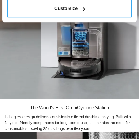
Customize
The World's First OmniCyclone Station
Its bagless design delivers consistently efficient dustbin emptying. Built with
fully eco-friendly components for long-term reuse, it eliminates the need for
consumables—saving 25 dust bags over five years.