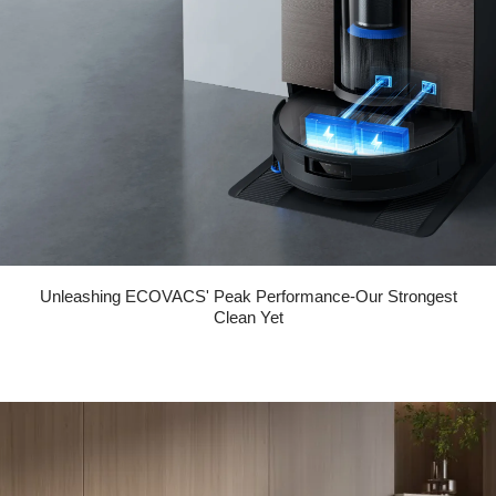
Unleashing ECOVACS' Peak Performance-Our Strongest
Clean Yet