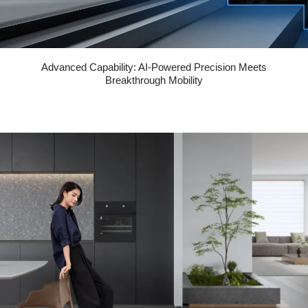
Advanced Capability: AI-Powered Precision Meets
Breakthrough Mobility