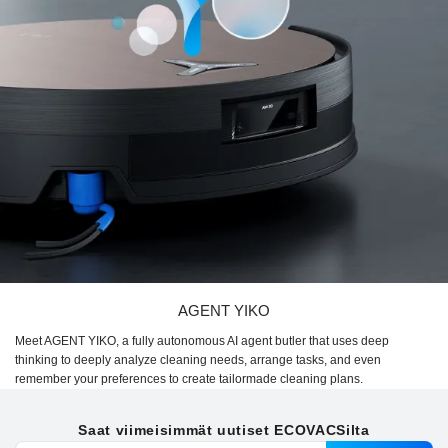
AGENT YIKO
Meet AGENT YIKO, a fully autonomous AI agent butler that uses deep
thinking to deeply analyze cleaning needs, arrange tasks, and even
remember your preferences to create tailormade cleaning plans.
Saat viimeisimmät uutiset ECOVACSilta