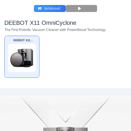
Valokuvat
DEEBOT X11 OmniCyclone
The First Robotic Vacuum Cleaner with PowerBoost Technology
DEEBOT X11
OmniCyclone