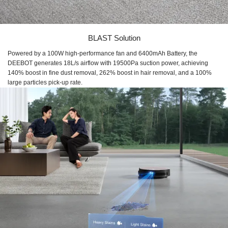
BLAST Solution
Powered by a 100W high-performance fan and 6400mAh Battery, the
DEEBOT generates 18L/s airflow with 19500Pa suction power, achieving
140% boost in fine dust removal, 262% boost in hair removal, and a 100%
large particles pick-up rate.