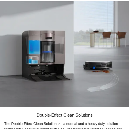
Double-Effect Clean Solutions
The Double-Effect Clean Solutions*—a normal and a heavy duty solution—