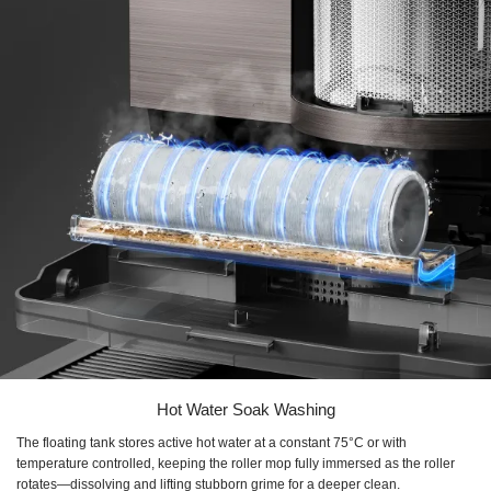
Hot Water Soak Washing
The floating tank stores active hot water at a constant 75°C or with
temperature controlled, keeping the roller mop fully immersed as the roller
rotates—dissolving and lifting stubborn grime for a deeper clean.