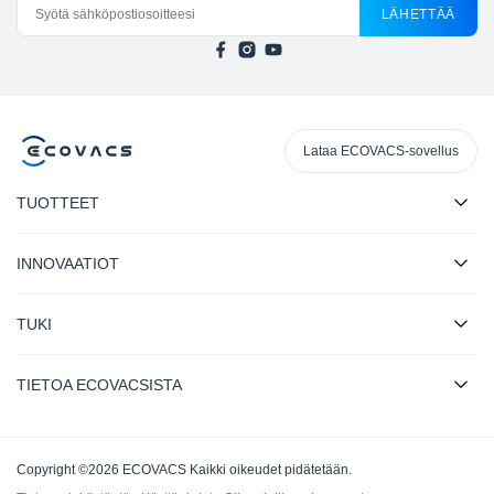
LÄHETTÄÄ
Lataa ECOVACS-sovellus
TUOTTEET
INNOVAATIOT
TUKI
TIETOA ECOVACSISTA
Copyright ©2026 ECOVACS Kaikki oikeudet pidätetään.