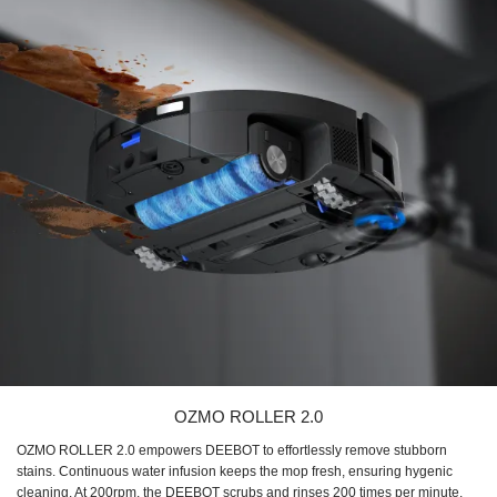
OZMO ROLLER 2.0
OZMO ROLLER 2.0 empowers DEEBOT to effortlessly remove stubborn
stains. Continuous water infusion keeps the mop fresh, ensuring hygenic
cleaning. At 200rpm, the DEEBOT scrubs and rinses 200 times per minute,