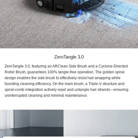
ZeroTangle 3.0
ZeroTangle 3.0, featuring an ARClean Side Brush and a Cyclone-Directed
Roller Brush, guarantees 100% tangle-free operation. The golden spiral
design enables the side brush to effectively resist hair wrapping while
boosting cleaning efficiency. On the main brush, a Triple-V structure and
spiral-comb integration actively repel and untangle hair strands—ensuring
uninterrupted cleaning and minimal maintenance.