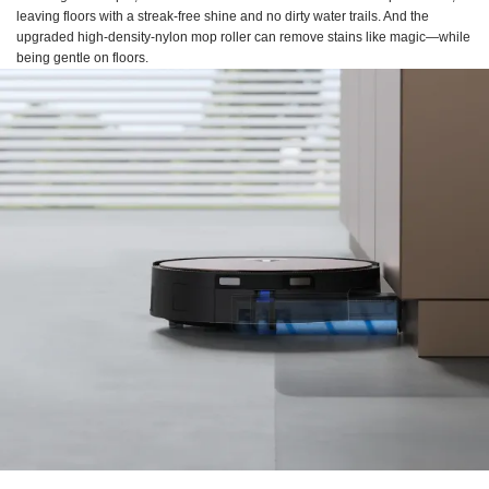
leaving floors with a streak-free shine and no dirty water trails. And the
upgraded high-density-nylon mop roller can remove stains like magic—while
being gentle on floors.