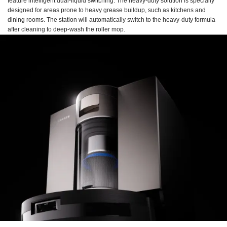
feature intelligent dual-liquid switching. The heavy-duty solution is specially
designed for areas prone to heavy grease buildup, such as kitchens and
dining rooms. The station will automatically switch to the heavy-duty formula
after cleaning to deep-wash the roller mop.