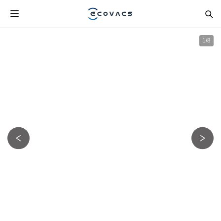
1
/
8