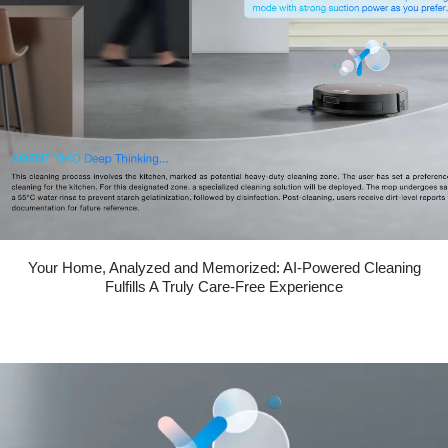
Your Home, Analyzed and Memorized: AI-Powered Cleaning
Fulfills A Truly Care-Free Experience