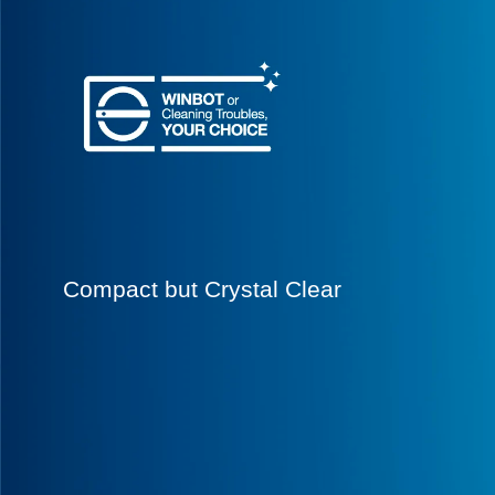
Compact but Crystal Clear