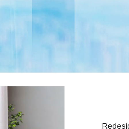
Redesig