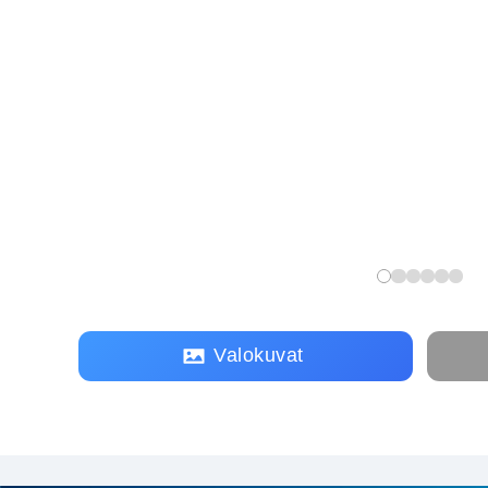
Valokuvat