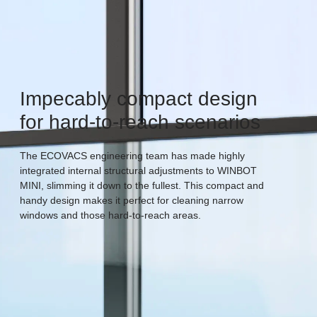
Impecably compact design
for hard-to-reach scenarios
The ECOVACS engineering team has made highly
integrated internal structural adjustments to WINBOT
MINI, slimming it down to the fullest. This compact and
handy design makes it perfect for cleaning narrow
windows and those hard-to-reach areas.