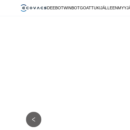
DEEBOT
WINBOT
GOAT
TUKI
JÄLLEENMYYJ