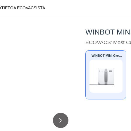
Ä
TIETOA ECOVACSISTA
WINBOT MINI
ECOVACS' Most Co
WINBOT MINI Grey
UK/EU/JP/IN