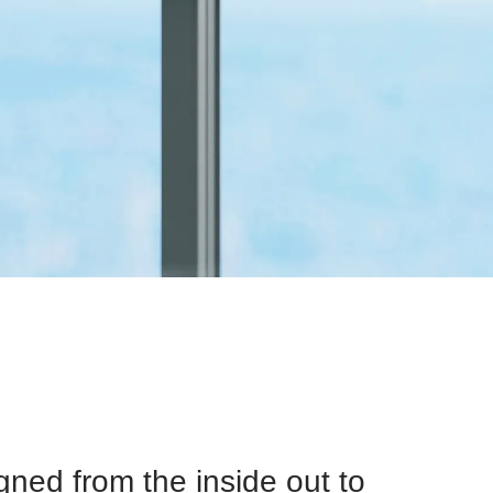
ned from the inside out to