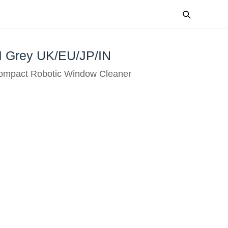
 Grey UK/EU/JP/IN
mpact Robotic Window Cleaner