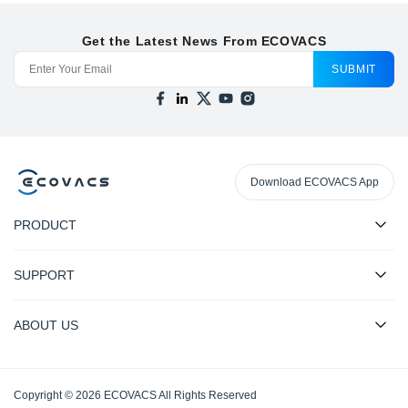
Get the Latest News From ECOVACS
SUBMIT
Download ECOVACS App
PRODUCT
SUPPORT
ABOUT US
Copyright © 2026 ECOVACS All Rights Reserved