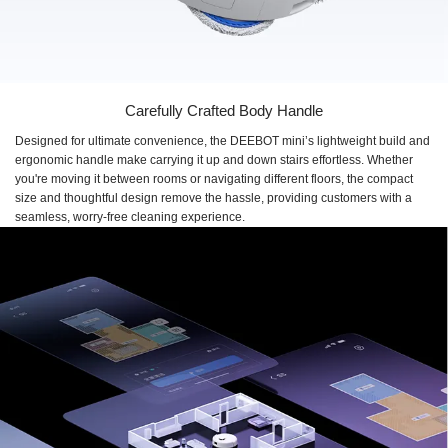
Carefully Crafted Body Handle
Designed for ultimate convenience, the DEEBOT mini’s lightweight build and
ergonomic handle make carrying it up and down stairs effortless. Whether
you're moving it between rooms or navigating different floors, the compact
size and thoughtful design remove the hassle, providing customers with a
seamless, worry-free cleaning experience.