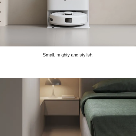
Small, mighty and stylish.