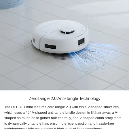
ZeroTangle 2.0 Anti-Tangle Technology
The DEEBOT mini features ZeroTangle 2.0 with triple V-shaped structures,
which uses a 45° V-shaped anti-tangle bristle design to lift hair away, a V-
shaped spiral brush to gather hair centrally, and V-shaped comb array teeth
to dynamically untangle hair, ensuring efficient suction and hassle-free
maintenance while maintaining a high level of floor cleanliness.