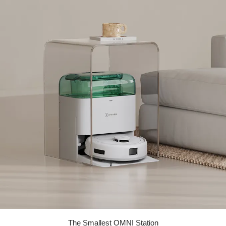
The Smallest OMNI Station