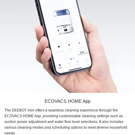
ECOVACS HOME App
The DEEBOT mini offers a seamless cleaning experience through the
ECOVACS HOME App, providing customizable cleaning settings such as
suction power adjustment and water flow level selections. It also includes
various cleaning modes and scheduling options to meet diverse household
needs.