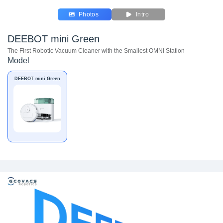
Photos
Intro
DEEBOT mini Green
The First Robotic Vacuum Cleaner with the Smallest OMNI Station
Model
DEEBOT mini Green