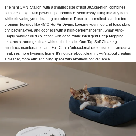
The mini OMNI Station, with a smallest size of just 38.5cm-high, combines
compact design with powerful performance, seamlessly fitting into any home
while elevating your cleaning experience. Despite its smallest size, it offers
premium features like 45℃ Hot Air Drying, keeping your mop and base plate
dry, bacteria-free, and odorless with a high-performance fan. Smart Auto-
Empty handles dust collection with ease, while Intelligent Deep Mopping
ensures a thorough clean without the hassle. One-Tap Self Cleaning
simplifies maintenance, and Full-Chain Antibacterial protection guarantees a
healthier, more hygienic home. It's not just about cleaning—it's about creating
a cleaner, more efficient living space with effortless convenience.