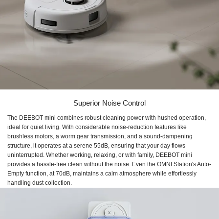
Superior Noise Control
The DEEBOT mini combines robust cleaning power with hushed operation,
ideal for quiet living. With considerable noise-reduction features like
brushless motors, a worm gear transmission, and a sound-dampening
structure, it operates at a serene 55dB, ensuring that your day flows
uninterrupted. Whether working, relaxing, or with family, DEEBOT mini
provides a hassle-free clean without the noise. Even the OMNI Station's Auto-
Empty function, at 70dB, maintains a calm atmosphere while effortlessly
handling dust collection.