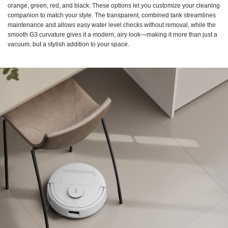
orange, green, red, and black. These options let you customize your cleaning
companion to match your style. The transparent, combined tank streamlines
maintenance and allows easy water level checks without removal, while the
smooth G3 curvature gives it a modern, airy look—making it more than just a
vacuum, but a stylish addition to your space.