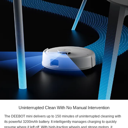
Uninterrupted Clean With No Manual Intervention
The DEEBOT mini delivers up to 150 minutes of uninterrupted cleaning with
its powerful 3200mAh battery. It intelligently manages charging to quickly
resume where it left off. With high-traction wheels and strong motors, it