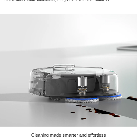
Cleaning made smarter and effortless