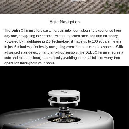
Agile Navigation
The DEEBOT mini offers customers an intelligent cleaning experience from
day one, navigating their homes with unmatched precision and efficiency.
Powered by TrueMapping 2.0 Technology, it maps up to 100 square meters
in just 6 minutes, effortlessly navigating even the most complex spaces. With
advanced stair detection and anti-drop sensors, the DEEBOT mini ensures a
safe and reliable clean, automatically avoiding potential falls for worry-free
operation throughout your home.