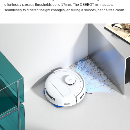
effortlessly crosses thresholds up to 17mm. The DEEBOT mini adapts
seamlessly to different height changes, ensuring a smooth, hands-free clean.