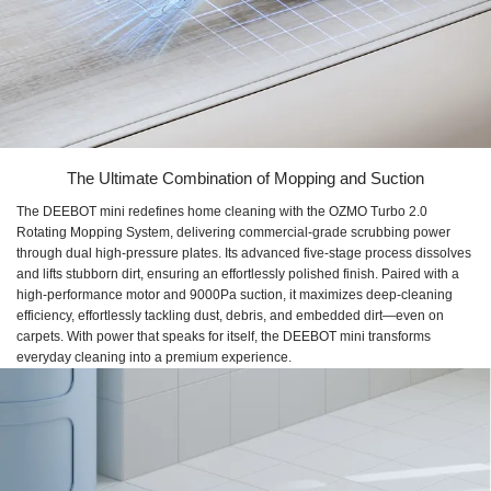
The Ultimate Combination of Mopping and Suction
The DEEBOT mini redefines home cleaning with the OZMO Turbo 2.0
Rotating Mopping System, delivering commercial-grade scrubbing power
through dual high-pressure plates. Its advanced five-stage process dissolves
and lifts stubborn dirt, ensuring an effortlessly polished finish. Paired with a
high-performance motor and 9000Pa suction, it maximizes deep-cleaning
efficiency, effortlessly tackling dust, debris, and embedded dirt—even on
carpets. With power that speaks for itself, the DEEBOT mini transforms
everyday cleaning into a premium experience.