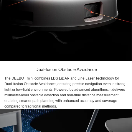
Dual-fusion Obstacle Avoidance
The DEEBOT mini combines LDS LiDAR and Line Laser Technology for
Dual-fusion Obstacle Avoidance, ensuring precise navigation even in strong
light or low-light environments. Powered by advanced algorithms, it delivers
millimeter-level obstacle detection and real-time distance measurement,
enabling smarter path planning with enhanced accuracy and coverage
compared to traditional methods.