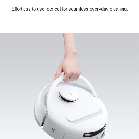
Effortless to use, perfect for seamless everyday cleaning.