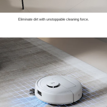
Eliminate dirt with unstoppable cleaning force.