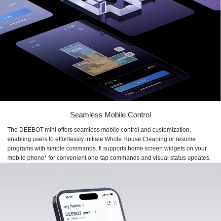
Seamless Mobile Control
The DEEBOT mini offers seamless mobile control and customization,
enabling users to effortlessly initiate Whole House Cleaning or resume
programs with simple commands. It supports home screen widgets on your
mobile phone* for convenient one-tap commands and visual status updates.