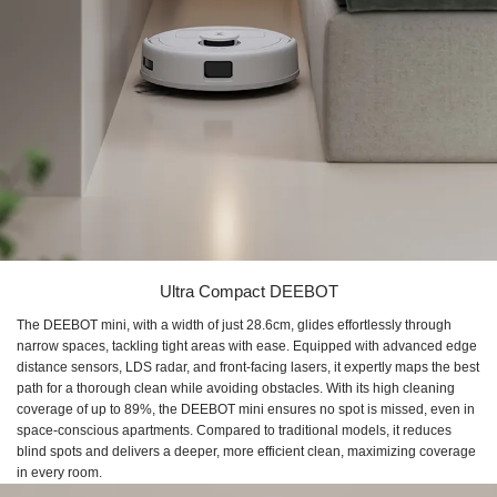
Ultra Compact DEEBOT
The DEEBOT mini, with a width of just 28.6cm, glides effortlessly through
narrow spaces, tackling tight areas with ease. Equipped with advanced edge
distance sensors, LDS radar, and front-facing lasers, it expertly maps the best
path for a thorough clean while avoiding obstacles. With its high cleaning
coverage of up to 89%, the DEEBOT mini ensures no spot is missed, even in
space-conscious apartments. Compared to traditional models, it reduces
blind spots and delivers a deeper, more efficient clean, maximizing coverage
in every room.