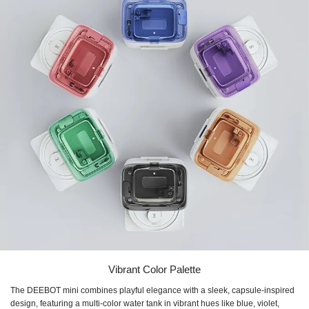
Vibrant Color Palette
The DEEBOT mini combines playful elegance with a sleek, capsule-inspired
design, featuring a multi-color water tank in vibrant hues like blue, violet,