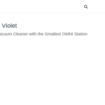
Violet
Vacuum Cleaner with the Smallest OMNI Station