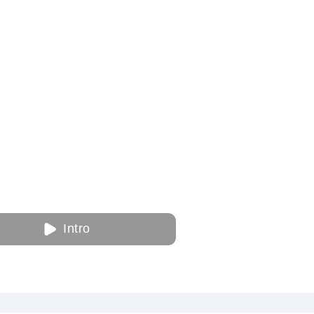
Intro