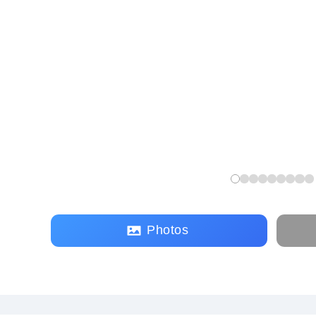
Photos