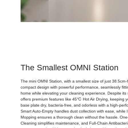
The Smallest OMNI Station
The mini OMNI Station, with a smallest size of just 38.5cm
compact design with powerful performance, seamlessly fitti
home while elevating your cleaning experience. Despite its s
offers premium features like 45℃ Hot Air Drying, keeping 
base plate dry, bacteria-free, and odorless with a high-per
Smart Auto-Empty handles dust collection with ease, while I
Mopping ensures a thorough clean without the hassle. One
Cleaning simplifies maintenance, and Full-Chain Antibacteri