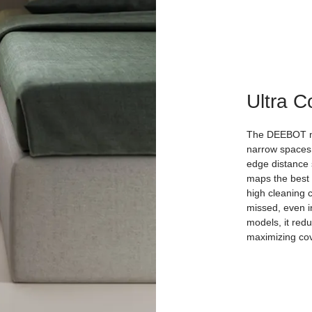
Ultra 
The DEEBOT min
narrow spaces,
edge distance s
maps the best 
high cleaning 
missed, even i
models, it redu
maximizing co