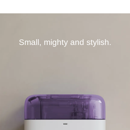
Small, mighty and stylish.