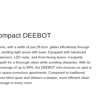
Compact DEEBOT
i, with a width of just 28.6cm, glides effortlessly through
 tackling tight areas with ease. Equipped with advanced
ensors, LDS radar, and front-facing lasers, it expertly
path for a thorough clean while avoiding obstacles. With its
coverage of up to 89%, the DEEBOT mini ensures no spot is
n space-conscious apartments. Compared to traditional
ces blind spots and delivers a deeper, more efficient clean,
verage in every room.