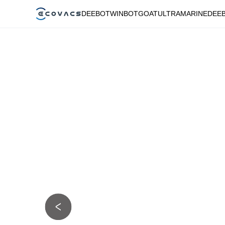
DEEBOT
WINBOT
GOAT
ULTRAMARINE
DEE