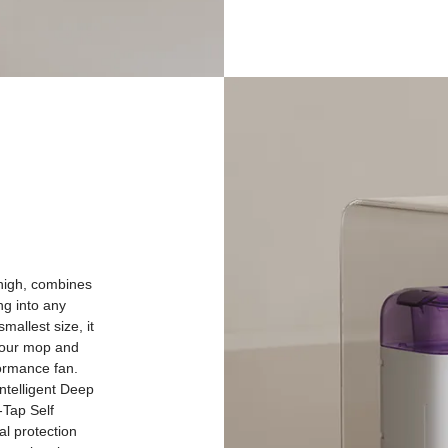
-high, combines
ng into any
mallest size, it
your mop and
formance fan.
ntelligent Deep
-Tap Self
al protection