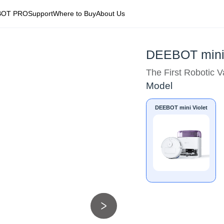
BOT PRO
Support
Where to Buy
About Us
DEEBOT mini 
The First Robotic 
Model
DEEBOT mini Violet