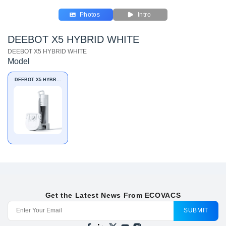
Photos
Intro
DEEBOT X5 HYBRID WHITE
DEEBOT X5 HYBRID WHITE
Model
DEEBOT X5 HYBRID
WHITE
Get the Latest News From ECOVACS
SUBMIT