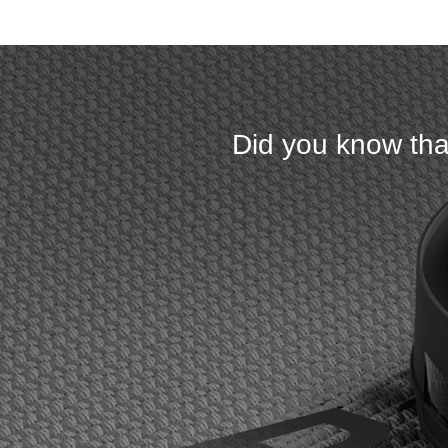
Did you know tha