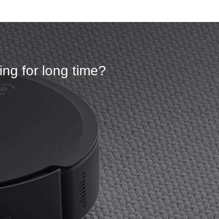
ng for long time?