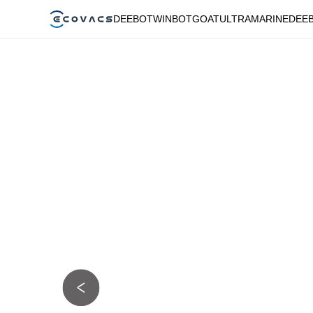
DEEBOT
WINBOT
GOAT
ULTRAMARINE
DEE