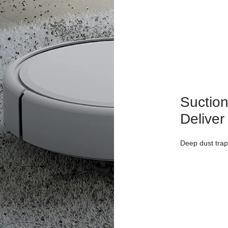
Suction
Deliver
Deep dust trap