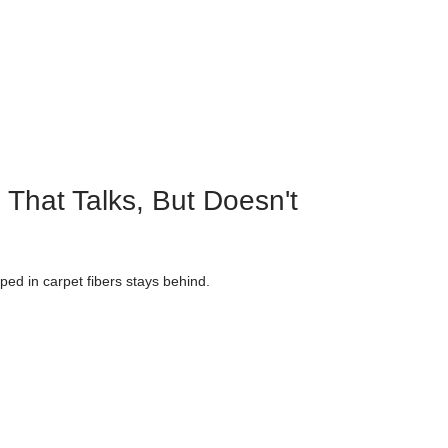
 That Talks, But Doesn't
ped in carpet fibers stays behind.