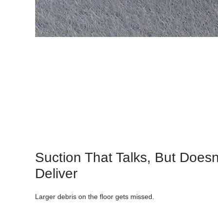
Suction That Talks, But Doesn
Deliver
Larger debris on the floor gets missed.