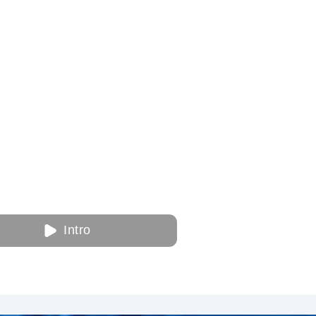
Intro