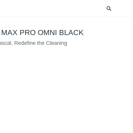
 MAX PRO OMNI BLACK
scal, Redefine the Cleaning