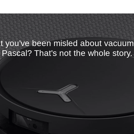
t you've been misled about vacuumi
Pascal? That's not the whole story.