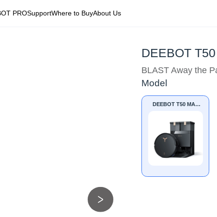
BOT PRO
Support
Where to Buy
About Us
DEEBOT T50
BLAST Away the Pa
Model
DEEBOT T50 MAX
PRO OMNI BLACK