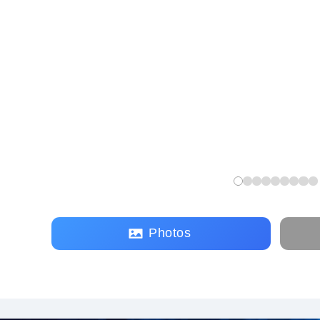
Photos