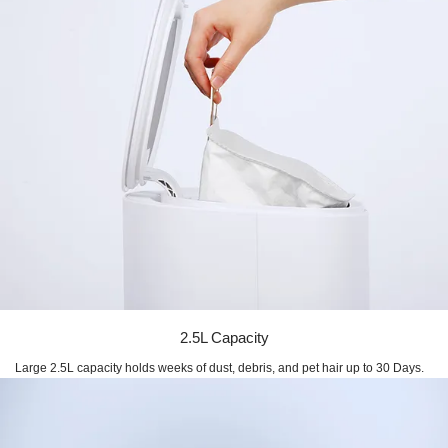
2.5L Capacity
Large 2.5L capacity holds weeks of dust, debris, and pet hair up to 30 Days.