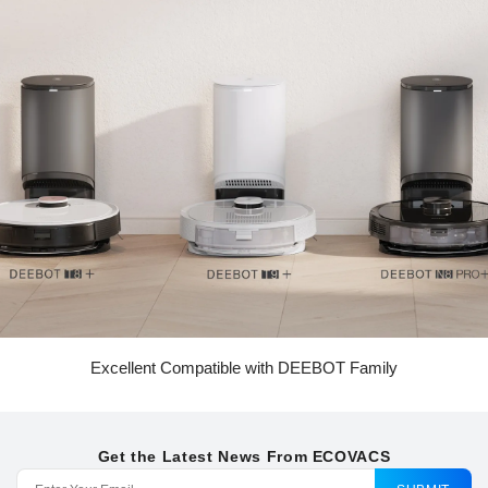
Excellent Compatible with DEEBOT Family
Get the Latest News From ECOVACS