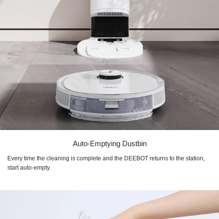
Auto-Emptying Dustbin
Every time the cleaning is complete and the DEEBOT returns to the station,
start auto-empty.