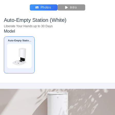
Photos
Intro
Auto-Empty Station (White)
Liberate Your Hands up to 30 Days
Model
Auto-Empty Station
(White)