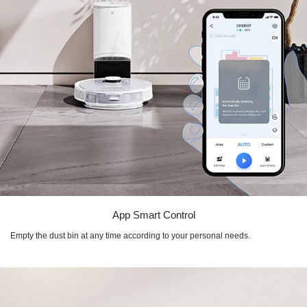
App Smart Control
Empty the dust bin at any time according to your personal needs.