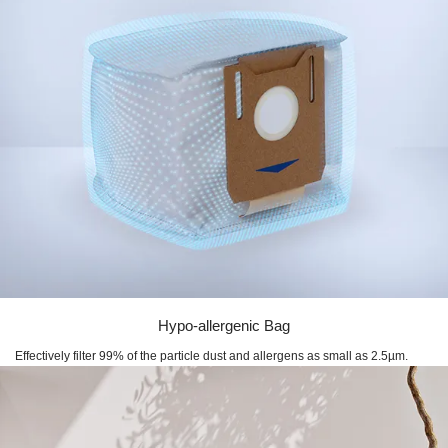
Hypo-allergenic Bag
Effectively filter 99% of the particle dust and allergens as small as 2.5µm.