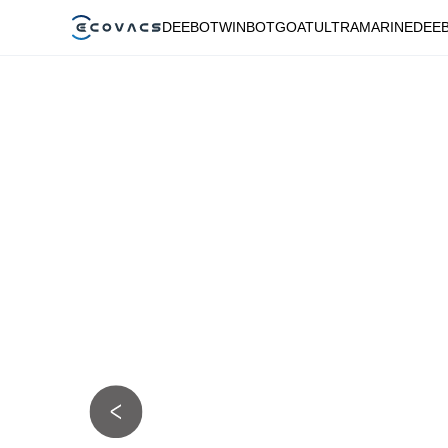
DEEBOT
WINBOT
GOAT
ULTRAMARINE
DEE