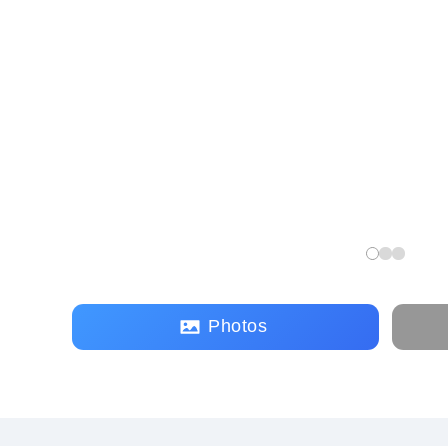
Photos