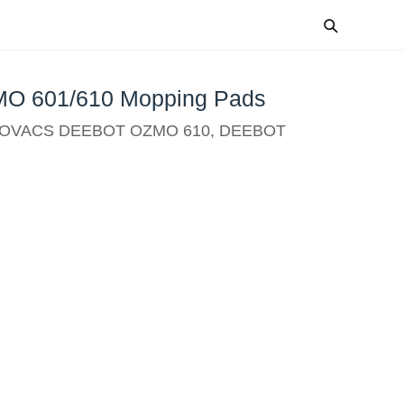
 601/610 Mopping Pads
 ECOVACS DEEBOT OZMO 610, DEEBOT