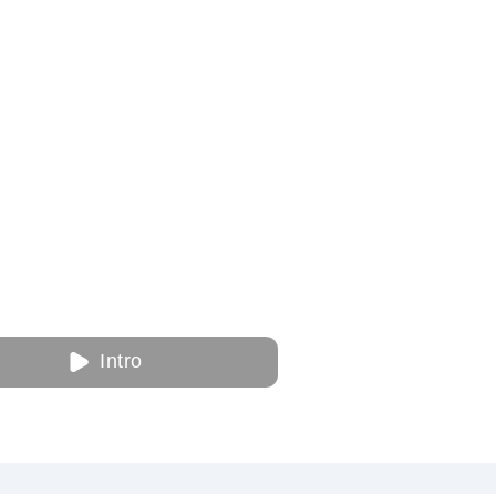
Intro