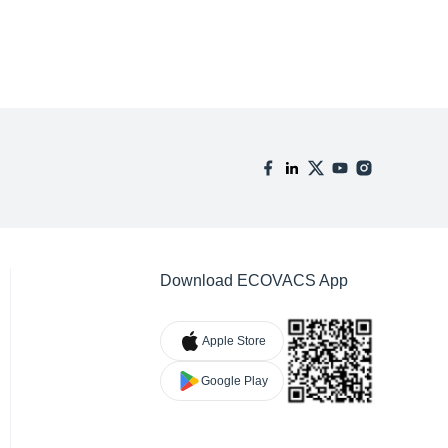
Download ECOVACS App
Apple Store
Google Play