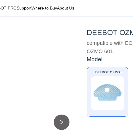
BOT PRO
Support
Where to Buy
About Us
DEEBOT OZMO
compatible with
OZMO 601.
Model
DEEBOT OZMO
601/610 Mopping
Pads