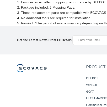
1. Ensures an excellent mopping performance by DEEBOT.
2. Package included: 3 Mopping Pads.
3. These replacement parts are compatible with ECOV
4. No additional tools are required for installation.
5. Remind: *The period of usage may vary depending on th
Get the Latest News From ECOVACS
PRODUCT
DEEBOT
WINBOT
GOAT
ULTRAMARINE
Commercial Ro