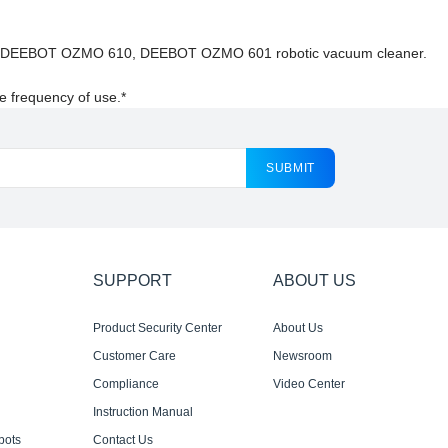
ACS DEEBOT OZMO 610, DEEBOT OZMO 601 robotic vacuum cleaner.
e frequency of use.*
SUBMIT
SUPPORT
ABOUT US
Product Security Center
About Us
Customer Care
Newsroom
Compliance
Video Center
Instruction Manual
bots
Contact Us