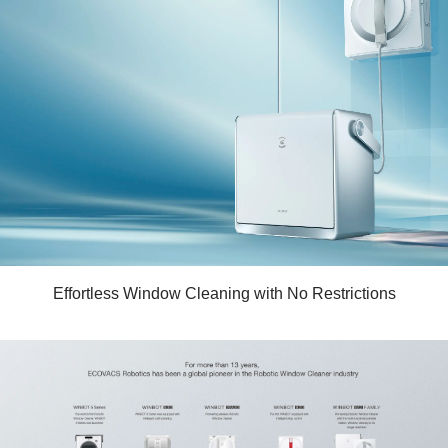
Effortless Window Cleaning with No Restrictions