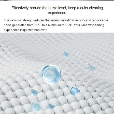
Effectively reduce the noise level, keep a quiet cleaning
experience
The new duct design reduces the maximum airflow velocity and reduces the
noise generated from 76dB to a minimum of 63dB. Your window cleaning
experience is quieter than ever.