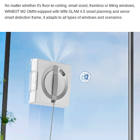
No matter whether it's floor-to-ceiling, small sized, framless or tilting windows,
WINBOT W2 OMNI eqipped with WIN-SLAM 4.0 smart planning and senor
smart detection frame, it adapts to all types of windows and scenarios.