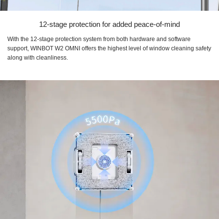
12-stage protection for added peace-of-mind
With the 12-stage protection system from both hardware and software
support, WINBOT W2 OMNI offers the highest level of window cleaning safety
along with cleanliness.