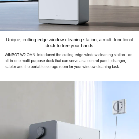
Unique, cutting-edge window cleaning station, a multi-functional
dock to free your hands
WINBOT W2 OMNI introduced the cutting-edge window cleaning station - an
all-in-one multi-purpose dock that can serve as a control panel, changer,
stabler and the portable storage room for your window cleaning task.