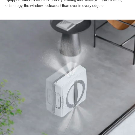
Equipped with ECOVACS's industry-leading innovative window cleaning
technology, the window is cleanest than ever in every edges.