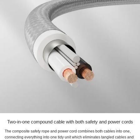
Two-in-one compound cable with both safety and power cords
The composite safety rope and power cord combines both cables into one,
connecting everything into one tidy unit which eliminates tangled cables and