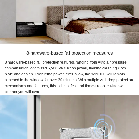
8-hardware-based fall protection measures
8 hardware-based fall protection features, ranging from Auto air pressure
compensation, optimized 5,500 Pa suction power, floating cleaning cloth
plate and design. Even if the power level is low, the WINBOT will remain
attached to the window for over 30 minutes. With mutiple Anti-drop protection
mechanisms and features, this is the safest and firmest robotic window
cleaner you will own.