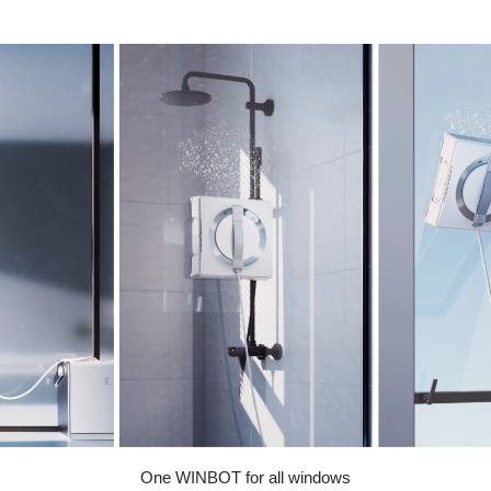
One WINBOT for all windows