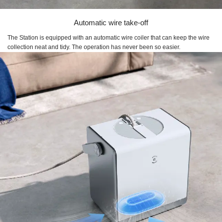
Automatic wire take-off
The Station is equipped with an automatic wire coiler that can keep the wire
collection neat and tidy. The operation has never been so easier.