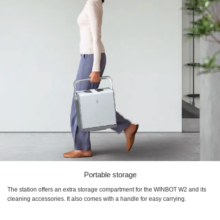
Portable storage
The station offers an extra storage compartment for the WINBOT W2 and its
cleaning accessories. It also comes with a handle for easy carrying.