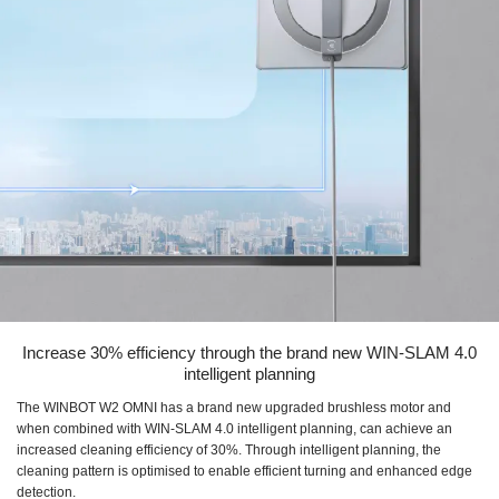
Increase 30% efficiency through the brand new WIN-SLAM 4.0
intelligent planning
The WINBOT W2 OMNI has a brand new upgraded brushless motor and
when combined with WIN-SLAM 4.0 intelligent planning, can achieve an
increased cleaning efficiency of 30%. Through intelligent planning, the
cleaning pattern is optimised to enable efficient turning and enhanced edge
detection.