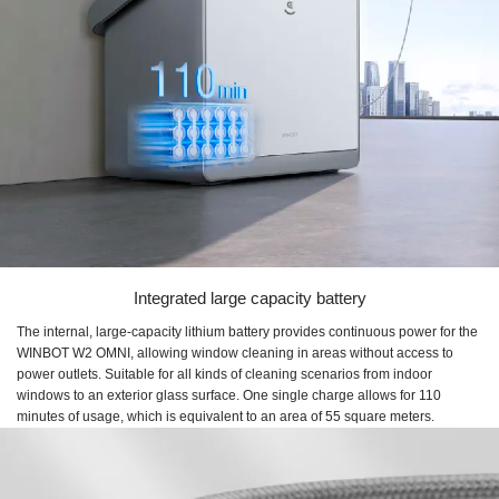
Integrated large capacity battery
The internal, large-capacity lithium battery provides continuous power for the
WINBOT W2 OMNI, allowing window cleaning in areas without access to
power outlets. Suitable for all kinds of cleaning scenarios from indoor
windows to an exterior glass surface. One single charge allows for 110
minutes of usage, which is equivalent to an area of 55 square meters.