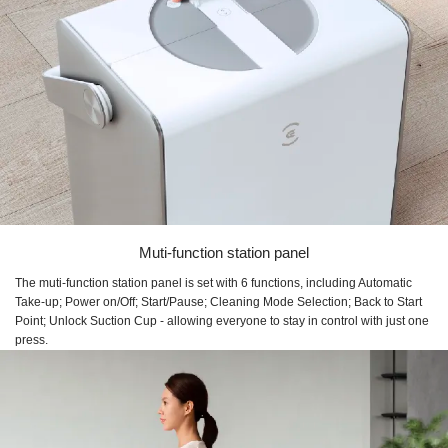
Muti-function station panel
The muti-function station panel is set with 6 functions, including Automatic
Take-up; Power on/Off; Start/Pause; Cleaning Mode Selection; Back to Start
Point; Unlock Suction Cup - allowing everyone to stay in control with just one
press.