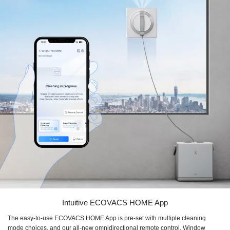
Intuitive ECOVACS HOME App
The easy-to-use ECOVACS HOME App is pre-set with multiple cleaning
mode choices, and our all-new omnidirectional remote control. Window