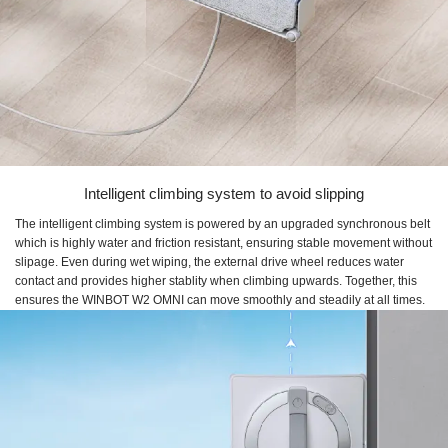
Intelligent climbing system to avoid slipping
The intelligent climbing system is powered by an upgraded synchronous belt
which is highly water and friction resistant, ensuring stable movement without
slipage. Even during wet wiping, the external drive wheel reduces water
contact and provides higher stablity when climbing upwards. Together, this
ensures the WINBOT W2 OMNI can move smoothly and steadily at all times.