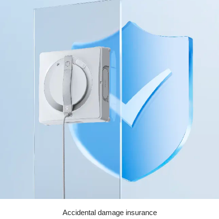
Accidental damage insurance