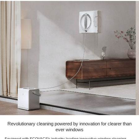
Revolutionary cleaning powered by innovation for clearer than
ever windows