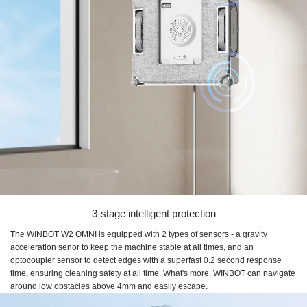
3-stage intelligent protection
The WINBOT W2 OMNI is equipped with 2 types of sensors - a gravity
acceleration senor to keep the machine stable at all times, and an
optocoupler sensor to detect edges with a superfast 0.2 second response
time, ensuring cleaning safety at all time. What's more, WINBOT can navigate
around low obstacles above 4mm and easily escape.