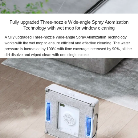
Fully upgraded Three-nozzle Wide-angle Spray Atomization
Technology with wet mop for window cleaning
A fully upgraded Three-nozzle Wide-angle Spray Atomization Technology
works with the wet mop to ensure efficient and effective cleaning. The water
pressure is increased by 100% with time coverage increased by 90%, all the
dirt disolve and wiped clean with one single stroke.