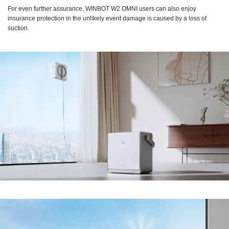
For even further assurance, WINBOT W2 OMNI users can also enjoy
insurance protection in the unlikely event damage is caused by a loss of
suction.