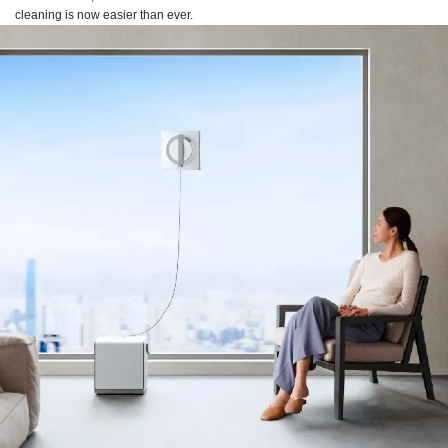
cleaning is now easier than ever.