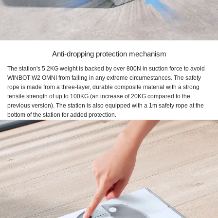
Anti-dropping protection mechanism
The station's 5.2KG weight is backed by over 800N in suction force to avoid
WINBOT W2 OMNI from falling in any extreme circumestances. The safety
rope is made from a three-layer, durable composite material with a strong
tensile strength of up to 100KG (an increase of 20KG compared to the
previous version). The station is also equipped with a 1m safety rope at the
bottom of the station for added protection.