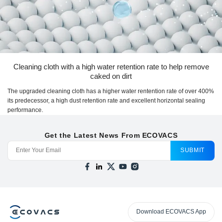
Cleaning cloth with a high water retention rate to help remove
caked on dirt
The upgraded cleaning cloth has a higher water rentention rate of over 400%
its predecessor, a high dust retention rate and excellent horizontal sealing
performance.
Get the Latest News From ECOVACS
SUBMIT
Download ECOVACS App