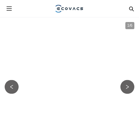
1
/
6