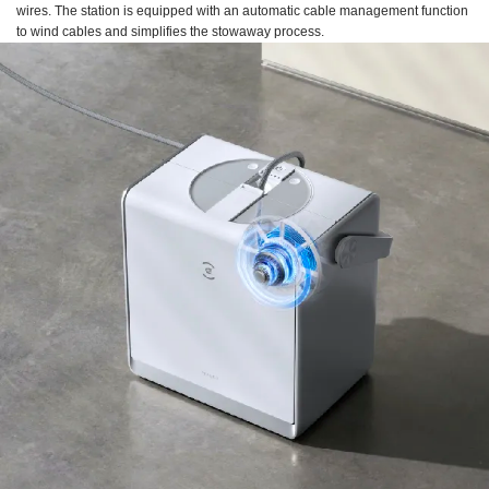
wires. The station is equipped with an automatic cable management function
to wind cables and simplifies the stowaway process.