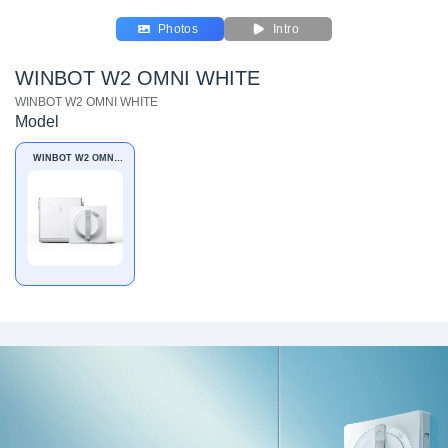
Photos
Intro
WINBOT W2 OMNI WHITE
WINBOT W2 OMNI WHITE
Model
WINBOT W2 OMNI
WHITE