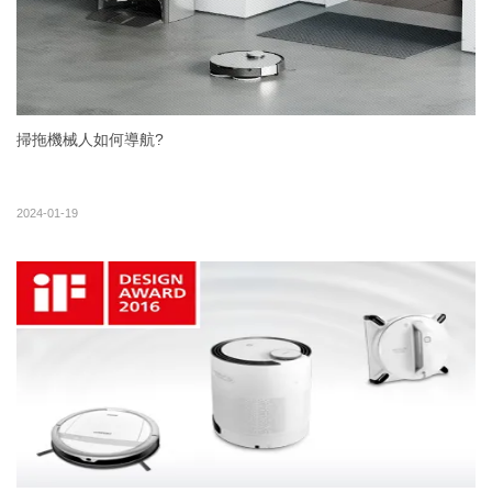
掃拖機械人如何導航?
2024-01-19