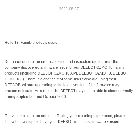
2020-08-27
Hello T8 Family products users，
During recent routine product testing and inspection procedures, the
company discovered a firmware issue for our DEEBOT OZMO T8 Family
products (including DEEBOT OZMO T8 AIVI, DEEBOT OZMO T8, DEEBOT
OZMO T8+). There is a chance that some users who are using their
DEEBOTs without upgrading to the latest version of the firmware may
encounter issues. As a result, the DEEBOT may not be able to clean normally
during September and October 2020.
To avoid the situation and not affecting your cleaning experience, please
follow below steps to have your DEEBOT with latest firmware version: