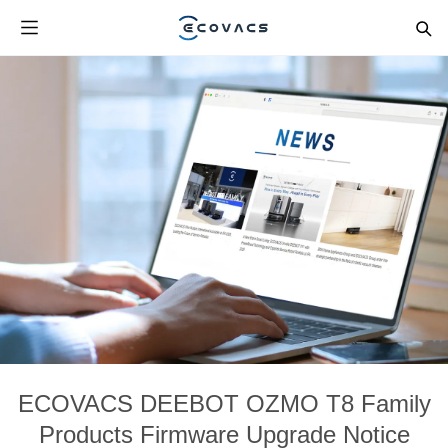
ECOVACS DEEBOT OZMO T8 Family
Products Firmware Upgrade Notice