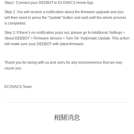
Step1: Connect your DEEBOT to ECOVACS Home App
Step 2: You will receive a notification about the firmware upgrade and you
will then need to press the “Update” button and wait until the whole process
is completed.
Step 3: If there’s no notification pops out, please go to Additional Settings >
About DEEBOT > Firmware Version > Turn On “Automatic Update. This action
will make sure your DEEBOT with latest firmware.
Thank you for being with us and sorry for any inconvenience that we may
cause you.
ECOVACS Team
相關消息