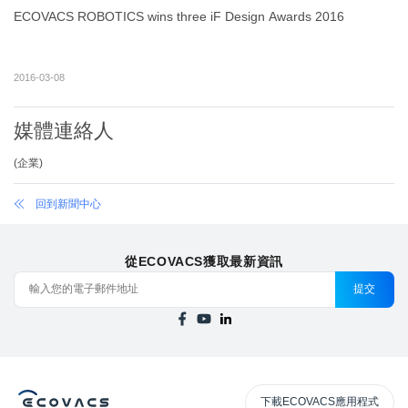
ECOVACS ROBOTICS wins three iF Design Awards 2016
2016-03-08
媒體連絡人
(
企業
)
回到新聞中心
從ECOVACS獲取最新資訊
提交
下載ECOVACS應用程式