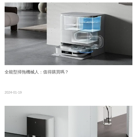
全能型掃拖機械人：值得購買嗎？
2024-01-19