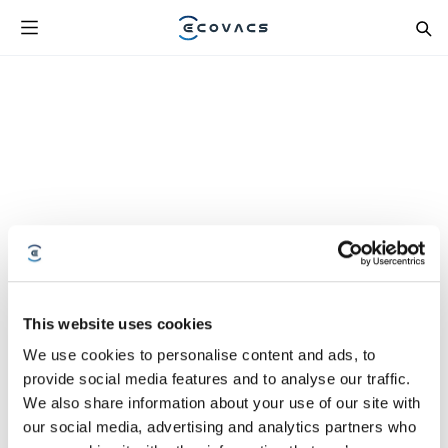
This website uses cookies
We use cookies to personalise content and ads, to
provide social media features and to analyse our traffic.
We also share information about your use of our site with
our social media, advertising and analytics partners who