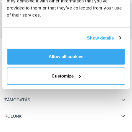
may combine it with other information that you’ve
provided to them or that they’ve collected from your use
of their services.
Kapja meg a legfrissebb híreket az ECOVACS-tól
BENYÚJT
Show details
Töltse le az ECOVACS alkalmazást
Allow all cookies
TERMÉKEK
Customize
INNOVÁCIÓ
TÁMOGATÁS
RÓLUNK