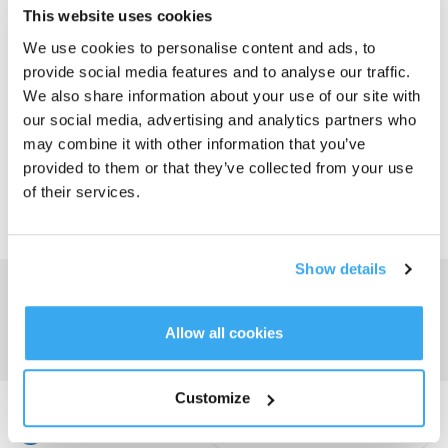
This website uses cookies
We use cookies to personalise content and ads, to
Global
provide social media features and to analyse our traffic.
We also share information about your use of our site with
our social media, advertising and analytics partners who
CIS
may combine it with other information that you’ve
provided to them or that they’ve collected from your use
of their services.
Middle East
Show details
Kapja meg a legfrissebb híreket az ECOVACS-tól
BENYÚJT
Allow all cookies
Customize
Töltse le az ECOVACS alkalmazást