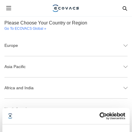
Please Choose Your Country or Region
Go To ECOVACS Global »
Europe
Asia Pacific
Africa and India
North America
Latin America