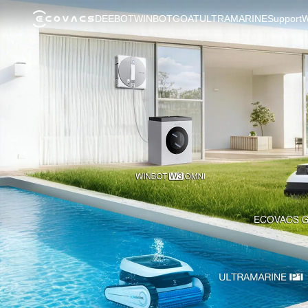
DEEBOT
WINBOT
GOAT
ULTRAMARINE
Support
W