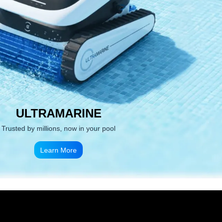
ULTRAMARINE
Trusted by millions, now in your pool
Learn More