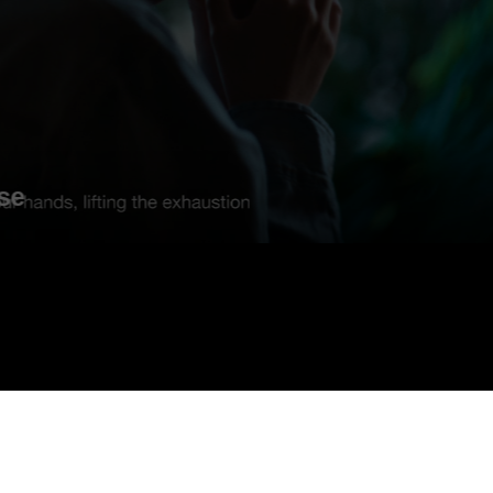
DEEBOT X12 -