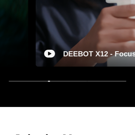
 FocusJet on Stain, Roll Out a Deep C