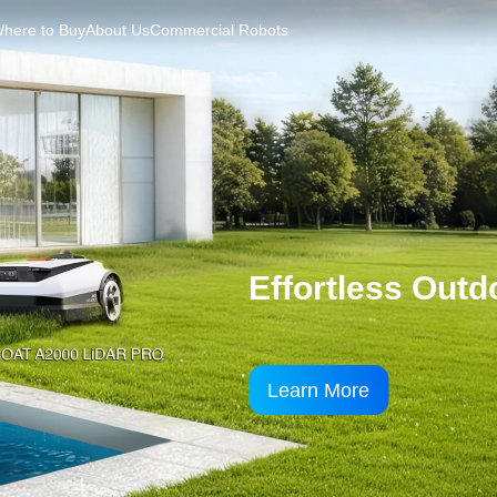
here to Buy
About Us
Commercial Robots
DEEBOT X11 O
Xtra in Every Way , 
Learn More