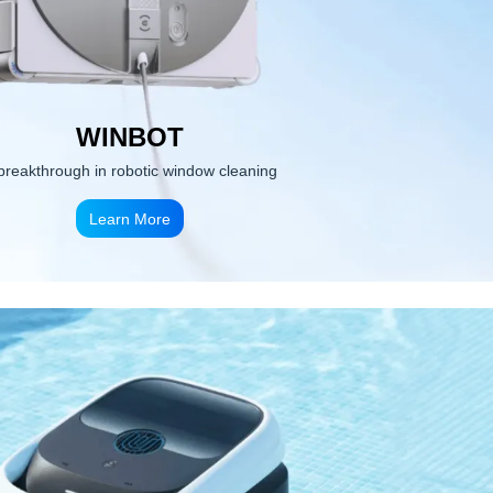
WINBOT
breakthrough in robotic window cleaning
Learn More