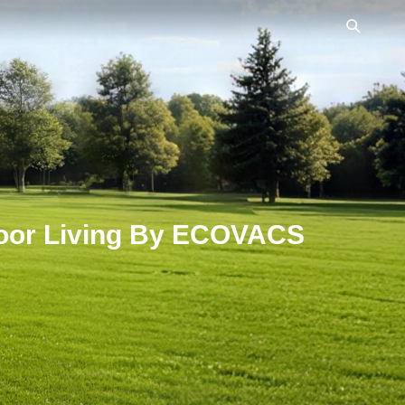
mniCyclone
Ahead in Every Play