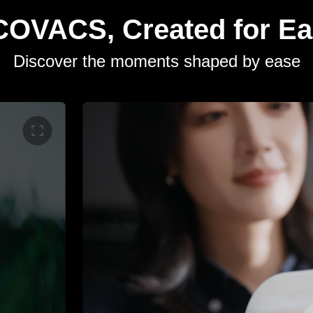
OVACS, Created for E
Discover the moments shaped by ease