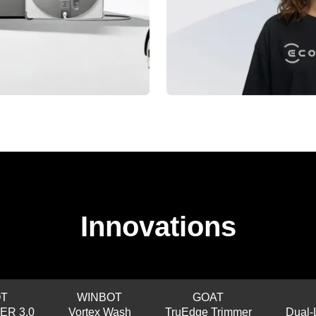
Innovations
T
WINBOT
GOAT
ER 3.0
Vortex Wash
TruEdge Trimmer