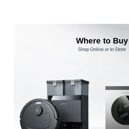
Where to Buy
Shop Online or In Store