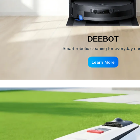
DEEBOT
Smart robotic cleaning for everyday ea
Learn More