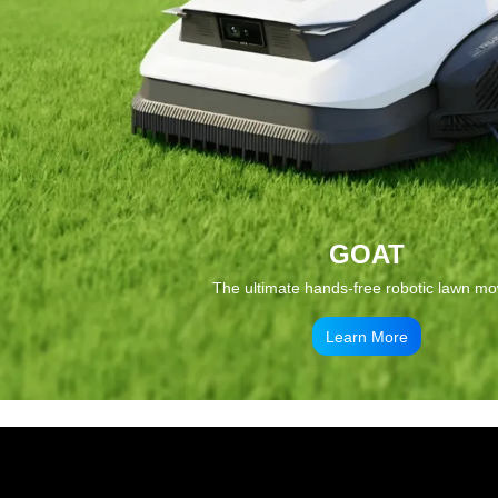
GOAT
The ultimate hands-free robotic lawn m
Learn More