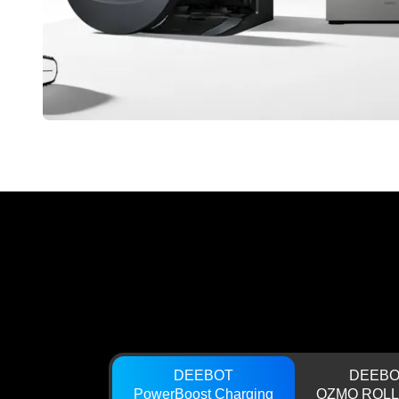
DEEBOT
DEEBO
PowerBoost Charging
OZMO ROLL