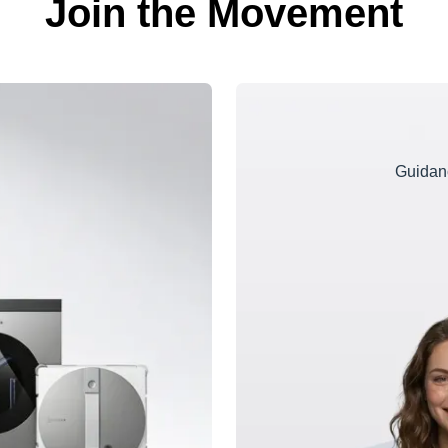
Join the Movement
Guidanc