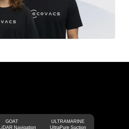
GOAT
ULTRAMARINE
Dual-LiDAR Navigation
UltraPure Suction