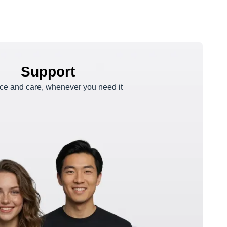
Support
e and care, whenever you need it