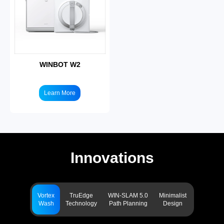
WINBOT W2
Learn More
Innovations
Vortex
TruEdge
WIN-SLAM 5.0
Minimalist
Wash
Technology
Path Planning
Design