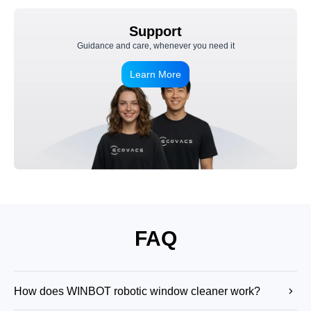
Support
Guidance and care, whenever you need it
Learn More
FAQ
How does WINBOT robotic window cleaner work?
WINBOT robot window cleaner uses suction to attach securely to the glass,