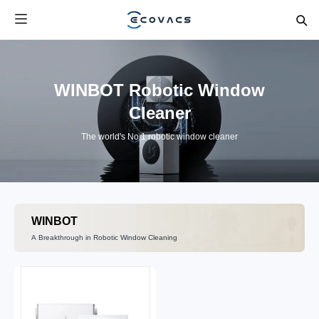
WINBOT Robotic Window
Cleaner
The world's No.1 robotic window cleaner
WINBOT
A Breakthrough in Robotic Window Cleaning