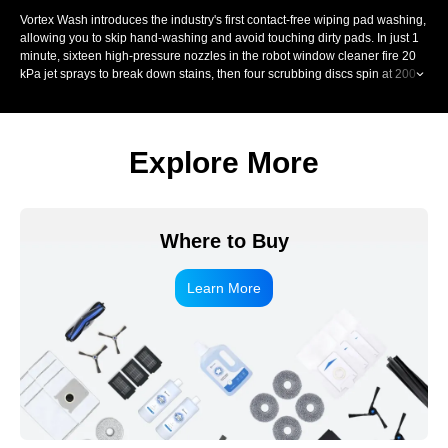
Vortex Wash introduces the industry's first contact-free wiping pad washing,
allowing you to skip hand-washing and avoid touching dirty pads. In just 1
minute, sixteen high-pressure nozzles in the robot window cleaner fire 20
kPa jet sprays to break down stains, then four scrubbing discs spin at 200
RPM and scrub each fibre up to 900 times per minute. A precision scraper
removes dirty water, controlling moisture for streak-free window wiping.
Explore More
Where to Buy
Learn More