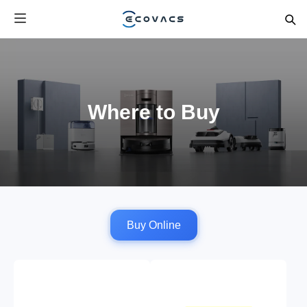
Where to Buy
Buy Online