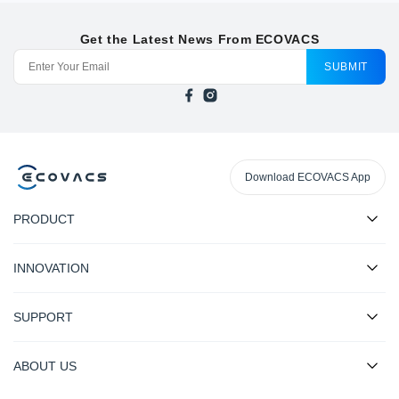
Get the Latest News From ECOVACS
SUBMIT
Download ECOVACS App
PRODUCT
INNOVATION
SUPPORT
ABOUT US