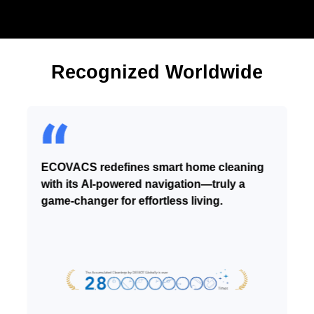
Recognized Worldwide
ECOVACS redefines smart home cleaning
with its AI-powered navigation—truly a
game-changer for effortless living.