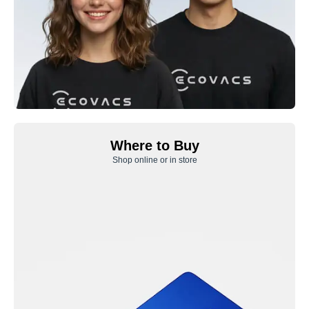
Where to Buy
Shop online or in store