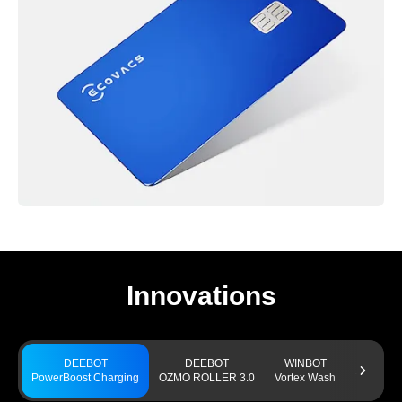
Innovations
DEEBOT
DEEBOT
WINBOT
GO
PowerBoost Charging
OZMO ROLLER 3.0
Vortex Wash
TruEdge 