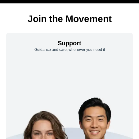
Join the Movement
Support
Guidance and care, whenever you need it