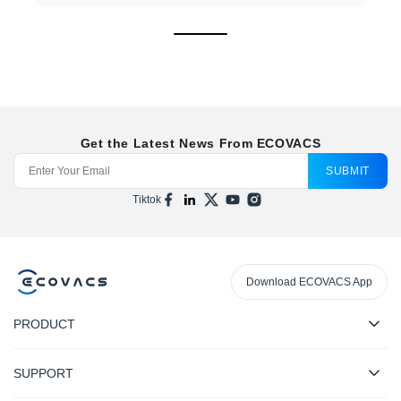
Get the Latest News From ECOVACS
SUBMIT
Tiktok
Download ECOVACS App
PRODUCT
SUPPORT