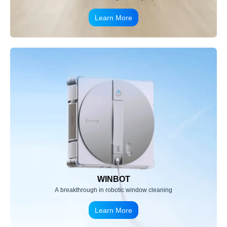
Learn More
WINBOT
A breakthrough in robotic window cleaning
Learn More