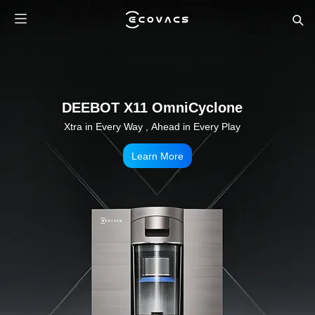
WINBOT W3 OMNI
A Breakthrough in Robotic Window Cleaning
Learn More