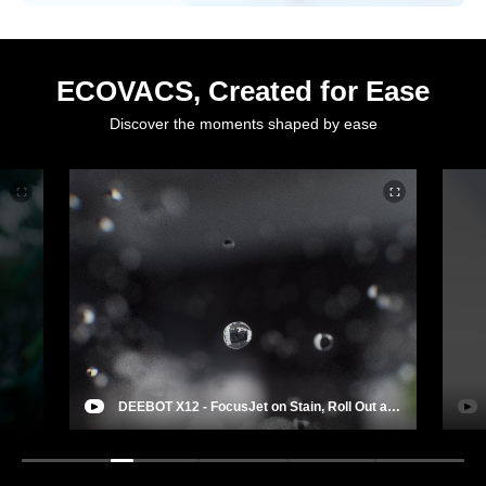
ECOVACS, Created for Ease
Discover the moments shaped by ease
DEEBOT X12 - FocusJet on Stain, Roll Out a
Deep Clean
Wind