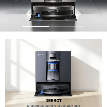
DEEBOT
Smart robotic cleaning for everyday ease