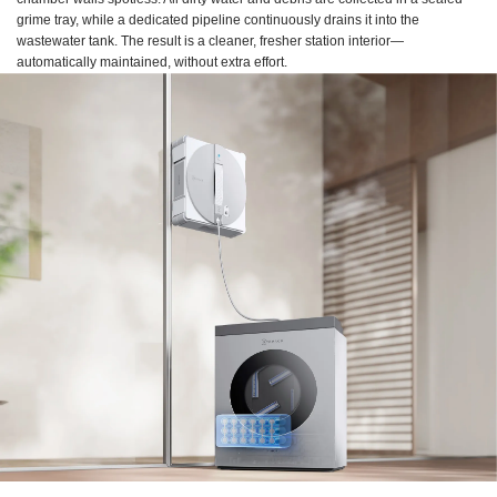
grime tray, while a dedicated pipeline continuously drains it into the
wastewater tank. The result is a cleaner, fresher station interior—
automatically maintained, without extra effort.