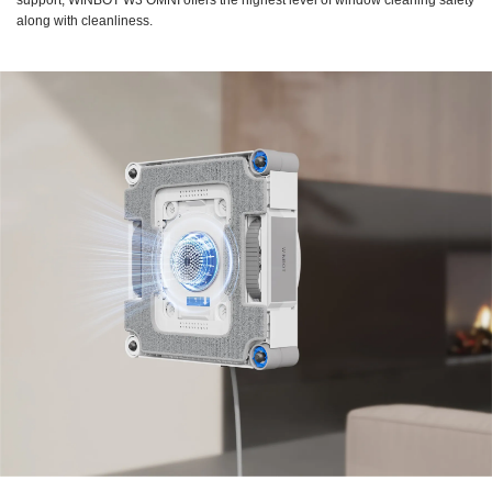
support, WINBOT W3 OMNI offers the highest level of window cleaning safety
along with cleanliness.