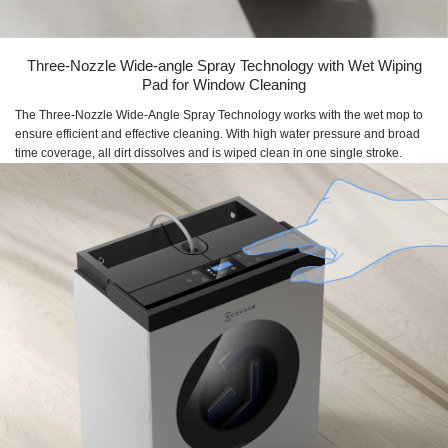
Three-Nozzle Wide-angle Spray Technology with Wet Wiping
Pad for Window Cleaning
The Three-Nozzle Wide-Angle Spray Technology works with the wet mop to
ensure efficient and effective cleaning. With high water pressure and broad
time coverage, all dirt dissolves and is wiped clean in one single stroke.