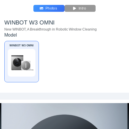
Photos
Intro
WINBOT W3 OMNI
New WINBOT, A Breakthrough in Robotic Window Cleaning
Model
WINBOT W3 OMNI