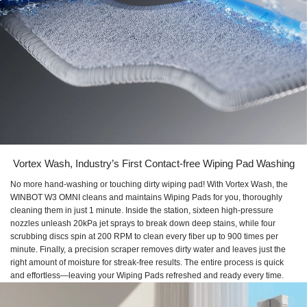
Vortex Wash, Industry’s First Contact-free Wiping Pad Washing
No more hand-washing or touching dirty wiping pad! With Vortex Wash, the
WINBOT W3 OMNI cleans and maintains Wiping Pads for you, thoroughly
cleaning them in just 1 minute. Inside the station, sixteen high-pressure
nozzles unleash 20kPa jet sprays to break down deep stains, while four
scrubbing discs spin at 200 RPM to clean every fiber up to 900 times per
minute. Finally, a precision scraper removes dirty water and leaves just the
right amount of moisture for streak-free results. The entire process is quick
and effortless—leaving your Wiping Pads refreshed and ready every time.