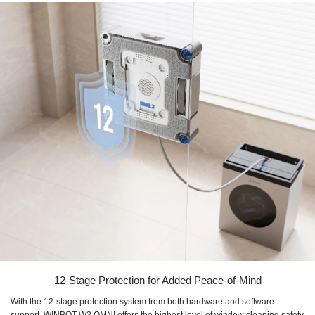
12-Stage Protection for Added Peace-of-Mind
With the 12-stage protection system from both hardware and software