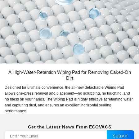
A High-Water-Retention Wiping Pad for Removing Caked-On
Dirt
Designed for ultimate convenience, the all-new detachable Wiping Pad
allows one-press removal and placement—no scrubbing, no touching, and
no mess on your hands. The Wiping Pad is highly effective at retaining water
and capturing dust, and ensures an excellent horizontal sealing
performance.
Get the Latest News From ECOVACS
SUBMIT