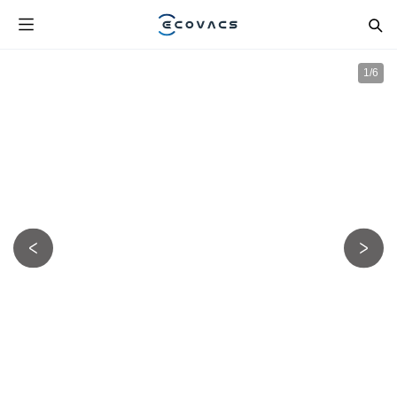
1
/
6