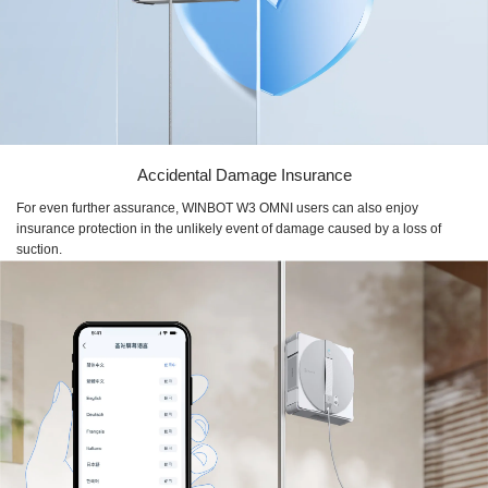
Accidental Damage Insurance
For even further assurance, WINBOT W3 OMNI users can also enjoy
insurance protection in the unlikely event of damage caused by a loss of
suction.