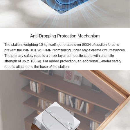
Anti-Dropping Protection Mechanism
The station, weighing 10 kg itself, generates over 800N of suction force to
prevent the WINBOT W3 OMNI from falling under any extreme circumstances.
The primary safety rope is a three-layer composite cable with a tensile
strength of up to 100 kg. For added protection, an additional 1-meter safety
rope is attached to the base of the station.