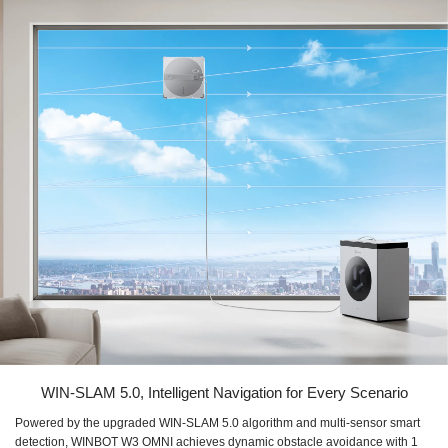
WIN-SLAM 5.0, Intelligent Navigation for Every Scenario
Powered by the upgraded WIN-SLAM 5.0 algorithm and multi-sensor smart
detection, WINBOT W3 OMNI achieves dynamic obstacle avoidance with 1