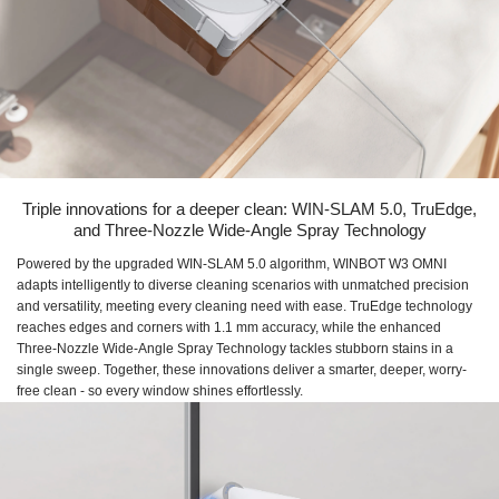
Triple innovations for a deeper clean: WIN-SLAM 5.0, TruEdge,
and Three-Nozzle Wide-Angle Spray Technology
Powered by the upgraded WIN-SLAM 5.0 algorithm, WINBOT W3 OMNI
adapts intelligently to diverse cleaning scenarios with unmatched precision
and versatility, meeting every cleaning need with ease. TruEdge technology
reaches edges and corners with 1.1 mm accuracy, while the enhanced
Three-Nozzle Wide-Angle Spray Technology tackles stubborn stains in a
single sweep. Together, these innovations deliver a smarter, deeper, worry-
free clean - so every window shines effortlessly.