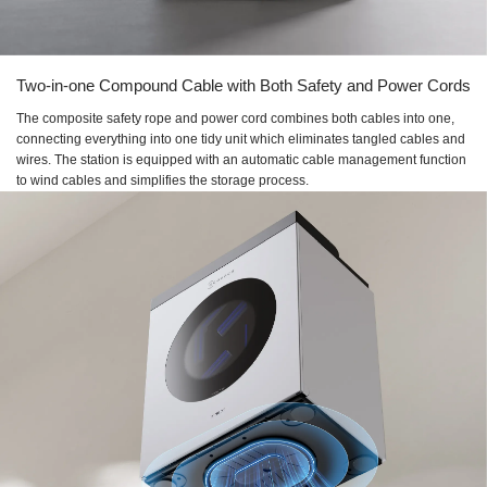
Two-in-one Compound Cable with Both Safety and Power Cords
The composite safety rope and power cord combines both cables into one,
connecting everything into one tidy unit which eliminates tangled cables and
wires. The station is equipped with an automatic cable management function
to wind cables and simplifies the storage process.