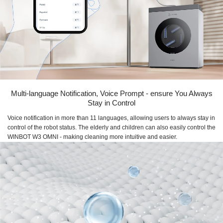
Multi-language Notification, Voice Prompt - ensure You Always
Stay in Control
Voice notification in more than 11 languages, allowing users to always stay in
control of the robot status. The elderly and children can also easily control the
WINBOT W3 OMNI - making cleaning more intuitive and easier.