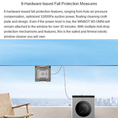
8-Hardware-based Fall Protection Measures
8 hardware-based fall protection features, ranging from Auto air pressure
compensation, optimized 10000Pa suction power, floating cleaning cloth
plate and design. Even if the power level is low, the WINBOT W3 OMNI will
remain attached to the window for over 30 minutes. With multiple Anti-drop
protection mechanisms and features, this is the safest and firmest robotic
window cleaner you will own.