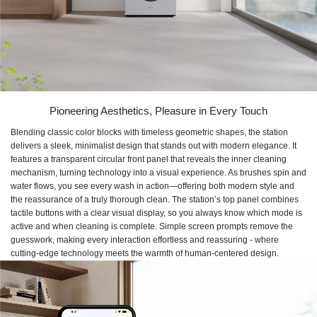
Pioneering Aesthetics, Pleasure in Every Touch
Blending classic color blocks with timeless geometric shapes, the station
delivers a sleek, minimalist design that stands out with modern elegance. It
features a transparent circular front panel that reveals the inner cleaning
mechanism, turning technology into a visual experience. As brushes spin and
water flows, you see every wash in action—offering both modern style and
the reassurance of a truly thorough clean. The station’s top panel combines
tactile buttons with a clear visual display, so you always know which mode is
active and when cleaning is complete. Simple screen prompts remove the
guesswork, making every interaction effortless and reassuring - where
cutting-edge technology meets the warmth of human-centered design.