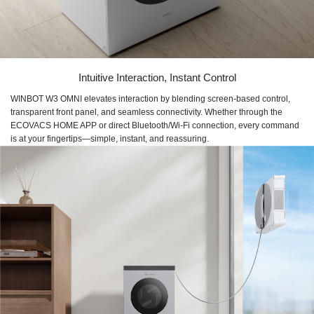
Intuitive Interaction, Instant Control
WINBOT W3 OMNI elevates interaction by blending screen-based control,
transparent front panel, and seamless connectivity. Whether through the
ECOVACS HOME APP or direct Bluetooth/Wi-Fi connection, every command
is at your fingertips—simple, instant, and reassuring.