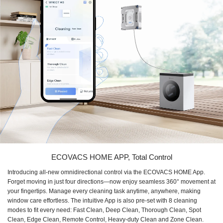
ECOVACS HOME APP, Total Control
Introducing all-new omnidirectional control via the ECOVACS HOME App.
Forget moving in just four directions—now enjoy seamless 360° movement at
your fingertips. Manage every cleaning task anytime, anywhere, making
window care effortless. The intuitive App is also pre-set with 8 cleaning
modes to fit every need: Fast Clean, Deep Clean, Thorough Clean, Spot
Clean, Edge Clean, Remote Control, Heavy-duty Clean and Zone Clean.