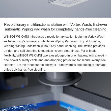
Revolutionary multifunctional station with Vortex Wash, first-ever
automatic Wiping Pad wash for completely hands-free cleaning
WINBOT W3 OMNI introduces a revolutionary station featuring Vortex Wash
— the industry's first-ever contact-free Wiping Pad wash. In just 1 minute,
keeping Wiping Pads fresh without any hand-washing. The station provides
on-demand self-cleaning to maintain its own cleanliness. For ultimate
flexibility, WINBOT W3 OMNI operates plugged-in or on battery, with a two-in-
one power & safety cable and anti-dropping protection for secure, worry-free
cleaning. Let the robot handle the work—simply press one button to start and
enjoy truly hands-free cleaning.