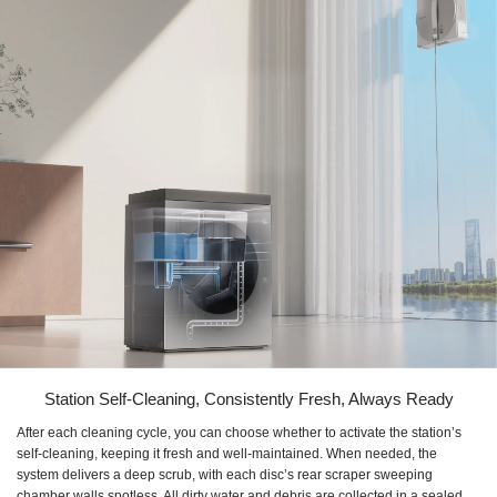
Station Self-Cleaning, Consistently Fresh, Always Ready
After each cleaning cycle, you can choose whether to activate the station’s
self-cleaning, keeping it fresh and well-maintained. When needed, the
system delivers a deep scrub, with each disc’s rear scraper sweeping
chamber walls spotless. All dirty water and debris are collected in a sealed