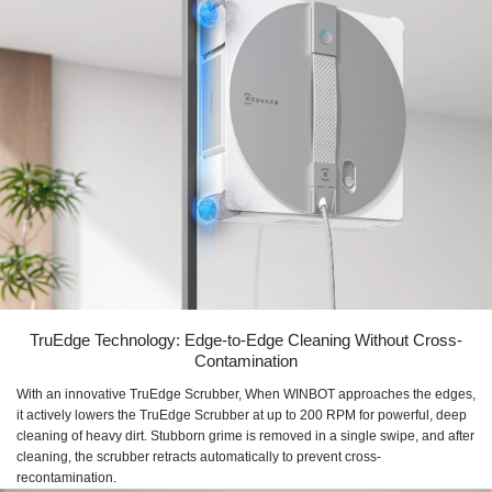
TruEdge Technology: Edge-to-Edge Cleaning Without Cross-
Contamination
With an innovative TruEdge Scrubber, When WINBOT approaches the edges,
it actively lowers the TruEdge Scrubber at up to 200 RPM for powerful, deep
cleaning of heavy dirt. Stubborn grime is removed in a single swipe, and after
cleaning, the scrubber retracts automatically to prevent cross-
recontamination.