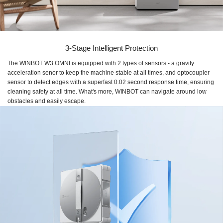
3-Stage Intelligent Protection
The WINBOT W3 OMNI is equipped with 2 types of sensors - a gravity
acceleration senor to keep the machine stable at all times, and optocoupler
sensor to detect edges with a superfast 0.02 second response time, ensuring
cleaning safety at all time. What's more, WINBOT can navigate around low
obstacles and easily escape.