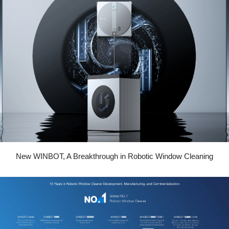
New WINBOT, A Breakthrough in Robotic Window Cleaning