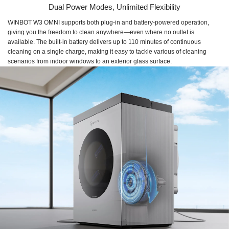
Dual Power Modes, Unlimited Flexibility
WINBOT W3 OMNI supports both plug-in and battery-powered operation,
giving you the freedom to clean anywhere—even where no outlet is
available. The built-in battery delivers up to 110 minutes of continuous
cleaning on a single charge, making it easy to tackle various of cleaning
scenarios from indoor windows to an exterior glass surface.