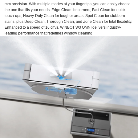
mm precision. With multiple modes at your fingertips, you can easily choose
the one that fits your needs: Edge Clean for corners, Fast Clean for quick
touch-ups, Heavy-Duty Clean for tougher areas, Spot Clean for stubborn
stains, plus Deep Clean, Thorough Clean, and Zone Clean for total flexibility.
Enhanced to a speed of 16 cm/s, WINBOT W3 OMNI delivers industry-
leading performance that redefines window cleaning.