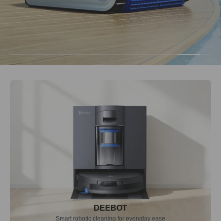
DEEBOT
Smart robotic cleaning for everyday ease