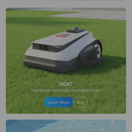
GOAT
The ultimate hands-free robotic lawn mower
Learn More
Buy