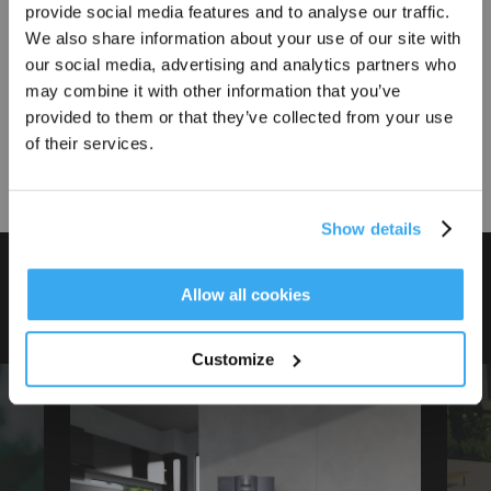
provide social media features and to analyse our traffic.
Sign Up & Get Rewarded
We also share information about your use of our site with
our social media, advertising and analytics partners who
Accessories
may combine it with other information that you’ve
Find accessories for your products
provided to them or that they’ve collected from your use
of their services.
Buy
Show details
ECOVACS, Created for Ease
Get Rewards
Allow all cookies
Discover the moments shaped by ease
Customize