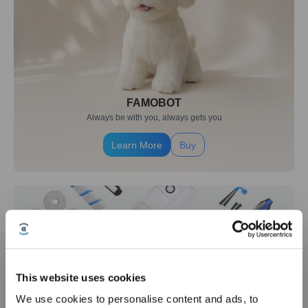
FAMOBOT
Always be with you, always gets you
Learn More
Buy
This website uses cookies
We use cookies to personalise content and ads, to