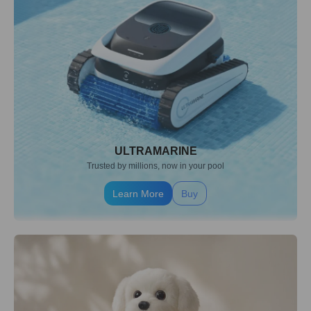
ULTRAMARINE
Trusted by millions, now in your pool
Learn More
Buy