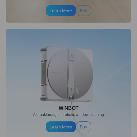
Learn More
Buy
WINBOT
A breakthrough in robotic window cleaning
Learn More
Buy