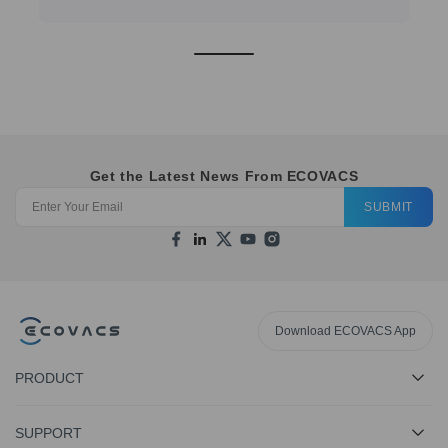
Get the Latest News From ECOVACS
SUBMIT
Download ECOVACS App
PRODUCT
SUPPORT