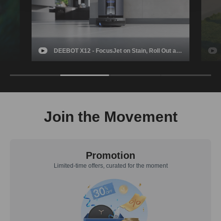
t a
GOAT A3000 - ECOVACS Ultimate Hands-free
Robotic Lawn Mower
in Y
Join the Movement
Promotion
Limited-time offers, curated for the moment