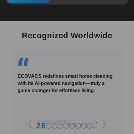
Recognized Worldwide
ECOVACS redefines smart home cleaning
with its AI-powered navigation—truly a
game-changer for effortless living.