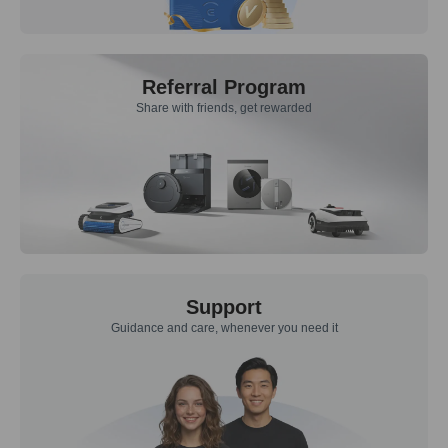
Referral Program
Share with friends, get rewarded
Support
Guidance and care, whenever you need it