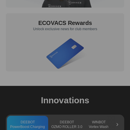
ECOVACS Rewards
Unlock exclusive news for club members
Innovations
DEEBOT
DEEBOT
WINBOT
GO
PowerBoost Charging
OZMO ROLLER 3.0
Vortex Wash
TruEdge 