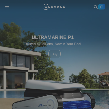
Perfect Robot for Every Chore
Learn More