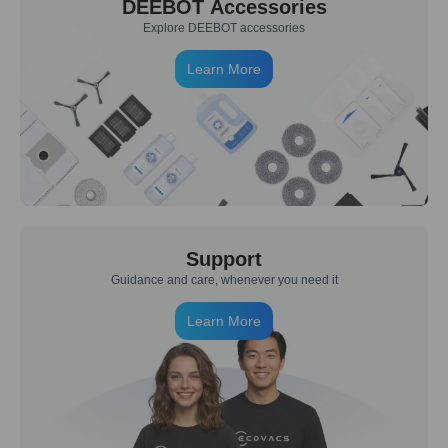
DEEBOT Accessories
Explore DEEBOT accessories
Learn More
Support
Guidance and care, whenever you need it
Learn More