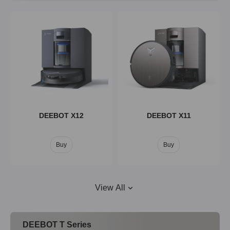
DEEBOT X12
DEEBOT X11
Buy
Buy
View All
DEEBOT T Series