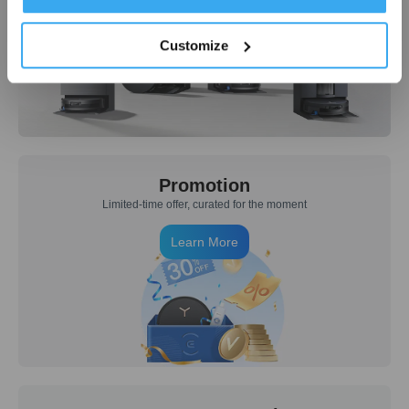
Learn More
Customize
Promotion
Limited-time offer, curated for the moment
Learn More