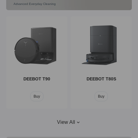
Advanced Everyday Cleaning
DEEBOT X9
DEEBOT X8
Buy
Buy
DEEBOT T90
DEEBOT T80S
Buy
Buy
View All