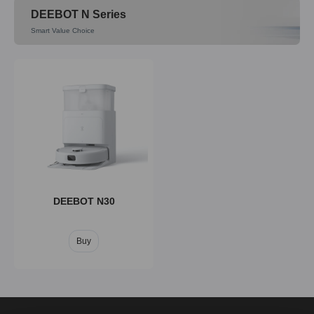
DEEBOT N Series
Smart Value Choice
DEEBOT T80
DEEBOT T50
Buy
Buy
DEEBOT N30
Buy
DEEBOT T30C