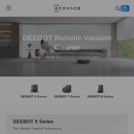
DEEBOT Robotic Vacuum
Cleaner
Smart robotic cleaning for everyday ease
DEEBOT X Series
DEEBOT T Series
DEEBOT N Series
DEEBOT X Series
The Ultimate Flagship Performance