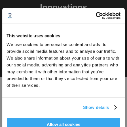
Innovations
Buy
FocusJet
OZMO
Power
TruEdge 3.0
ZeroTangle 4.0
Technology
ROLLER 3.0
Chargin
This website uses cookies
We use cookies to personalise content and ads, to
The FocusJet Stain Pre-dissolving Technology targets stubborn, dried-on
provide social media features and to analyse our traffic.
Sign Up & Get Rewarded
stains more effectively. By spraying 46,000 Pa high-pressure water jets
We also share information about your use of our site with
before the OZMO ROLLER, it helps loosen dried stains, such as soy sauce
our social media, advertising and analytics partners who
and coffee stains, so the mop roller can deliver deeper cleaning on tough
stains. This supports stronger removal of everyday spills, tracked-in dirt,
may combine it with other information that you’ve
and other persistent marks across your home.
provided to them or that they’ve collected from your use
of their services.
Explore More
Show details
Product Finder
Find the right DEEBOT
Get Rewards
Allow all cookies