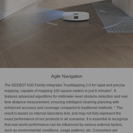
Agile Navigation
The DEEBOT N30 Family integrates TrueMapping 2.0 for rapid and precise
mapping, capable of mapping 100 square meters in just 6 minutes*. It
features advanced algorithms for millimeter-level obstacle detection and real-
time distance measurement, ensuring intelligent cleaning planning with
enhanced accuracy and coverage compared to traditional methods. * The
result is based on internal laboratory test, and may not fully represent the
exact performance of our products in all scenarios. It is essential to recognize
that real-world performance can be influenced by various external factors,
such as environmental conditions, usage patterns, etc. Consumers are