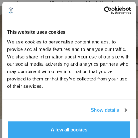
hassle-free maintenance while maintaining a high level of floor cleanliness.
This website uses cookies
We use cookies to personalise content and ads, to
provide social media features and to analyse our traffic.
Sign Up & Get Rewarded
We also share information about your use of our site with
our social media, advertising and analytics partners who
may combine it with other information that you’ve
provided to them or that they’ve collected from your use
of their services.
Show details
Get Rewards
TruEdge Adaptive Edge Mopping
Allow all cookies
The DEEBOT N30 Family ensures precise edge cleaning with a continuously