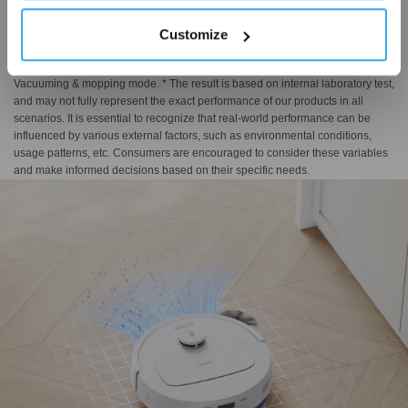
hovering mechanical arm that adapts intelligently to obstacles, achieving a
minimum edge distance of 1 mm and 98% edge vacuuming and mopping
Customize
coverage*. Complemented by OZMO Turbo 2.0's five-stage cleaning system,
it delivers powerful stain removal and superior floor rejuvenation. *
Vacuuming & mopping mode. * The result is based on internal laboratory test,
and may not fully represent the exact performance of our products in all
scenarios. It is essential to recognize that real-world performance can be
influenced by various external factors, such as environmental conditions,
usage patterns, etc. Consumers are encouraged to consider these variables
and make informed decisions based on their specific needs.