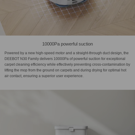
10000Pa powerful suction
Powered by a new high-speed motor and a straight-through duct design, the
DEEBOT N30 Family delivers 10000Pa of powerful suction for exceptional
carpet cleaning efficiency while effectively preventing cross-contamination by
lifting the mop from the ground on carpets and during drying for optimal hot
air contact, ensuring a superior user experience.