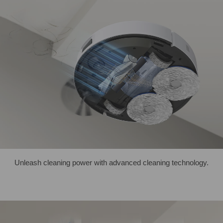
Unleash cleaning power with advanced cleaning technology.