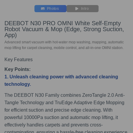
Photos
Intro
DEEBOT N30 PRO OMNI White Self-Empty
Robot Vacuum & Mop (Edge, Strong Suction,
App)
Advanced smart vacuum with hot-water mop washing, mapping, automatic
mop lifting for carpet cleaning, mobile control, and all-in-one OMNI station.
Key Features
Key Points:
1. Unleash cleaning power with advanced cleaning
technology.
The DEEBOT N30 Family combines ZeroTangle 2.0 Anti-
Tangle Technology and TruEdge Adaptive Edge Mopping
for efficient suction and precise edge cleaning. With
powerful 10000Pa suction and automatic mop lifting, it
effectively handles carpets and prevents cross-
contamination, ensuring a hassle-free cleaning experience.