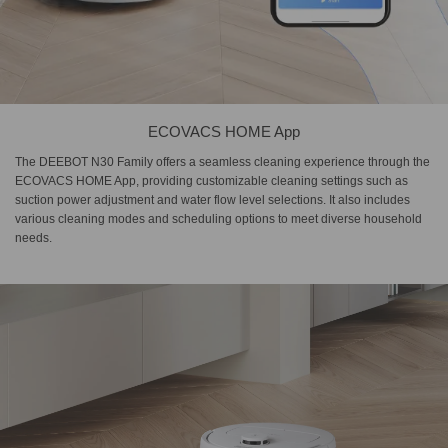
ECOVACS HOME App
The DEEBOT N30 Family offers a seamless cleaning experience through the
ECOVACS HOME App, providing customizable cleaning settings such as
suction power adjustment and water flow level selections. It also includes
various cleaning modes and scheduling options to meet diverse household
needs.