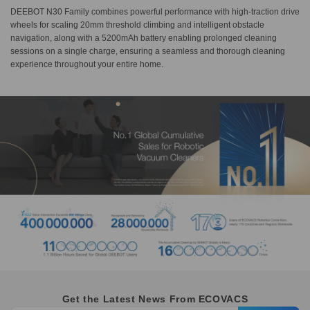
DEEBOT N30 Family combines powerful performance with high-traction drive
wheels for scaling 20mm threshold climbing and intelligent obstacle
navigation, along with a 5200mAh battery enabling prolonged cleaning
sessions on a single charge, ensuring a seamless and thorough cleaning
experience throughout your entire home.
Get the Latest News From ECOVACS