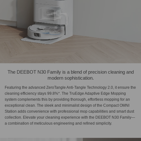
The DEEBOT N30 Family is a blend of precision cleaning and
modern sophistication.
Featuring the advanced ZeroTangle Anti-Tangle Technology 2.0, it ensure the
cleaning efficiency stays 99.8%*. The TruEdge Adaptive Edge Mopping
system complements this by providing thorough, effortless mopping for an
exceptional clean. The sleek and minimalist design of the Compact OMNI
Station adds convenience with professional mop capabilities and smart dust
collection. Elevate your cleaning experience with the DEEBOT N30 Family—
a combination of meticulous engineering and refined simplicity.