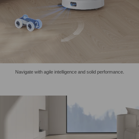
Navigate with agile intelligence and solid performance.