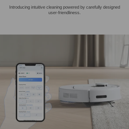
Introducing intuitive cleaning powered by carefully designed
user-friendliness.