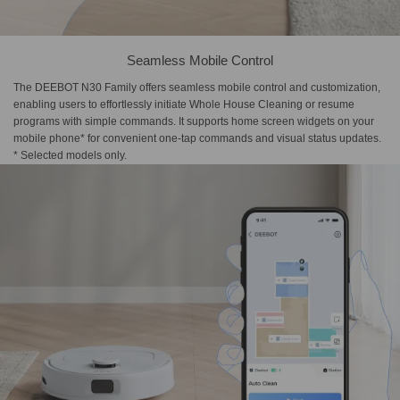
Seamless Mobile Control
The DEEBOT N30 Family offers seamless mobile control and customization,
enabling users to effortlessly initiate Whole House Cleaning or resume
programs with simple commands. It supports home screen widgets on your
mobile phone* for convenient one-tap commands and visual status updates.
* Selected models only.