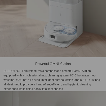
Powerful OMNI Station
DEEBOT N30 Family features a compact and powerful OMNI Station
equipped with a professional mop cleaning system, 60°C hot water mop
washing, 40°C hot air drying, intelligent dust collection, and a 2.6L dust bag,
all designed to provide a hands-free, efficient, and hygienic cleaning
experience while fitting easily into tight spaces.