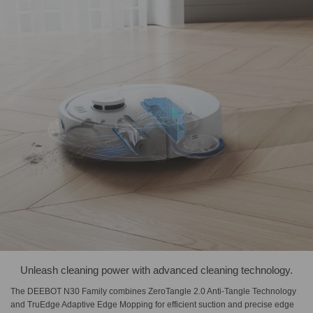
Unleash cleaning power with advanced cleaning technology.
The DEEBOT N30 Family combines ZeroTangle 2.0 Anti-Tangle Technology
and TruEdge Adaptive Edge Mopping for efficient suction and precise edge