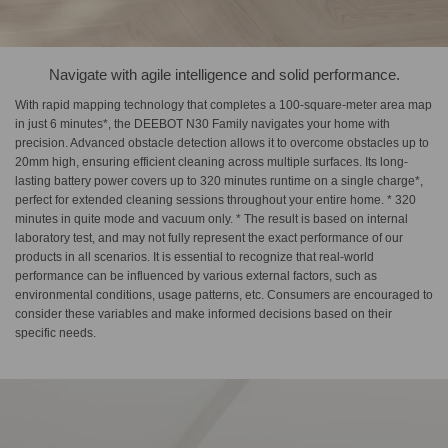
Navigate with agile intelligence and solid performance.
With rapid mapping technology that completes a 100-square-meter area map
in just 6 minutes*, the DEEBOT N30 Family navigates your home with
precision. Advanced obstacle detection allows it to overcome obstacles up to
20mm high, ensuring efficient cleaning across multiple surfaces. Its long-
lasting battery power covers up to 320 minutes runtime on a single charge*,
perfect for extended cleaning sessions throughout your entire home. * 320
minutes in quite mode and vacuum only. * The result is based on internal
laboratory test, and may not fully represent the exact performance of our
products in all scenarios. It is essential to recognize that real-world
performance can be influenced by various external factors, such as
environmental conditions, usage patterns, etc. Consumers are encouraged to
consider these variables and make informed decisions based on their
specific needs.