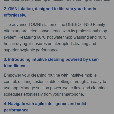
2. OMNI station, designed to liberate your hands
effortlessly.
The advanced OMNI station of the DEEBOT N30 Family
offers unparalleled convenience with its professional mop
system. Featuring 60°C hot water mop washing and 40°C
hot air drying, it ensures uninterrupted cleaning and
superior hygienic performance.
3. Introducing intuitive cleaning powered by user-
friendliness.
Empower your cleaning routine with intuitive mobile
control, offering customizable settings through an easy-to-
use app. Manage suction power, water flow, and cleaning
schedules effortlessly from your smartphone.
4. Navigate with agile intelligence and solid
performance.