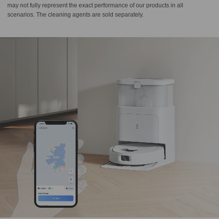
may not fully represent the exact performance of our products in all
scenarios. The cleaning agents are sold separately.