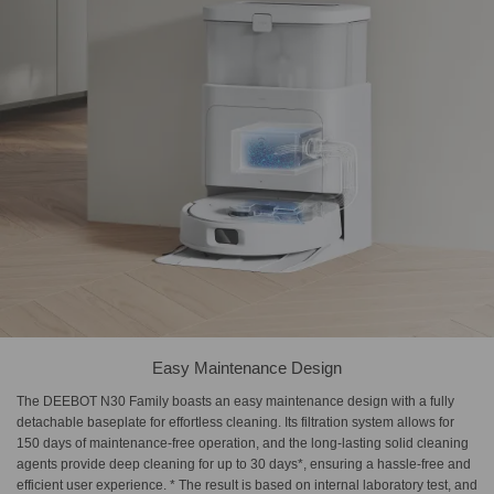
Easy Maintenance Design
The DEEBOT N30 Family boasts an easy maintenance design with a fully
detachable baseplate for effortless cleaning. Its filtration system allows for
150 days of maintenance-free operation, and the long-lasting solid cleaning
agents provide deep cleaning for up to 30 days*, ensuring a hassle-free and
efficient user experience. * The result is based on internal laboratory test, and