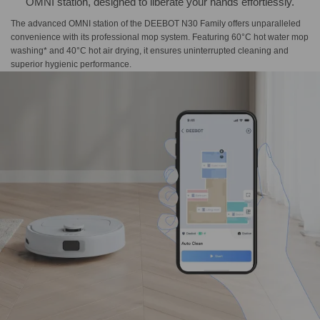
OMNI station, designed to liberate your hands effortlessly.
The advanced OMNI station of the DEEBOT N30 Family offers unparalleled
convenience with its professional mop system. Featuring 60°C hot water mop
washing* and 40°C hot air drying, it ensures uninterrupted cleaning and
superior hygienic performance.