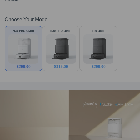
Choose Your Model
N30 PRO OMNI
N30 PRO OMNI
N30 OMNI
White
$
299.00
$
315.00
$
299.00