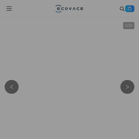
1
/
10