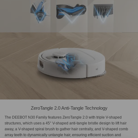
ZeroTangle 2.0 Anti-Tangle Technology
The DEEBOT N30 Family features ZeroTangle 2.0 with triple V-shaped
structures, which uses a 45° V-shaped anti-tangle bristle design to lift hair
away, a V-shaped spiral brush to gather hair centrally, and V-shaped comb
array teeth to dynamically untangle hair, ensuring efficient suction and