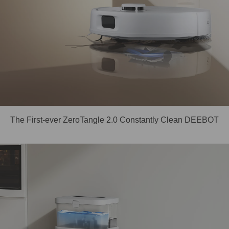
The First-ever ZeroTangle 2.0 Constantly Clean DEEBOT