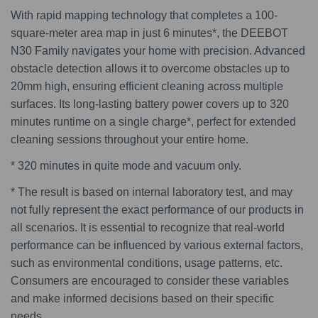
With rapid mapping technology that completes a 100-
square-meter area map in just 6 minutes*, the DEEBOT
N30 Family navigates your home with precision. Advanced
obstacle detection allows it to overcome obstacles up to
20mm high, ensuring efficient cleaning across multiple
surfaces. Its long-lasting battery power covers up to 320
minutes runtime on a single charge*, perfect for extended
cleaning sessions throughout your entire home.
* 320 minutes in quite mode and vacuum only.
* The result is based on internal laboratory test, and may
not fully represent the exact performance of our products in
all scenarios. It is essential to recognize that real-world
performance can be influenced by various external factors,
such as environmental conditions, usage patterns, etc.
Consumers are encouraged to consider these variables
and make informed decisions based on their specific
needs.