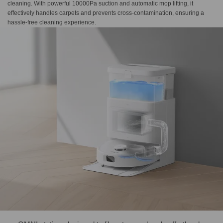
cleaning. With powerful 10000Pa suction and automatic mop lifting, it
effectively handles carpets and prevents cross-contamination, ensuring a
hassle-free cleaning experience.