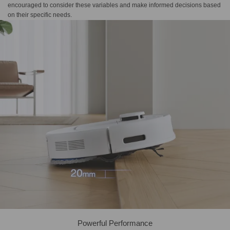
encouraged to consider these variables and make informed decisions based
on their specific needs.
Powerful Performance