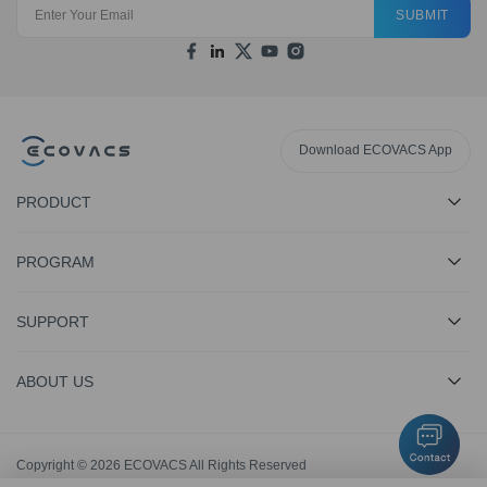
SUBMIT
Download ECOVACS App
PRODUCT
PROGRAM
SUPPORT
ABOUT US
Copyright © 2026 ECOVACS All Rights Reserved