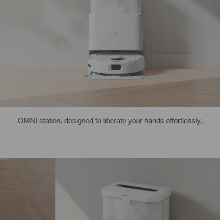
OMNI station, designed to liberate your hands effortlessly.