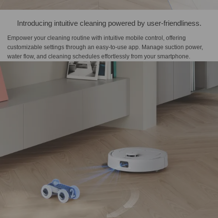
Introducing intuitive cleaning powered by user-friendliness.
Empower your cleaning routine with intuitive mobile control, offering
customizable settings through an easy-to-use app. Manage suction power,
water flow, and cleaning schedules effortlessly from your smartphone.