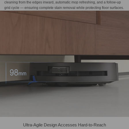
cleaning from the edges inward, automatic mop refreshing, and a follow-up
grid cycle — ensuring complete stain removal while protecting floor surfaces.
Ultra-Agile Design Accesses Hard-to-Reach