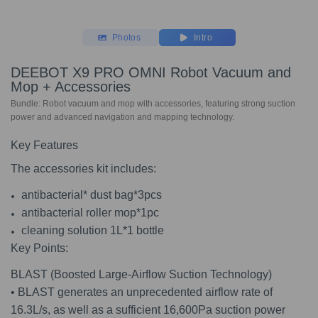
Photos
Intro
DEEBOT X9 PRO OMNI Robot Vacuum and
Mop + Accessories
Bundle: Robot vacuum and mop with accessories, featuring strong suction
power and advanced navigation and mapping technology.
Key Features
The accessories kit includes:
antibacterial* dust bag*3pcs
antibacterial roller mop*1pc
cleaning solution 1L*1 bottle
Key Points:
BLAST (Boosted Large-Airflow Suction Technology)
• BLAST generates an unprecedented airflow rate of
16.3L/s, as well as a sufficient 16,600Pa suction power