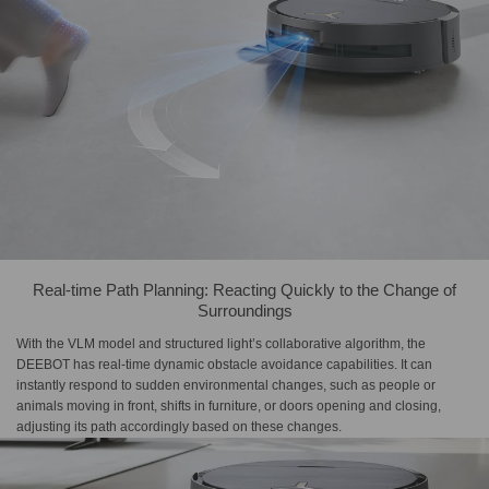
Real-time Path Planning: Reacting Quickly to the Change of
Surroundings
With the VLM model and structured light’s collaborative algorithm, the
DEEBOT has real-time dynamic obstacle avoidance capabilities. It can
instantly respond to sudden environmental changes, such as people or
animals moving in front, shifts in furniture, or doors opening and closing,
adjusting its path accordingly based on these changes.