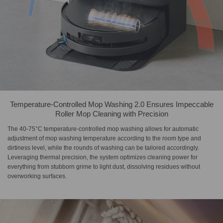
Temperature-Controlled Mop Washing 2.0 Ensures Impeccable
Roller Mop Cleaning with Precision
The 40-75°C temperature-controlled mop washing allows for automatic
adjustment of mop washing temperature according to the room type and
dirtiness level, while the rounds of washing can be tailored accordingly.
Leveraging thermal precision, the system optimizes cleaning power for
everything from stubborn grime to light dust, dissolving residues without
overworking surfaces.