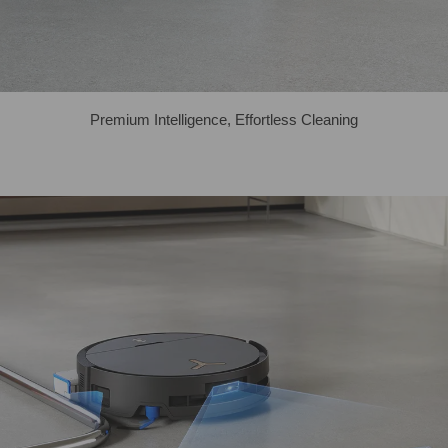
Premium Intelligence, Effortless Cleaning