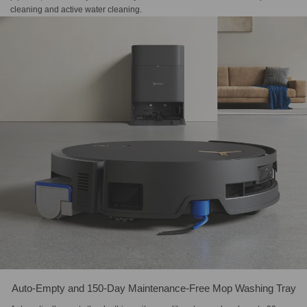
cleaning and active water cleaning.
Auto-Empty and 150-Day Maintenance-Free Mop Washing Tray