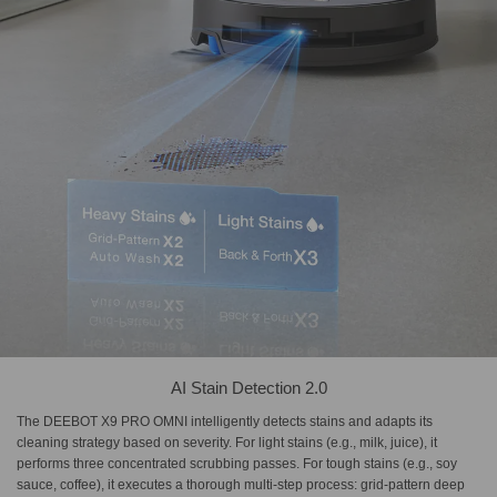
AI Stain Detection 2.0
The DEEBOT X9 PRO OMNI intelligently detects stains and adapts its
cleaning strategy based on severity. For light stains (e.g., milk, juice), it
performs three concentrated scrubbing passes. For tough stains (e.g., soy
sauce, coffee), it executes a thorough multi-step process: grid-pattern deep