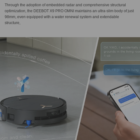
Through the adoption of embedded radar and comprehensive structural
optimization, the DEEBOT X9 PRO OMNI maintains an ultra-slim body of just
98mm, even equipped with a water renewal system and extendable
structure,