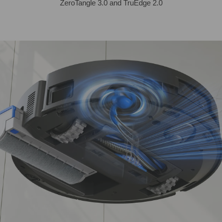
ZeroTangle 3.0 and TruEdge 2.0