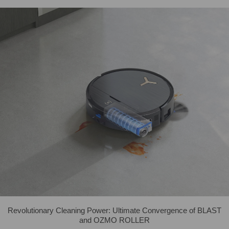
Revolutionary Cleaning Power: Ultimate Convergence of BLAST
and OZMO ROLLER