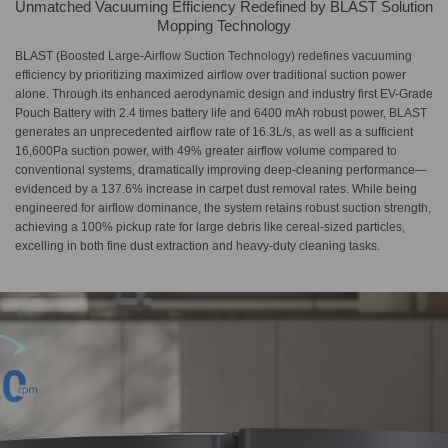
Unmatched Vacuuming Efficiency Redefined by BLAST Solution
Mopping Technology
BLAST (Boosted Large-Airflow Suction Technology) redefines vacuuming
efficiency by prioritizing maximized airflow over traditional suction power
alone. Through its enhanced aerodynamic design and industry first EV-Grade
Pouch Battery with 2.4 times battery life and 6400 mAh robust power, BLAST
generates an unprecedented airflow rate of 16.3L/s, as well as a sufficient
16,600Pa suction power, with 49% greater airflow volume compared to
conventional systems, dramatically improving deep-cleaning performance—
evidenced by a 137.6% increase in carpet dust removal rates. While being
engineered for airflow dominance, the system retains robust suction strength,
achieving a 100% pickup rate for large debris like cereal-sized particles,
excelling in both fine dust extraction and heavy-duty cleaning tasks.