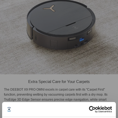
Extra Special Care for Your Carpets
The DEEBOT X9 PRO OMNI excels in carpet care with its "Carpet First"
function, preventing wetting by vacuuming carpets first with a dry mop. Its
TruEdge 3D Edge Sensor ensures precise edge navigation, while smart
carpet recognition automatically activates optimal modes, "Vacuum Only",
"No Entry", "Pass Througgh Only", and "As On Floor", delivering professional-
level cleaning strategies for different carpet types.