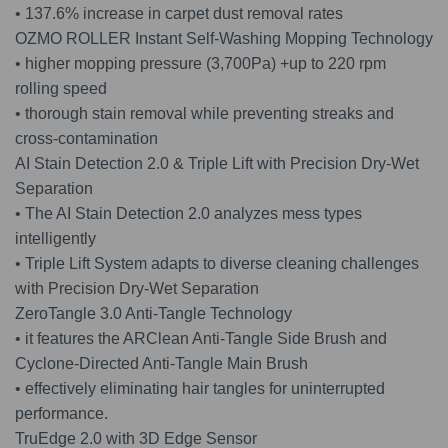
• 137.6% increase in carpet dust removal rates
OZMO ROLLER Instant Self-Washing Mopping Technology
• higher mopping pressure (3,700Pa) +up to 220 rpm
rolling speed
• thorough stain removal while preventing streaks and
cross-contamination
AI Stain Detection 2.0 & Triple Lift with Precision Dry-Wet
Separation
• The AI Stain Detection 2.0 analyzes mess types
intelligently
• Triple Lift System adapts to diverse cleaning challenges
with Precision Dry-Wet Separation
ZeroTangle 3.0 Anti-Tangle Technology
• it features the ARClean Anti-Tangle Side Brush and
Cyclone-Directed Anti-Tangle Main Brush
• effectively eliminating hair tangles for uninterrupted
performance.
TruEdge 2.0 with 3D Edge Sensor