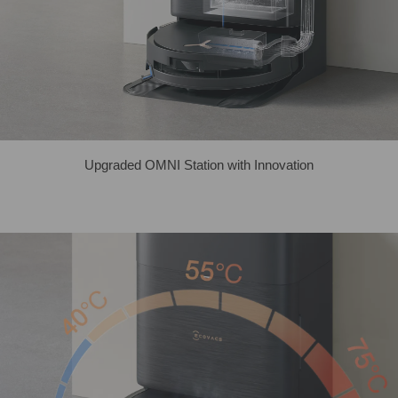
Upgraded OMNI Station with Innovation