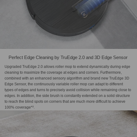
Perfect Edge Cleaning by​ TruEdge 2.0 and 3D Edge Sensor​ ​
Upgraded TruEdge 2.0 allows roller mop to extend dynamically during edge
cleaning to maximize the coverage at edges and corners. Furthermore,
combined with an enhanced sensory algorithm and brand new TruEdge 3D
Edge Sensor, the continuously variable roller mop can adapt to different
types of edges and turns to precisely avoid collision while remaining close to
edges. In addition, the side brush is constantly extended on a solid structure
to reach the blind spots on corners that are much more difficult to achieve
100% coverage*².