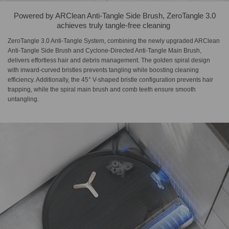
Powered by ARClean Anti-Tangle Side Brush,​ ZeroTangle 3.0
achieves truly tangle-free cleaning​ ​
ZeroTangle 3.0 Anti-Tangle System, combining the newly upgraded ARClean
Anti-Tangle Side Brush and Cyclone-Directed Anti-Tangle Main Brush,
delivers effortless hair and debris management. The golden spiral design
with inward-curved bristles prevents tangling while boosting cleaning
efficiency. Additionally, the 45° V-shaped bristle configuration prevents hair
trapping, while the spiral main brush and comb teeth ensure smooth
untangling.