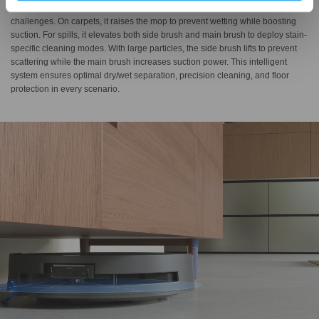
The Brand-New Triple Lift System intelligently adapts to diverse cleaning
challenges. On carpets, it raises the mop to prevent wetting while boosting
suction. For spills, it elevates both side brush and main brush to deploy stain-
specific cleaning modes. With large particles, the side brush lifts to prevent
scattering while the main brush increases suction power. This intelligent
system ensures optimal dry/wet separation, precision cleaning, and floor
protection in every scenario.