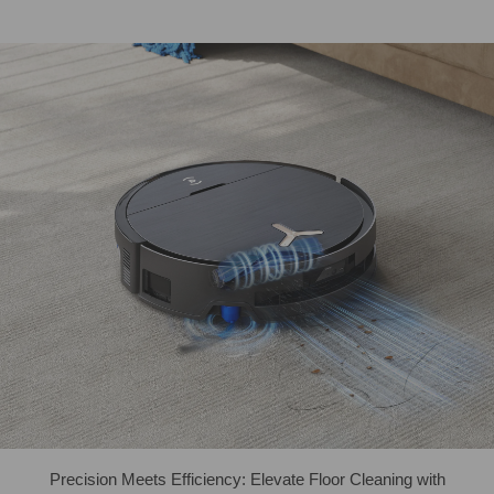
Precision Meets Efficiency: Elevate Floor Cleaning with