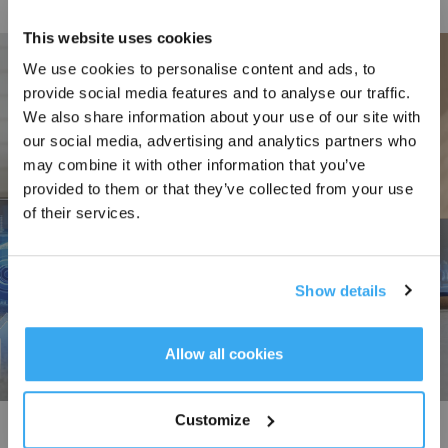
This website uses cookies
We use cookies to personalise content and ads, to
provide social media features and to analyse our traffic.
Sign Up & Get Rewarded
We also share information about your use of our site with
our social media, advertising and analytics partners who
may combine it with other information that you’ve
provided to them or that they’ve collected from your use
of their services.
Show details
Get Rewards
Allow all cookies
Customize
Triple Lift with Precision Dry-Wet Separation