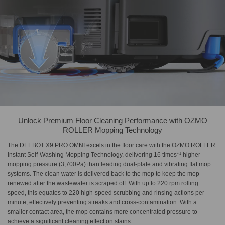
Unlock Premium Floor Cleaning Performance with OZMO
ROLLER Mopping Technology
The DEEBOT X9 PRO OMNI excels in the floor care with the OZMO ROLLER
Instant Self-Washing Mopping Technology, delivering 16 times*¹ higher
mopping pressure (3,700Pa) than leading dual-plate and vibrating flat mop
systems. The clean water is delivered back to the mop to keep the mop
renewed after the wastewater is scraped off. With up to 220 rpm rolling
speed, this equates to 220 high-speed scrubbing and rinsing actions per
minute, effectively preventing streaks and cross-contamination. With a
smaller contact area, the mop contains more concentrated pressure to
achieve a significant cleaning effect on stains.