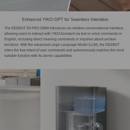
Enhanced YIKO-GPT for Seamless Interation
The DEEBOT X9 PRO OMNI introduces an intuitive conversational interface,
allowing users to interact with YIKO Assistant via text or voice commands in
English, including direct cleaning commands or inquiries about unclear
functions. With the advanced Large Language Model (LLM), the DEEBOT
infers the true intent of user commands and autonomously matches the most
suitable function with its atomic capabilities.