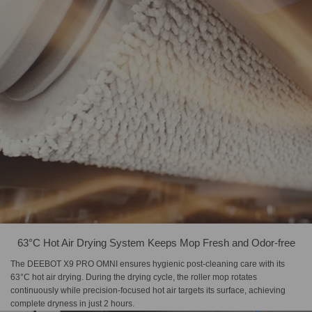
63°C Hot Air Drying System Keeps Mop Fresh and Odor-free
The DEEBOT X9 PRO OMNI ensures hygienic post-cleaning care with its
63°C hot air drying. During the drying cycle, the roller mop rotates
continuously while precision-focused hot air targets its surface, achieving
complete dryness in just 2 hours.