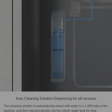
Auto Cleaning Solution Dispensing for all versions
The cleaning solution is automatically mixed with water in a 1:200 ratio in the
pipeline, and then injected directly into the robot's water tank for mop