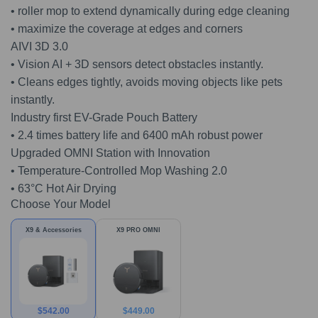
• roller mop to extend dynamically during edge cleaning
• maximize the coverage at edges and corners
AIVI 3D 3.0
• Vision AI + 3D sensors detect obstacles instantly.
• Cleans edges tightly, avoids moving objects like pets
instantly.
Industry first EV-Grade Pouch Battery
• 2.4 times battery life and 6400 mAh robust power
Upgraded OMNI Station with Innovation
• Temperature-Controlled Mop Washing 2.0
• 63°C Hot Air Drying
Choose Your Model
X9 & Accessories
X9 PRO OMNI
$
542.00
$
449.00