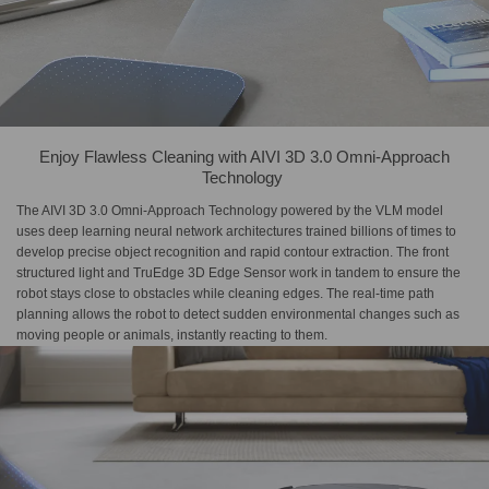
Enjoy Flawless Cleaning with​ AIVI 3D 3.0 Omni-Approach​
Technology​ ​
The AIVI 3D 3.0 Omni-Approach Technology powered by the VLM model
uses deep learning neural network architectures trained billions of times to
develop precise object recognition and rapid contour extraction. The front
structured light and TruEdge 3D Edge Sensor work in tandem to ensure the
robot stays close to obstacles while cleaning edges. The real-time path
planning allows the robot to detect sudden environmental changes such as
moving people or animals, instantly reacting to them.