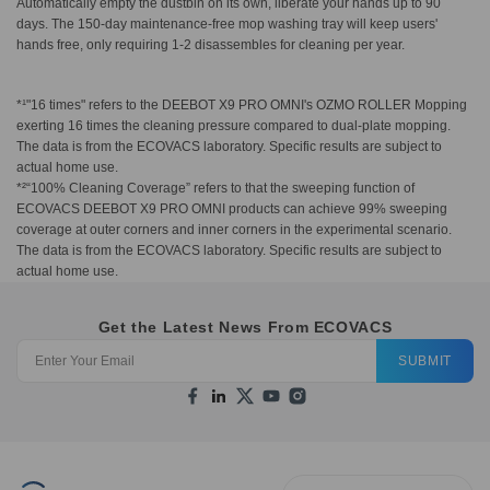
Automatically empty the dustbin on its own, liberate your hands up to 90
days. The 150-day maintenance-free mop washing tray will keep users'
hands free, only requiring 1-2 disassembles for cleaning per year.
*¹"16 times" refers to the DEEBOT X9 PRO OMNI's OZMO ROLLER Mopping
exerting 16 times the cleaning pressure compared to dual-plate mopping.
The data is from the ECOVACS laboratory. Specific results are subject to
actual home use.
*²“100% Cleaning Coverage” refers to that the sweeping function of
ECOVACS DEEBOT X9 PRO OMNI products can achieve 99% sweeping
coverage at outer corners and inner corners in the experimental scenario.
The data is from the ECOVACS laboratory. Specific results are subject to
actual home use.
Get the Latest News From ECOVACS
SUBMIT