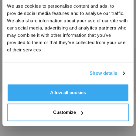
We use cookies to personalise content and ads, to
provide social media features and to analyse our traffic.
60.00
150.00
Sign Up & Get Rewarded
$
$
We also share information about your use of our site with
our social media, advertising and analytics partners who
may combine it with other information that you’ve
LEARN MORE
LEARN MORE
provided to them or that they’ve collected from your use
of their services.
Get the Latest News From ECOVACS
SUBMIT
Show details
Get Rewards
Allow all cookies
Download ECOVACS App
Customize
PRODUCT