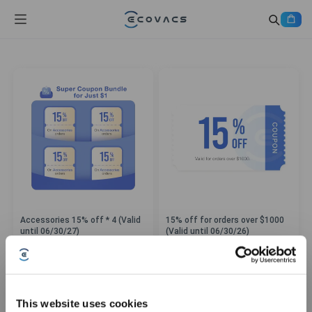
Accessories 15% off * 4 (Valid
15% off for orders over $1000
until 06/30/27)
(Valid until 06/30/26)
This website uses cookies