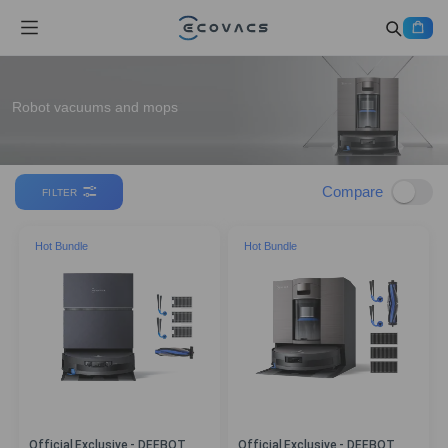
Robot vacuums and mops
Compare
FILTER
Hot Bundle
Hot Bundle
Official Exclusive - DEEBOT
Official Exclusive - DEEBOT