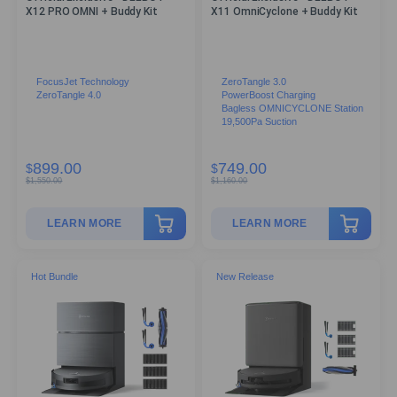
X12 PRO OMNI + Buddy Kit
X11 OmniCyclone + Buddy Kit
FocusJet Technology
ZeroTangle 3.0
ZeroTangle 4.0
PowerBoost Charging
Bagless OMNICYCLONE Station
19,500Pa Suction
899.00
749.00
$
$
$
1,550.00
$
1,160.00
LEARN MORE
LEARN MORE
Hot Bundle
New Release