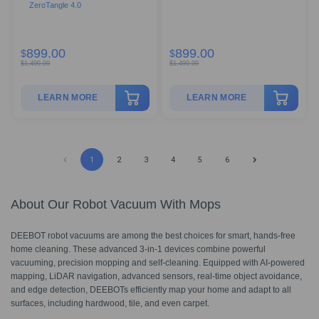
ZeroTangle 4.0
899.00
899.00
$
$
$
1,499.99
$
1,499.99
LEARN MORE
LEARN MORE
1
2
3
4
5
6
About Our Robot Vacuum With Mops
DEEBOT robot vacuums are among the best choices for smart, hands-free
home cleaning. These advanced 3-in-1 devices combine powerful
vacuuming, precision mopping and self-cleaning. Equipped with AI-powered
mapping, LiDAR navigation, advanced sensors, real-time object avoidance,
and edge detection, DEEBOTs efficiently map your home and adapt to all
surfaces, including hardwood, tile, and even carpet.