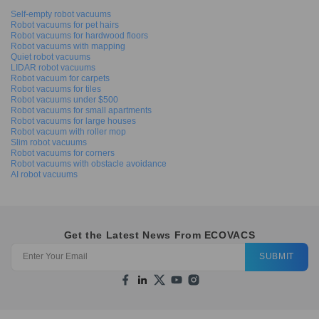
Self-empty robot vacuums
Robot vacuums for pet hairs
Robot vacuums for hardwood floors
Robot vacuums with mapping
Quiet robot vacuums
LIDAR robot vacuums
Robot vacuum for carpets
Robot vacuums for tiles
Robot vacuums under $500
Robot vacuums for small apartments
Robot vacuums for large houses
Robot vacuum with roller mop
Slim robot vacuums
Robot vacuums for corners
Robot vacuums with obstacle avoidance
AI robot vacuums
Get the Latest News From ECOVACS
SUBMIT