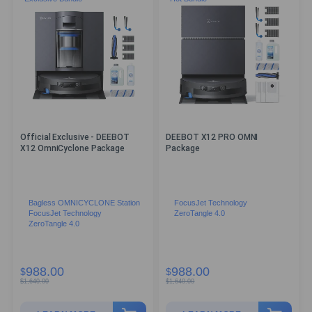
Official Exclusive - DEEBOT
DEEBOT X12 PRO OMNI
X12 OmniCyclone Package
Package
Bagless OMNICYCLONE Station
FocusJet Technology
FocusJet Technology
ZeroTangle 4.0
ZeroTangle 4.0
988.00
988.00
$
$
$
1,640.00
$
1,640.00