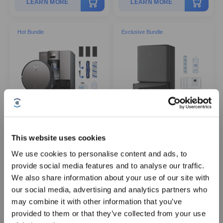
LEARN MORE
LEARN MORE
Hot Bundle
Exclusive Bundle
DEEBOT X11 OmniCyclone
Official Exclusive - DEEBOT
This website uses cookies
Robot Vacuum and Mop +
T90 PRO OMNI Package
Accessories
We use cookies to personalise content and ads, to
provide social media features and to analyse our traffic.
Sign Up & Get Rewarded
We also share information about your use of our site with
ZeroTangle 3.0
AIVI 3D
PowerBoost Charging
OZMO ROLLER Mopping
our social media, advertising and analytics partners who
Bagless OMNICYCLONE Station
BLAST
may combine it with other information that you’ve
19,500Pa Suction
provided to them or that they’ve collected from your use