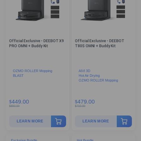
Official Exclusive - DEEBOT X9
Official Exclusive - DEEBOT
PRO OMNI + Buddy Kit
T80S OMNI + Buddy Kit
OZMO ROLLER Mopping
AIVI 3D
BLAST
Hot Air Drying
OZMO ROLLER Mopping
449.00
479.00
$
$
$
860.00
$
710.00
LEARN MORE
LEARN MORE
Exclusive Bundle
Hot Bundle