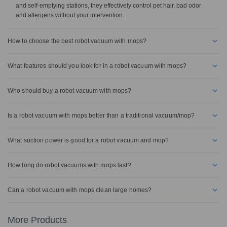
and self-emptying stations, they effectively control pet hair, bad odor
and allergens without your intervention.
How to choose the best robot vacuum with mops?
What features should you look for in a robot vacuum with mops?
Who should buy a robot vacuum with mops?
Is a robot vacuum with mops better than a traditional vacuum/mop?
What suction power is good for a robot vacuum and mop?
How long do robot vacuums with mops last?
Can a robot vacuum with mops clean large homes?
More Products