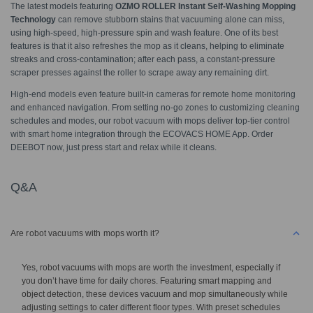
The latest models featuring
OZMO ROLLER Instant Self-Washing Mopping
Technology
can remove stubborn stains that vacuuming alone can miss,
using high-speed, high-pressure spin and wash feature. One of its best
features is that it also refreshes the mop as it cleans, helping to eliminate
streaks and cross-contamination; after each pass, a constant-pressure
scraper presses against the roller to scrape away any remaining dirt.
High-end models even feature built-in cameras for remote home monitoring
and enhanced navigation. From setting no-go zones to customizing cleaning
schedules and modes, our robot vacuum with mops deliver top-tier control
with smart home integration through the ECOVACS HOME App. Order
DEEBOT now, just press start and relax while it cleans.
Q&A
Are robot vacuums with mops worth it?
Yes, robot vacuums with mops are worth the investment, especially if
you don’t have time for daily chores. Featuring smart mapping and
object detection, these devices vacuum and mop simultaneously while
adjusting settings to cater different floor types. With preset schedules