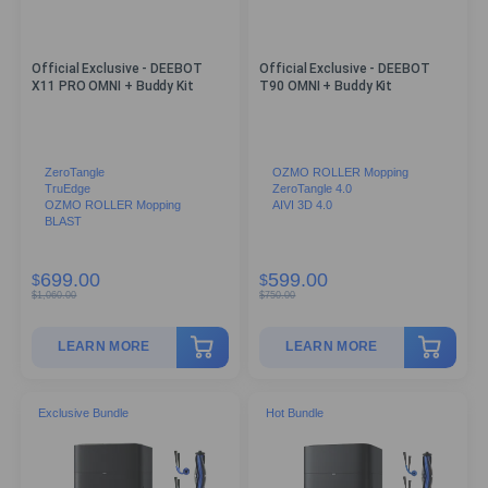
Official Exclusive - DEEBOT
Official Exclusive - DEEBOT
X11 PRO OMNI + Buddy Kit
T90 OMNI + Buddy Kit
ZeroTangle
OZMO ROLLER Mopping
TruEdge
ZeroTangle 4.0
OZMO ROLLER Mopping
AIVI 3D 4.0
BLAST
699.00
599.00
$
$
$
1,060.00
$
750.00
LEARN MORE
LEARN MORE
Exclusive Bundle
Hot Bundle