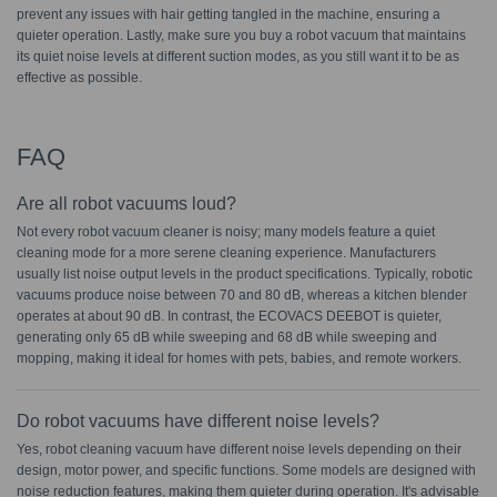
prevent any issues with hair getting tangled in the machine, ensuring a
quieter operation. Lastly, make sure you buy a robot vacuum that maintains
its quiet noise levels at different suction modes, as you still want it to be as
effective as possible.
FAQ
Are all robot vacuums loud?
Not every robot vacuum cleaner is noisy; many models feature a quiet
cleaning mode for a more serene cleaning experience. Manufacturers
usually list noise output levels in the product specifications. Typically, robotic
vacuums produce noise between 70 and 80 dB, whereas a kitchen blender
operates at about 90 dB. In contrast, the ECOVACS DEEBOT is quieter,
generating only 65 dB while sweeping and 68 dB while sweeping and
mopping, making it ideal for homes with pets, babies, and remote workers.
Do robot vacuums have different noise levels?
Yes, robot cleaning vacuum have different noise levels depending on their
design, motor power, and specific functions. Some models are designed with
noise reduction features, making them quieter during operation. It's advisable