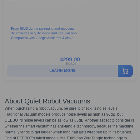
From 68dB during sweeping and mopping
320 minutes in quite mode and vacuum only
Compatible with Google Assistant & Alexa
299.00
$
$
699.99
LEARN MORE
About Quiet Robot Vacuums
When purchasing a robot vacuum, be sure to check its noise levels.
Traditional vacuum models produce noise levels as high as 90dB, but
DEEBOT’s noise levels can be as low as 65dB. Another aspect to consider is
whether the smart vacuum has anti-tangle technology, because the machine
normally tends to get louder when long hair gets wrapped up in its brushes.
One of DEEBOT’s latest models, the T30S has ZeroTangle technology to