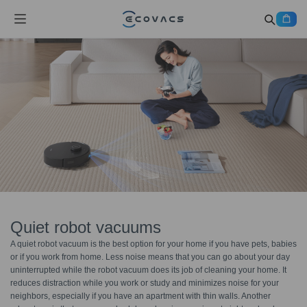
Quiet robot vacuums
A quiet robot vacuum is the best option for your home if you have pets, babies
or if you work from home. Less noise means that you can go about your day
uninterrupted while the robot vacuum does its job of cleaning your home. It
reduces distraction while you work or study and minimizes noise for your
neighbors, especially if you have an apartment with thin walls. Another