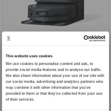
DEEBOT T80 OMNI Automated Vacuum Cleaner (OZMO
ROLLER,Carpet Care,18,000Pa)
This website uses cookies
We use cookies to personalise content and ads, to
ZeroTangle 3.0 system
provide social media features and to analyse our traffic.
10-in-1 OMNI Station
Sign Up & Get Rewarded
We also share information about your use of our site with
Ultra-Slim 98mm Design
AIVI 3D 3.0 Omni-Approach Technology
our social media, advertising and analytics partners who
may combine it with other information that you’ve
T8SUS
10% OFF Code:
549.00
$
provided to them or that they’ve collected from your use
$
549.99
of their services.
LEARN MORE