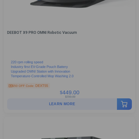
DEEBOT X9 PRO OMNI Robotic Vacuum
220 rpm rolling speed
Industry first EV-Grade Pouch Battery
Upgraded OMNI Station with Innovation
Temperature-Controlled Mop Washing 2.0
DEXT55
$50 OFF Code:
449.00
$
$
799.99
LEARN MORE