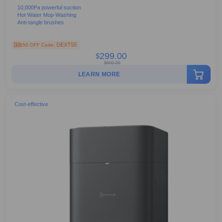
10,000Pa powerful suction
Hot Water Mop-Washing
Anti-tangle brushes
DEXT55
$50 OFF Code:
299.00
$
$
699.99
LEARN MORE
Cost-effective