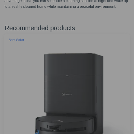
advantage is that you can schedule a cleaning session at night and wake up
to a freshly cleaned home while maintaining a peaceful environment.
Recommended products
Best Seller