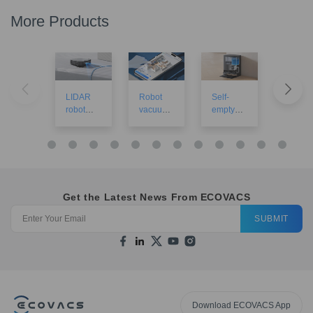
More Products
LIDAR
Robot
Self-
Robot
robot
vacuums
empty
vacuu
vacuums
with
robot
for larg
mapping
vacuums
houses
Get the Latest News From ECOVACS
SUBMIT
Download ECOVACS App