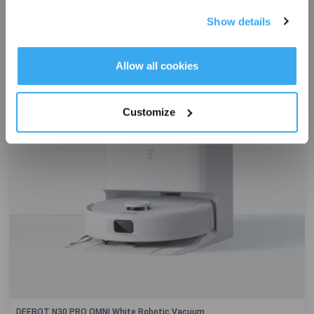
Exclusive
Show details
Get Rewards
Allow all cookies
Customize
DEEBOT N30 PRO OMNI White Robotic Vacuum