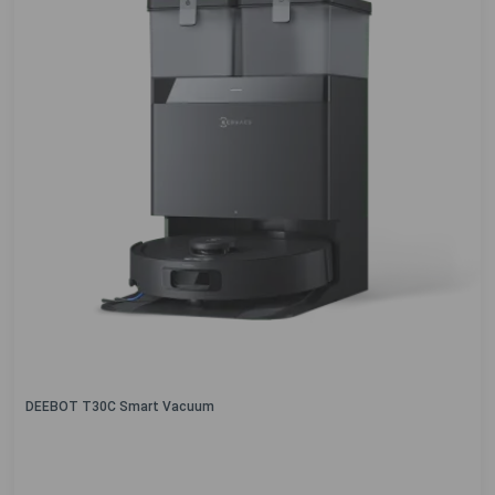
DEEBOT T30C Smart Vacuum