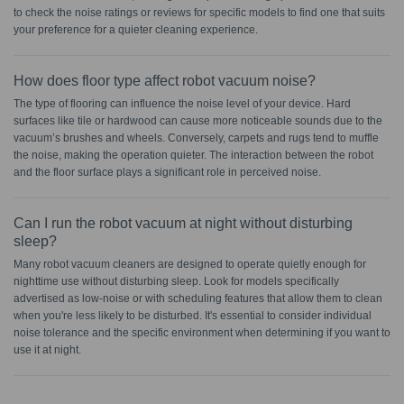
to check the noise ratings or reviews for specific models to find one that suits
your preference for a quieter cleaning experience.
How does floor type affect robot vacuum noise?
The type of flooring can influence the noise level of your device. Hard
surfaces like tile or hardwood can cause more noticeable sounds due to the
vacuum’s brushes and wheels. Conversely, carpets and rugs tend to muffle
the noise, making the operation quieter. The interaction between the robot
and the floor surface plays a significant role in perceived noise.
Can I run the robot vacuum at night without disturbing
sleep?
Many robot vacuum cleaners are designed to operate quietly enough for
nighttime use without disturbing sleep. Look for models specifically
advertised as low-noise or with scheduling features that allow them to clean
when you're less likely to be disturbed. It's essential to consider individual
noise tolerance and the specific environment when determining if you want to
use it at night.