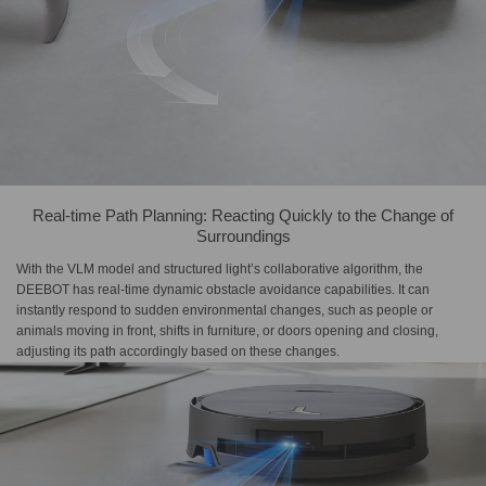
Real-time Path Planning: Reacting Quickly to the Change of
Surroundings
With the VLM model and structured light’s collaborative algorithm, the
DEEBOT has real-time dynamic obstacle avoidance capabilities. It can
instantly respond to sudden environmental changes, such as people or
animals moving in front, shifts in furniture, or doors opening and closing,
adjusting its path accordingly based on these changes.