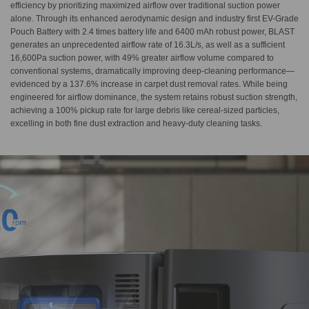
efficiency by prioritizing maximized airflow over traditional suction power
alone. Through its enhanced aerodynamic design and industry first EV-Grade
Pouch Battery with 2.4 times battery life and 6400 mAh robust power, BLAST
generates an unprecedented airflow rate of 16.3L/s, as well as a sufficient
16,600Pa suction power, with 49% greater airflow volume compared to
conventional systems, dramatically improving deep-cleaning performance—
evidenced by a 137.6% increase in carpet dust removal rates. While being
engineered for airflow dominance, the system retains robust suction strength,
achieving a 100% pickup rate for large debris like cereal-sized particles,
excelling in both fine dust extraction and heavy-duty cleaning tasks.