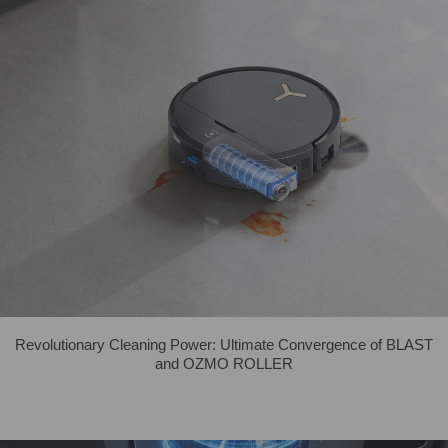
Revolutionary Cleaning Power: Ultimate Convergence of BLAST
and OZMO ROLLER