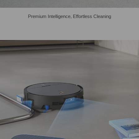
Premium Intelligence, Effortless Cleaning