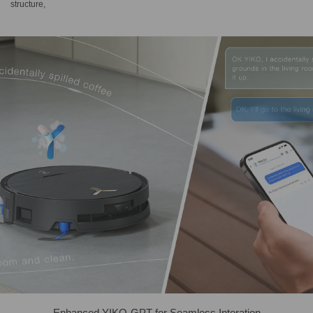
structure,
Enhanced YIKO-GPT for Seamless Interation