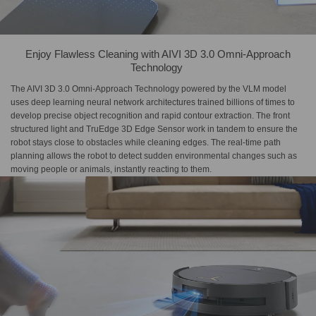
Enjoy Flawless Cleaning with​ AIVI 3D 3.0 Omni-Approach​
Technology​ ​
The AIVI 3D 3.0 Omni-Approach Technology powered by the VLM model
uses deep learning neural network architectures trained billions of times to
develop precise object recognition and rapid contour extraction. The front
structured light and TruEdge 3D Edge Sensor work in tandem to ensure the
robot stays close to obstacles while cleaning edges. The real-time path
planning allows the robot to detect sudden environmental changes such as
moving people or animals, instantly reacting to them.