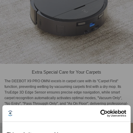
Extra Special Care for Your Carpets
The DEEBOT X9 PRO OMNI excels in carpet care with its "Carpet First"
function, preventing wetting by vacuuming carpets first with a dry mop. Its
TruEdge 3D Edge Sensor ensures precise edge navigation, while smart
carpet recognition automatically activates optimal modes, "Vacuum Only",
"No Entry", "Pass Througgh Only", and "As On Floor", delivering professional-
level cleaning strategies for different carpet types.