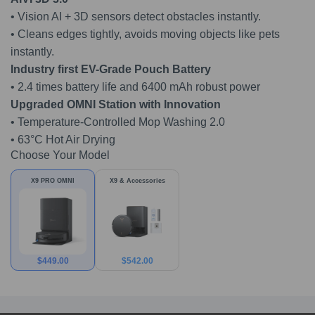
• Vision AI + 3D sensors detect obstacles instantly.
• Cleans edges tightly, avoids moving objects like pets
instantly.
Industry first EV-Grade Pouch Battery
• 2.4 times battery life and 6400 mAh robust power
Upgraded OMNI Station with Innovation
• Temperature-Controlled Mop Washing 2.0
• 63°C Hot Air Drying
Choose Your Model
X9 PRO OMNI
X9 & Accessories
$
449.00
$
542.00