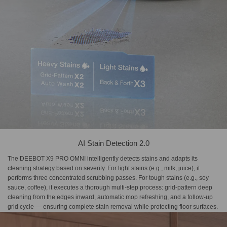
AI Stain Detection 2.0
The DEEBOT X9 PRO OMNI intelligently detects stains and adapts its
cleaning strategy based on severity. For light stains (e.g., milk, juice), it
performs three concentrated scrubbing passes. For tough stains (e.g., soy
sauce, coffee), it executes a thorough multi-step process: grid-pattern deep
cleaning from the edges inward, automatic mop refreshing, and a follow-up
grid cycle — ensuring complete stain removal while protecting floor surfaces.