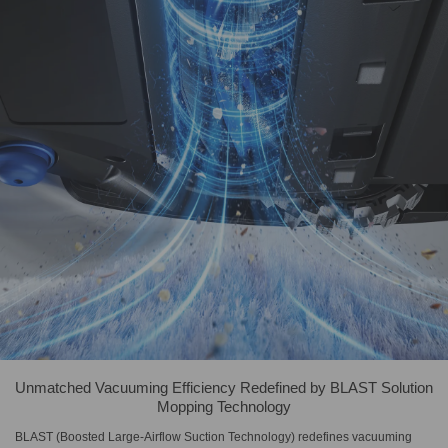
Unmatched Vacuuming Efficiency Redefined by BLAST Solution
Mopping Technology
BLAST (Boosted Large-Airflow Suction Technology) redefines vacuuming