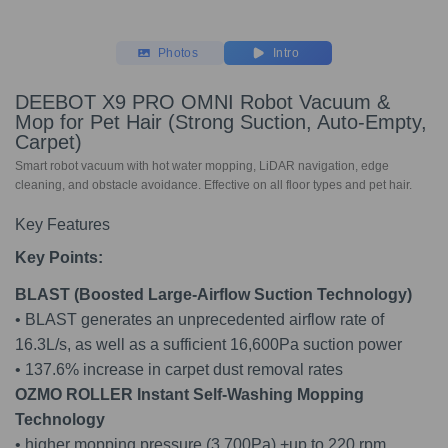
Photos
Intro
DEEBOT X9 PRO OMNI Robot Vacuum &
Mop for Pet Hair (Strong Suction, Auto-Empty,
Carpet)
Smart robot vacuum with hot water mopping, LiDAR navigation, edge
cleaning, and obstacle avoidance. Effective on all floor types and pet hair.
Key Features
Key Points:
BLAST (Boosted Large-Airflow Suction Technology)
• BLAST generates an unprecedented airflow rate of
16.3L/s, as well as a sufficient 16,600Pa suction power
• 137.6% increase in carpet dust removal rates
OZMO ROLLER Instant Self-Washing Mopping
Technology
• higher mopping pressure (3,700Pa) +up to 220 rpm