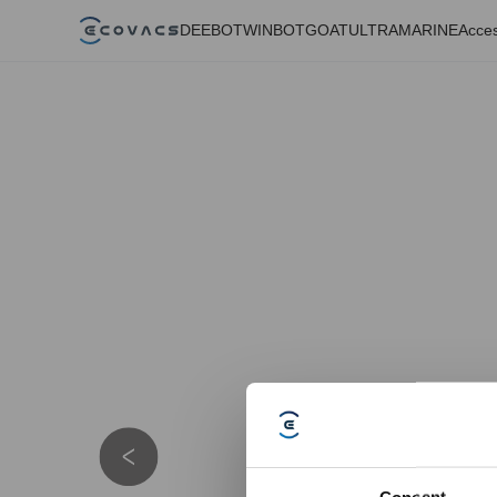
DEEBOT
WINBOT
GOAT
ULTRAMARINE
Acces