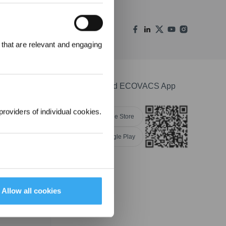
REWARDS
 that are relevant and engaging
ree to receive ECOVACS
t updates, offers, and
 at any time.
Download ECOVACS App
providers of individual cookies.
Apple Store
Google Play
nsibility
Allow all cookies