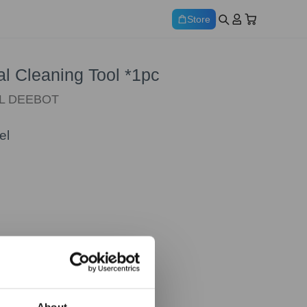
Store
al Cleaning Tool *1pc
ALL DEEBOT
el