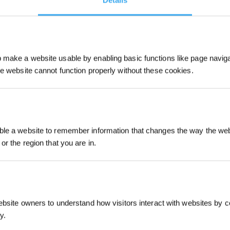
Details
make a website usable by enabling basic functions like page navig
he website cannot function properly without these cookies.
Sign Up & Get
le a website to remember information that changes the way the webs
or the region that you are in.
Intro
ebsite owners to understand how visitors interact with websites by co
y.