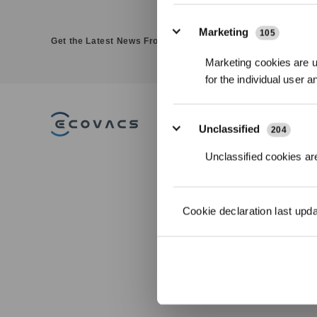
Marketing
105
Get the Latest News From ECOVACS
Marketing cookies are us
for the individual user 
PRODUCT
Unclassified
204
DEEBOT - Robotic
Unclassified cookies are
Vacuums
WINBOT - Window
Cleaning Robots
GOAT - Robotic Lawn
Cookie declaration last upd
Mowers
ULTRAMARINE - Robotic
Pool Cleaner
FAMIBOT-AI Companion
Robot
Accessories