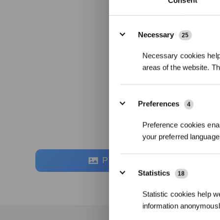
Consent
Details
Necessary
25
Necessary cookies help 
areas of the website. T
Preferences
4
Preference cookies enab
your preferred language 
Photos
Statistics
18
Statistic cookies help w
information anonymousl