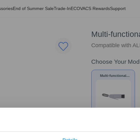
sories
End of Summer Sale
Trade-In
ECOVACS Rewards
Support
Multi-function
Compatible with 
Choose Your Mod
Multi-functional
Cleaning Tool *1pc
$
11.99