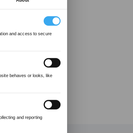
About
ation and access to secure
 Rewarded
ite behaves or looks, like
llecting and reporting