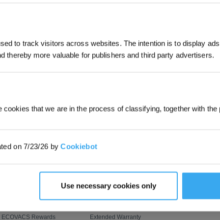
JOIN & GET 
SUBMIT
ed to track visitors across websites. The intention is to display ads
and thereby more valuable for publishers and third party advertisers.
By submitting your email, you ag
marketing emails, including produc
member news. You can unsubscribe
PROGRAM
SUPPORT
ABOUT US
OZMO ROLLER Mopping
Customer Care
About Us
 cookies that we are in the process of classifying, together with the 
AIVI 3D 3.0 Omni-Approach
Where to Buy
Video Center
BLAST: Boosted Large-
Contact Us
Newsroom
ated on 7/23/26 by
Cookiebot
Airflow Suction
ZeroTangle Anti-Tangle
Feedback
Blog
Technology
Upgrade Program
How to Order
Corporate Respo
Flash Sale
Payment Methods
Use necessary cookies only
Virtual Coupons
Shipping & Delivery
Refer & Earn
Returns & Warranties
ECOVACS Rewards
Extended Warranty