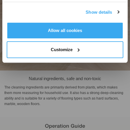
Show details
Get Rewards
Allow all cookies
Customize
Natural ingredients, safe and non-toxic
The cleaning ingredients are primarily derived from plants, which makes
them more reassuring for household use. It also has a strong deep-cleaning
ability and is suitable for a variety of flooring types such as hard surfaces,
marble, wooden floors.