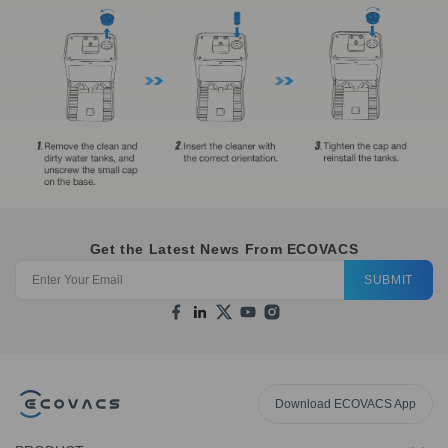
Get the Latest News From ECOVACS
SUBMIT
Download ECOVACS App