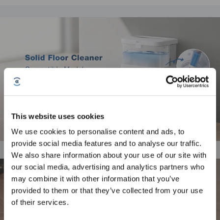
This website uses cookies
We use cookies to personalise content and ads, to
provide social media features and to analyse our traffic.
Sign Up & Get Rewarded
We also share information about your use of our site with
our social media, advertising and analytics partners who
may combine it with other information that you’ve
provided to them or that they’ve collected from your use
of their services.