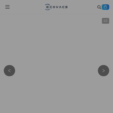
1
/
1