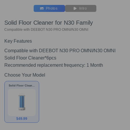
Photos
Intro
Solid Floor Cleaner for N30 Family
Compatible with DEEBOT N30 PRO OMNI/N30 OMNI
Key Features
Compatible with DEEBOT N30 PRO OMNI/N30 OMNI
Solid Floor Cleaner*6pcs
Recommended replacement frequency: 1 Month
Choose Your Model
Solid Floor Cleaner
for N30 Family
$
49.99