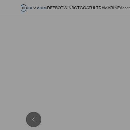
DEEBOT
WINBOT
GOAT
ULTRAMARINE
Acces