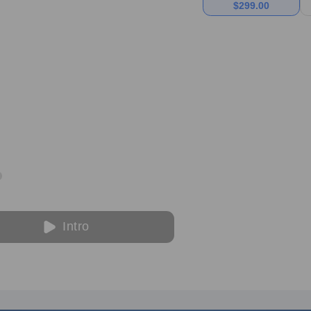
$
299.00
Intro