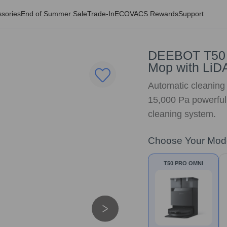
sories
End of Summer Sale
Trade-In
ECOVACS Rewards
Support
DEEBOT T50
Mop with LiDA
Automatic cleaning r
15,000 Pa powerful
cleaning system.
Choose Your Mod
T50 PRO OMNI