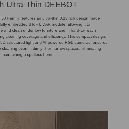
ch Ultra-Thin DEEBOT
0 Family features an ultra-thin 3.19inch design made
s fully embedded dToF LiDAR module, allowing it to
de and clean under low furniture and in hard-to-reach
ng cleaning coverage and efficiency. This compact design,
 3D structured light and AI-powered RGB cameras, ensures
cleaning even in dimly lit or narrow spaces, eliminating
d maintaining a spotless home.