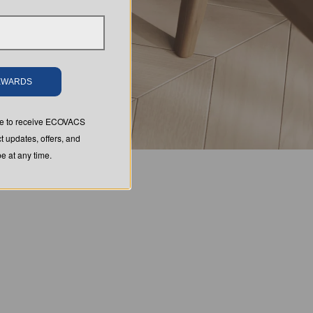
REWARDS
ree to receive ECOVACS
t updates, offers, and
 at any time.