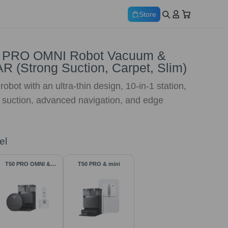
Store
 PRO OMNI Robot Vacuum &
R (Strong Suction, Carpet, Slim)
obot with an ultra-thin design, 10-in-1 station,
 suction, advanced navigation, and edge
el
T50 PRO OMNI &
T50 PRO & mini
Accessories