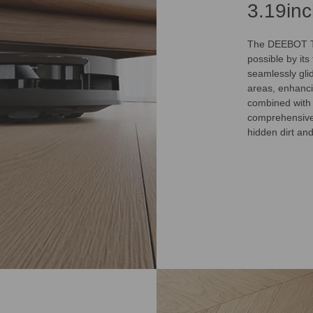
3.19in
The DEEBOT T5
possible by it
seamlessly gli
areas, enhanci
combined with
comprehensive 
hidden dirt an