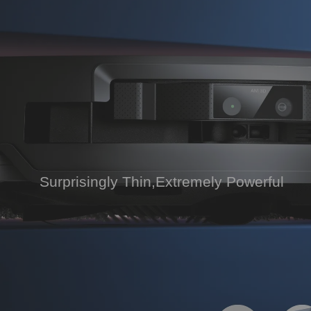
Surprisingly Thin,Extremely Powerful