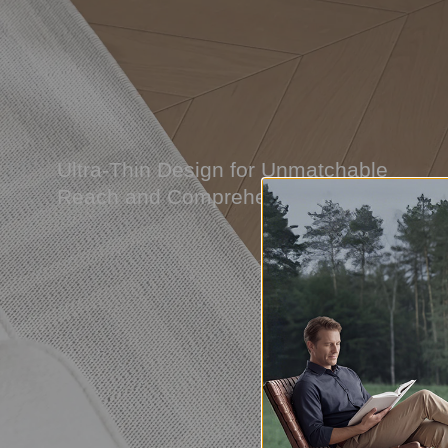
Ultra-Thin Design for Unmatchable
Reach and Comprehensive Coverage