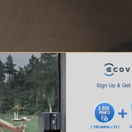
Sign Up & Get