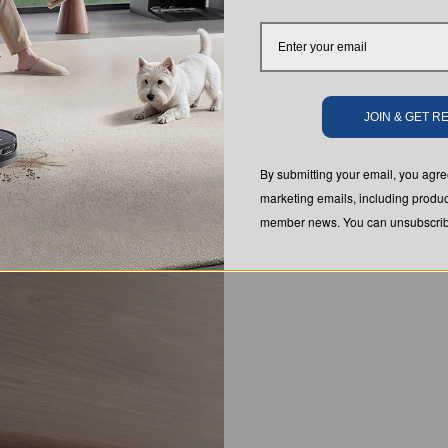
JOIN & GET 
By submitting your email, you ag
marketing emails, including produc
member news. You can unsubscribe