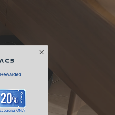
 Rewarded