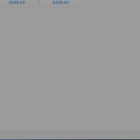
$
299.00
$
439.00