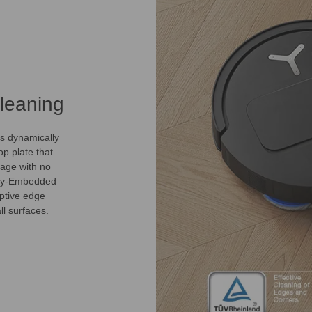
leaning
s dynamically
p plate that
age with no
ully-Embedded
ptive edge
l surfaces.