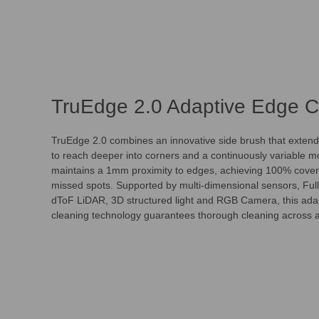
TruEdge 2.0 Adaptive Edge C
TruEdge 2.0 combines an innovative side brush that extend
to reach deeper into corners and a continuously variable mo
maintains a 1mm proximity to edges, achieving 100% cover
missed spots. Supported by multi-dimensional sensors, F
dToF LiDAR, 3D structured light and RGB Camera, this ada
cleaning technology guarantees thorough cleaning across al