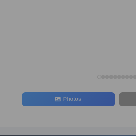
Photos