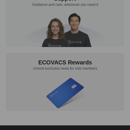
Guidance and care, whenever you need it
ECOVACS Rewards
Unlock exclusive news for club members