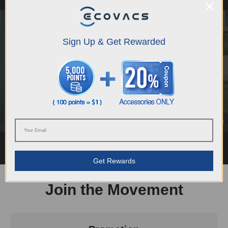
Sign Up & Get Rewarded
DEEBOT X12 - FocusJet on Stain, Roll Out a
Deep Clean
Rob
Get Rewards
Join the Movement