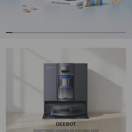
DEEBOT
Smart robotic cleaning for everyday ease