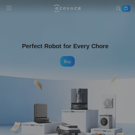
Perfect Robot for Every Chore
Buy