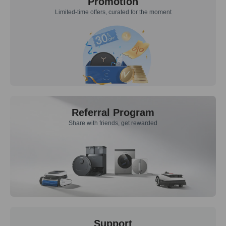
Promotion
Limited-time offers, curated for the moment
Referral Program
Share with friends, get rewarded
Support