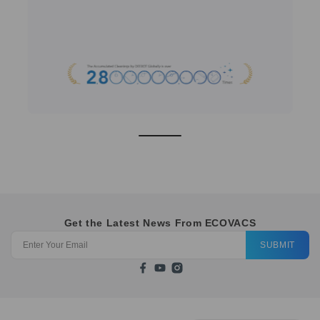
Get the Latest News From ECOVACS
SUBMIT