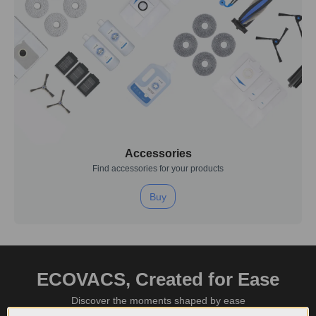
Accessories
Find accessories for your products
Buy
ECOVACS, Created for Ease
Discover the moments shaped by ease