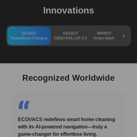
Innovations
DEEBOT
DEEBOT
WINBOT
GO
PowerBoost Charging
OZMO ROLLER 3.0
Vortex Wash
TruEdge 
Recognized Worldwide
ECOVACS redefines smart home cleaning
with its AI-powered navigation—truly a
game-changer for effortless living.