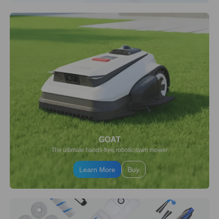
GOAT
The ultimate hands-free robotic lawn mower
Learn More
Buy