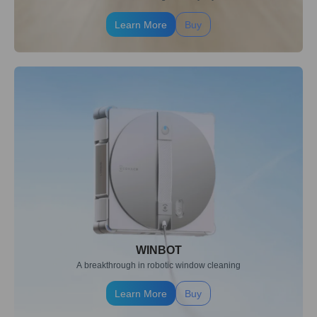
Learn More
Buy
WINBOT
A breakthrough in robotic window cleaning
Learn More
Buy