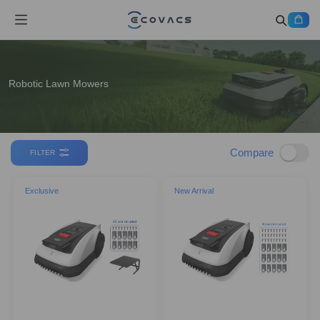
Robotic Lawn Mowers
Compare
FILTER
Exclusive
New Arrival