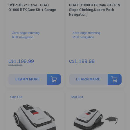
Official Exclusive - GOAT
GOAT O1000 RTK Care Kit (45%
O1000 RTK Care Kit + Garage
Slope Climbing,Narrow Path
Navigation)
Zero-edge trimming
Zero-edge trimming
RTK navigation
RTK navigation
1,199.99
1,199.99
C$
C$
C$
1,380.00
LEARN MORE
LEARN MORE
Sold Out
Sold Out