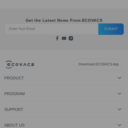
Get the Latest News From ECOVACS
SUBMIT
Download ECOVACS App
PRODUCT
PROGRAM
SUPPORT
ABOUT US