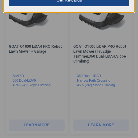
GOAT O1000 LiDAR PRO Robot
GOAT O1000 LiDAR PRO Robot
Lawn Mower + Garage
Lawn Mower (TruEdge
Trimmer,360 Dual-LiDAR,Slope
Climbing)
AIVI 3D
360 Dual-LiDAR
360 Dual-LiDAR
Narrow Path Crossing
45% (24°) Slope Climbing
45% (24°) Slope Climbing
LEARN MORE
LEARN MORE