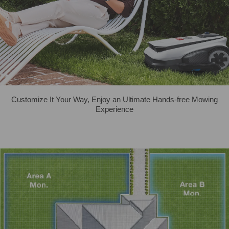
Customize It Your Way, Enjoy an Ultimate Hands-free Mowing
Experience