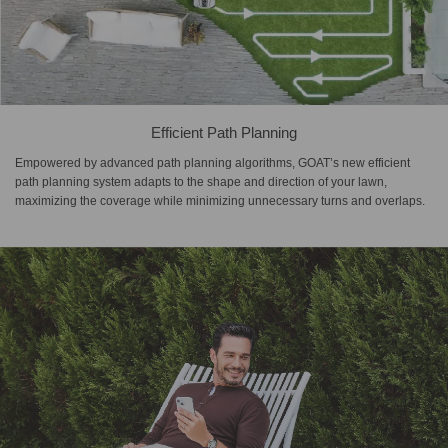
Efficient Path Planning
Empowered by advanced path planning algorithms, GOAT’s new efficient
path planning system adapts to the shape and direction of your lawn,
maximizing the coverage while minimizing unnecessary turns and overlaps.