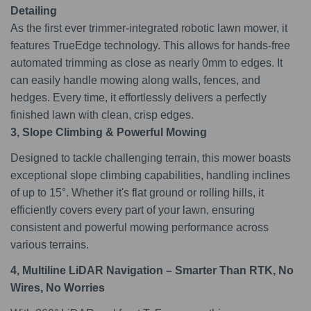
Detailing
As the first ever trimmer-integrated robotic lawn mower, it
features TrueEdge technology. This allows for hands-free
automated trimming as close as nearly 0mm to edges. It
can easily handle mowing along walls, fences, and
hedges. Every time, it effortlessly delivers a perfectly
finished lawn with clean, crisp edges.
3, Slope Climbing & Powerful Mowing
Designed to tackle challenging terrain, this mower boasts
exceptional slope climbing capabilities, handling inclines
of up to 15°. Whether it's flat ground or rolling hills, it
efficiently covers every part of your lawn, ensuring
consistent and powerful mowing performance across
various terrains.
4, Multiline LiDAR Navigation – Smarter Than RTK, No
Wires, No Worries