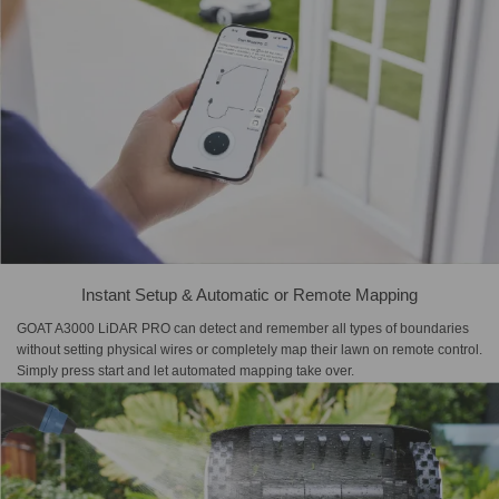
Instant Setup & Automatic or Remote Mapping
GOAT A3000 LiDAR PRO can detect and remember all types of boundaries
without setting physical wires or completely map their lawn on remote control.
Simply press start and let automated mapping take over.