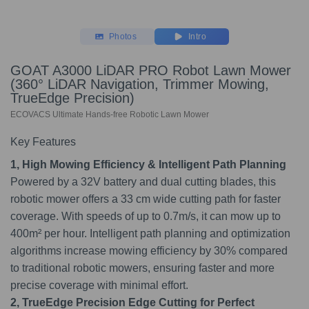
Photos
Intro
GOAT A3000 LiDAR PRO Robot Lawn Mower
(360° LiDAR Navigation, Trimmer Mowing,
TrueEdge Precision)
ECOVACS Ultimate Hands-free Robotic Lawn Mower
Key Features
1, High Mowing Efficiency & Intelligent Path Planning
Powered by a 32V battery and dual cutting blades, this
robotic mower offers a 33 cm wide cutting path for faster
coverage. With speeds of up to 0.7m/s, it can mow up to
400m² per hour. Intelligent path planning and optimization
algorithms increase mowing efficiency by 30% compared
to traditional robotic mowers, ensuring faster and more
precise coverage with minimal effort.
2, TrueEdge Precision Edge Cutting for Perfect