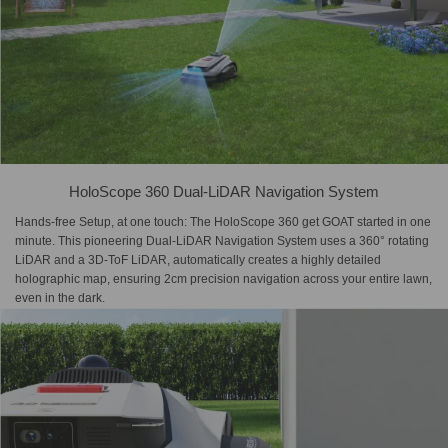
HoloScope 360 Dual-LiDAR Navigation System
Hands-free Setup, at one touch: The HoloScope 360 get GOAT started in one
minute. This pioneering Dual-LiDAR Navigation System uses a 360° rotating
LiDAR and a 3D-ToF LiDAR, automatically creates a highly detailed
holographic map, ensuring 2cm precision navigation across your entire lawn,
even in the dark.