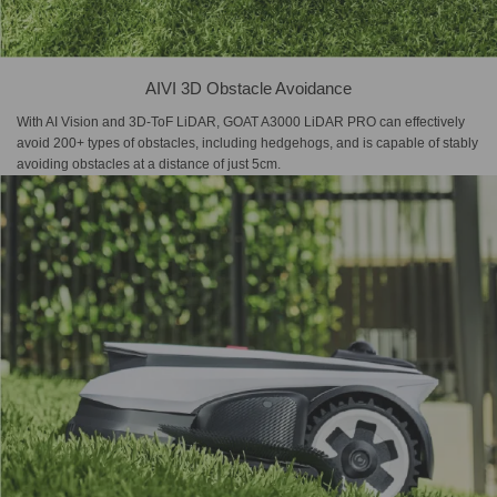
AIVI 3D Obstacle Avoidance
With AI Vision and 3D-ToF LiDAR, GOAT A3000 LiDAR PRO can effectively
avoid 200+ types of obstacles, including hedgehogs, and is capable of stably
avoiding obstacles at a distance of just 5cm.