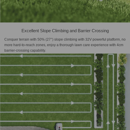
Excellent Slope Climbing and Barrier Crossing
Conquer terrain with 50% (27°) slope climbing with 32V powerful platform, no
more hard-to-reach zones, enjoy a thorough lawn care experience with 4cm
barrier-crossing capability.