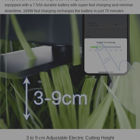
equipped with a 7.5Ah durable battery with super-fast charging and minimal
downtime. 189W fast charging recharges the battery in just 70 minutes.
3 to 9 cm Adjustable Electric Cutting Height