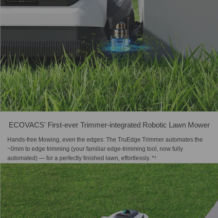
ECOVACS' First-ever Trimmer-integrated Robotic Lawn Mower
Hands-free Mowing, even the edges: The TruEdge Trimmer automates the
~0mm to edge trimming (your familiar edge-trimming tool, now fully
automated) — for a perfectly finished lawn, effortlessly. *¹