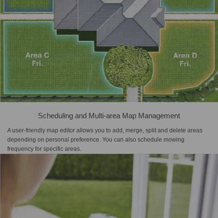
Scheduling and Multi-area Map Management
A user-friendly map editor allows you to add, merge, split and delete areas
depending on personal preference. You can also schedule mowing
frequency for specific areas.