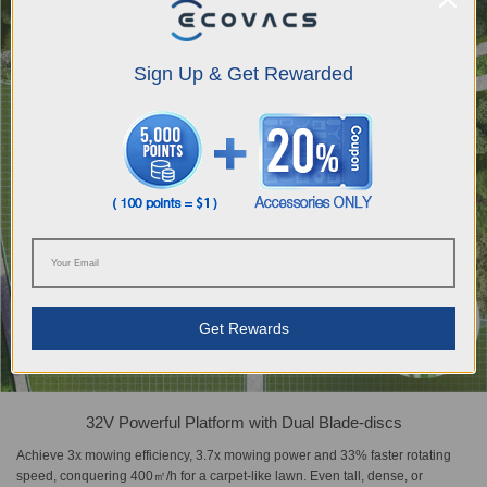
Sign Up & Get Rewarded
Get Rewards
32V Powerful Platform with Dual Blade-discs
Achieve 3x mowing efficiency, 3.7x mowing power and 33% faster rotating
speed, conquering 400㎡/h for a carpet-like lawn. Even tall, dense, or