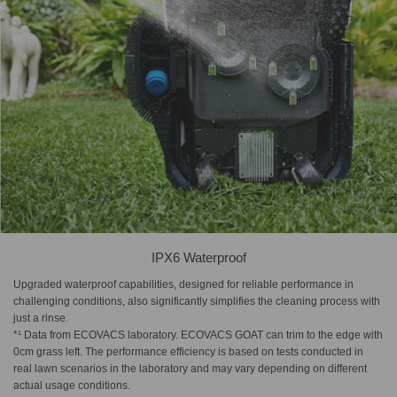
IPX6 Waterproof
Upgraded waterproof capabilities, designed for reliable performance in
challenging conditions, also significantly simplifies the cleaning process with
just a rinse.
*¹ Data from ECOVACS laboratory. ECOVACS GOAT can trim to the edge with
0cm grass left. The performance efficiency is based on tests conducted in
real lawn scenarios in the laboratory and may vary depending on different
actual usage conditions.