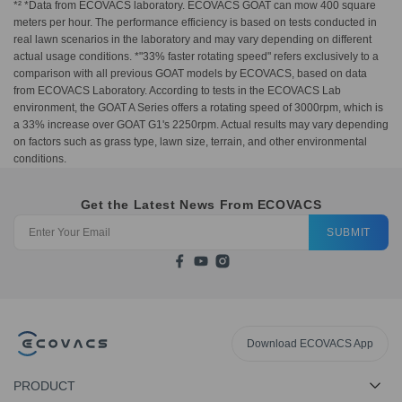
*² *Data from ECOVACS laboratory. ECOVACS GOAT can mow 400 square
meters per hour. The performance efficiency is based on tests conducted in
real lawn scenarios in the laboratory and may vary depending on different
actual usage conditions. *"33% faster rotating speed" refers exclusively to a
comparison with all previous GOAT models by ECOVACS, based on data
from ECOVACS Laboratory. According to tests in the ECOVACS Lab
environment, the GOAT A Series offers a rotating speed of 3000rpm, which is
a 33% increase over GOAT G1's 2250rpm. Actual results may vary depending
on factors such as grass type, lawn size, terrain, and other environmental
conditions.
Get the Latest News From ECOVACS
SUBMIT
Download ECOVACS App
PRODUCT