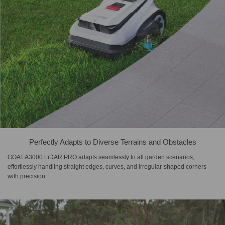
Perfectly Adapts to Diverse Terrains and Obstacles
GOAT A3000 LiDAR PRO adapts seamlessly to all garden scenarios,
effortlessly handling straight edges, curves, and irregular-shaped corners
with precision.