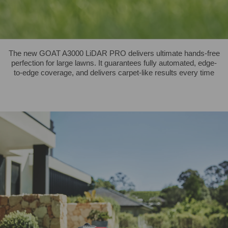
The new GOAT A3000 LiDAR PRO delivers ultimate hands-free
perfection for large lawns. It guarantees fully automated, edge-
to-edge coverage, and delivers carpet-like results every time