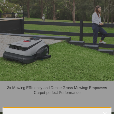
3x Mowing Efficiency and Dense Grass Mowing: Empowers
Carpet-perfect Performance