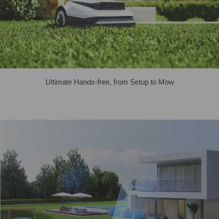
Ultimate Hands-free, from Setup to Mow