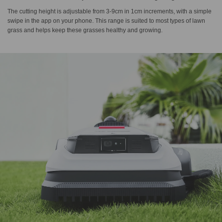
The cutting height is adjustable from 3-9cm in 1cm increments, with a simple
swipe in the app on your phone. This range is suited to most types of lawn
grass and helps keep these grasses healthy and growing.