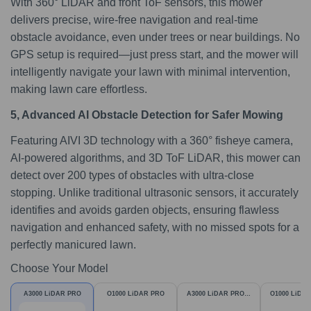
With 360° LiDAR and front ToF sensors, this mower
delivers precise, wire-free navigation and real-time
obstacle avoidance, even under trees or near buildings. No
GPS setup is required—just press start, and the mower will
intelligently navigate your lawn with minimal intervention,
making lawn care effortless.
5, Advanced AI Obstacle Detection for Safer Mowing
Featuring AIVI 3D technology with a 360° fisheye camera,
AI-powered algorithms, and 3D ToF LiDAR, this mower can
detect over 200 types of obstacles with ultra-close
stopping. Unlike traditional ultrasonic sensors, it accurately
identifies and avoids garden objects, ensuring flawless
navigation and enhanced safety, with no missed spots for a
perfectly manicured lawn.
Choose Your Model
A3000 LiDAR PRO
O1000 LiDAR PRO
A3000 LiDAR PRO &
O1000 LiDA
Garage
Garag