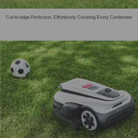
Cut-to-edge Perfection, Effortlessly Covering Every Centimeter