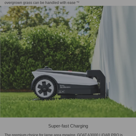
overgrown grass can be handled with ease *²
Super-fast Charging
The premium choice for large area mowing, GOAT A3000 LiDAR PRO is