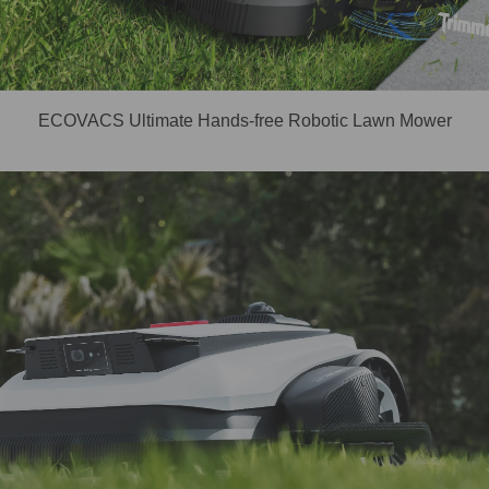
ECOVACS Ultimate Hands-free Robotic Lawn Mower