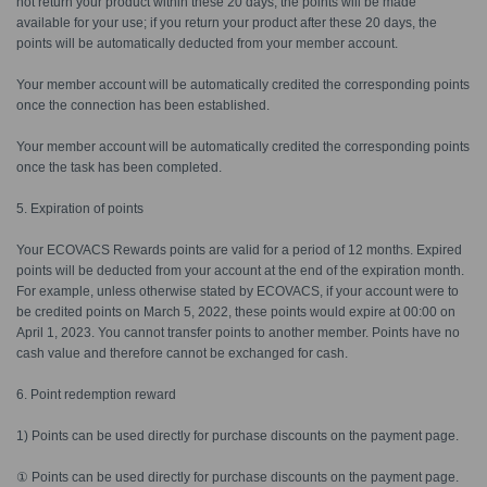
not return your product within these 20 days, the points will be made
available for your use; if you return your product after these 20 days, the
points will be automatically deducted from your member account.
Your member account will be automatically credited the corresponding points
once the connection has been established.
Your member account will be automatically credited the corresponding points
once the task has been completed.
5. Expiration of points
Your ECOVACS Rewards points are valid for a period of 12 months. Expired
points will be deducted from your account at the end of the expiration month.
For example, unless otherwise stated by ECOVACS, if your account were to
be credited points on March 5, 2022, these points would expire at 00:00 on
April 1, 2023. You cannot transfer points to another member. Points have no
cash value and therefore cannot be exchanged for cash.
6. Point redemption reward
1) Points can be used directly for purchase discounts on the payment page.
① Points can be used directly for purchase discounts on the payment page.