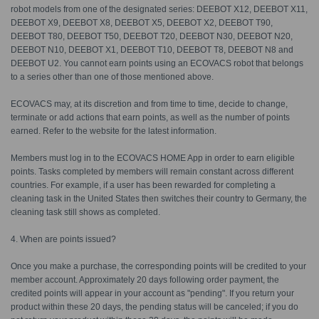
robot models from one of the designated series: DEEBOT X12, DEEBOT X11,
DEEBOT X9, DEEBOT X8, DEEBOT X5, DEEBOT X2, DEEBOT T90,
DEEBOT T80, DEEBOT T50, DEEBOT T20, DEEBOT N30, DEEBOT N20,
DEEBOT N10, DEEBOT X1, DEEBOT T10, DEEBOT T8, DEEBOT N8 and
DEEBOT U2. You cannot earn points using an ECOVACS robot that belongs
to a series other than one of those mentioned above.
ECOVACS may, at its discretion and from time to time, decide to change,
terminate or add actions that earn points, as well as the number of points
earned. Refer to the website for the latest information.
Members must log in to the ECOVACS HOME App in order to earn eligible
points. Tasks completed by members will remain constant across different
countries. For example, if a user has been rewarded for completing a
cleaning task in the United States then switches their country to Germany, the
cleaning task still shows as completed.
4. When are points issued?
Once you make a purchase, the corresponding points will be credited to your
member account. Approximately 20 days following order payment, the
credited points will appear in your account as "pending". If you return your
product within these 20 days, the pending status will be canceled; if you do