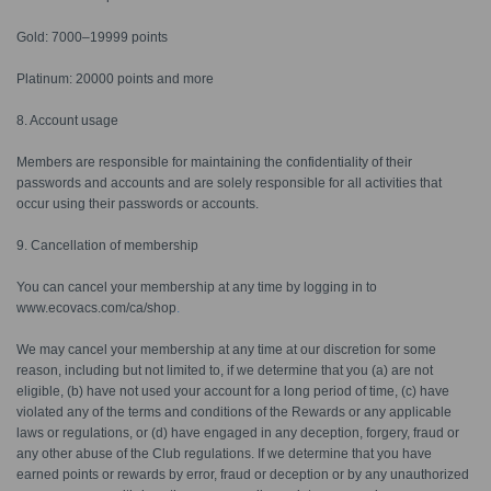
Gold: 7000–19999 points
Platinum: 20000 points and more
8. Account usage
Members are responsible for maintaining the confidentiality of their
passwords and accounts and are solely responsible for all activities that
occur using their passwords or accounts.
9. Cancellation of membership
You can cancel your membership at any time by logging in to
www.ecovacs.com/ca/shop
.
We may cancel your membership at any time at our discretion for some
reason, including but not limited to, if we determine that you (a) are not
eligible, (b) have not used your account for a long period of time, (c) have
violated any of the terms and conditions of the Rewards or any applicable
laws or regulations, or (d) have engaged in any deception, forgery, fraud or
any other abuse of the Club regulations. If we determine that you have
earned points or rewards by error, fraud or deception or by any unauthorized