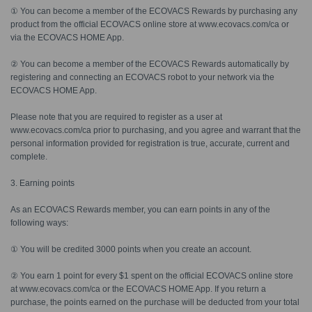
① You can become a member of the ECOVACS Rewards by purchasing any
product from the official ECOVACS online store at www.ecovacs.com/ca or
via the ECOVACS HOME App.
② You can become a member of the ECOVACS Rewards automatically by
registering and connecting an ECOVACS robot to your network via the
ECOVACS HOME App.
Please note that you are required to register as a user at
www.ecovacs.com/ca prior to purchasing, and you agree and warrant that the
personal information provided for registration is true, accurate, current and
complete.
3. Earning points
As an ECOVACS Rewards member, you can earn points in any of the
following ways:
① You will be credited 3000 points when you create an account.
② You earn 1 point for every $1 spent on the official ECOVACS online store
at www.ecovacs.com/ca or the ECOVACS HOME App. If you return a
purchase, the points earned on the purchase will be deducted from your total