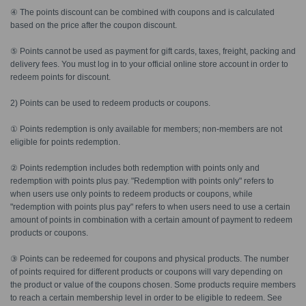
④ The points discount can be combined with coupons and is calculated
based on the price after the coupon discount.
⑤ Points cannot be used as payment for gift cards, taxes, freight, packing and
delivery fees. You must log in to your official online store account in order to
redeem points for discount.
2) Points can be used to redeem products or coupons.
① Points redemption is only available for members; non-members are not
eligible for points redemption.
② Points redemption includes both redemption with points only and
redemption with points plus pay. "Redemption with points only" refers to
when users use only points to redeem products or coupons, while
"redemption with points plus pay" refers to when users need to use a certain
amount of points in combination with a certain amount of payment to redeem
products or coupons.
③ Points can be redeemed for coupons and physical products. The number
of points required for different products or coupons will vary depending on
the product or value of the coupons chosen. Some products require members
to reach a certain membership level in order to be eligible to redeem. See