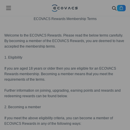
ECOVACS Rewards Membership Terms
Welcome to the ECOVACS Rewards. Please read the below terms carefully.
By becoming a member of the ECOVACS Rewards, you are deemed to have
accepted the membership terms.
1. Eligibility
If you are aged 18 years or older then you are eligible for an ECOVACS
Rewards membership. Becoming a member means that you meet the
requirements of the terms.
Further information on joining, upgrading, earning points and rewards and
redeeming rewards can be found below.
2. Becoming a member
If you meet the above eligibility criteria, you can become a member of
ECOVACS Rewards in any of the following ways: