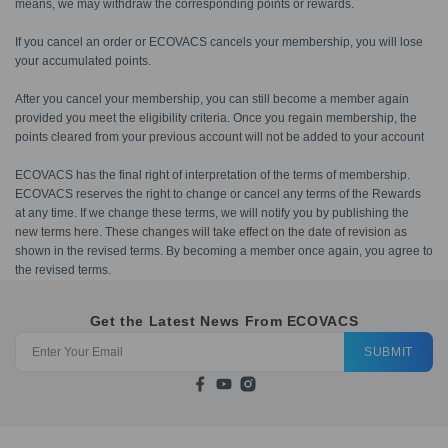
means, we may withdraw the corresponding points or rewards.
If you cancel an order or ECOVACS cancels your membership, you will lose
your accumulated points.
After you cancel your membership, you can still become a member again
provided you meet the eligibility criteria. Once you regain membership, the
points cleared from your previous account will not be added to your account
ECOVACS has the final right of interpretation of the terms of membership.
ECOVACS reserves the right to change or cancel any terms of the Rewards
at any time. If we change these terms, we will notify you by publishing the
new terms here. These changes will take effect on the date of revision as
shown in the revised terms. By becoming a member once again, you agree to
the revised terms.
Get the Latest News From ECOVACS
SUBMIT