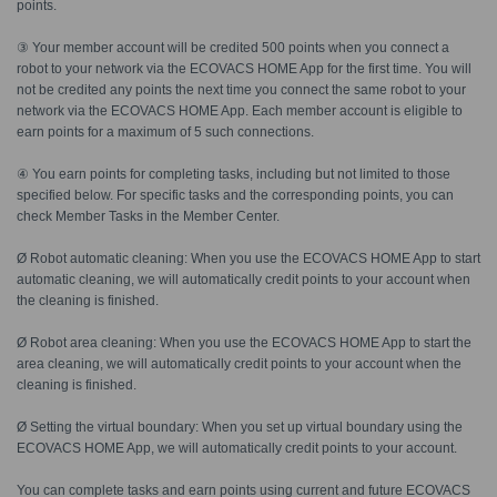
points.
③ Your member account will be credited 500 points when you connect a
robot to your network via the ECOVACS HOME App for the first time. You will
not be credited any points the next time you connect the same robot to your
network via the ECOVACS HOME App. Each member account is eligible to
earn points for a maximum of 5 such connections.
④ You earn points for completing tasks, including but not limited to those
specified below. For specific tasks and the corresponding points, you can
check Member Tasks in the Member Center.
Ø Robot automatic cleaning: When you use the ECOVACS HOME App to start
automatic cleaning, we will automatically credit points to your account when
the cleaning is finished.
Ø Robot area cleaning: When you use the ECOVACS HOME App to start the
area cleaning, we will automatically credit points to your account when the
cleaning is finished.
Ø Setting the virtual boundary: When you set up virtual boundary using the
ECOVACS HOME App, we will automatically credit points to your account.
You can complete tasks and earn points using current and future ECOVACS