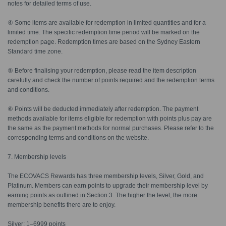
notes for detailed terms of use.
④ Some items are available for redemption in limited quantities and for a
limited time. The specific redemption time period will be marked on the
redemption page. Redemption times are based on the Sydney Eastern
Standard time zone.
⑤ Before finalising your redemption, please read the item description
carefully and check the number of points required and the redemption terms
and conditions.
⑥ Points will be deducted immediately after redemption. The payment
methods available for items eligible for redemption with points plus pay are
the same as the payment methods for normal purchases. Please refer to the
corresponding terms and conditions on the website.
7. Membership levels
The ECOVACS Rewards has three membership levels, Silver, Gold, and
Platinum. Members can earn points to upgrade their membership level by
earning points as outlined in Section 3. The higher the level, the more
membership benefits there are to enjoy.
Silver: 1–6999 points