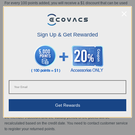
For every 100 points added, you will receive a $1 discount that can be used
for future purchases. For example:
100 points = $1 discount
1000 points = $10 discount
Sign Up & Get Rewarded
25000 points = $250 discount
And so on
Members can redeem up to a maximum of 30% of the purchase price using
points each purchase. For example: the order amount is $1000, you can
redeem up to 30000 points (= $300), so you will only need to pay $700 after
redemption.
② Once the order payment has been completed, the points will be redeemed
and deducted accordingly.
Get Rewards
③ If the order is returned for a refund, the redeemed points will be returned to
the member's account and the validity period of the points will be
recalculated based on the credit date. You need to contact customer service
to register your returned points.