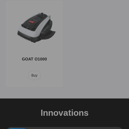
GOAT O1000
Buy
Innovations