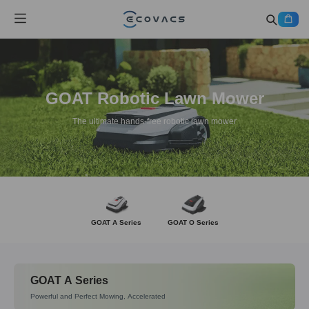
GOAT Robotic Lawn Mower
The ultimate hands-free robotic lawn mower
GOAT A Series
GOAT O Series
GOAT A Series
Powerful and Perfect Mowing, Accelerated