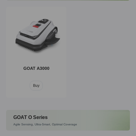
GOAT A3000
Buy
GOAT O Series
Agile Sensing, Ultra-Smart, Optimal Coverage