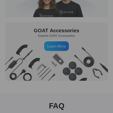
GOAT Accessories
Explore GOAT Accessories
Learn More
FAQ