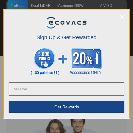
TruEdge
Dual-LiDAR
Maximum 400W
AIVI 3D
Trimmer
Navigation
Cutting Power
Obstacle Avoidance
This fully automated string trimmer is the first in the robotic lawn mower
industry to enable true hands-free mowing up to ~0 mm from the edges.
Sign Up & Get Rewarded
The high-speed rotating flexible strings automatically extend, retract, and
stop when they detect humans or animals, helping deliver a clean cut and a
polished lawn without requiring you to follow behind.
Explore More
Support
Guidance and care, whenever you need it
Get Rewards
Learn More