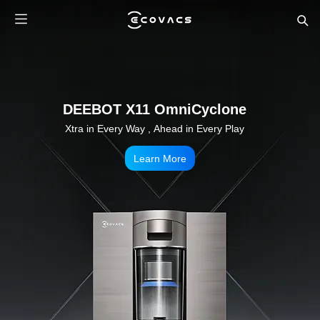
DEEBOT X11 OmniCyclone
Xtra in Every Way , Ahead in Every Play
Learn More