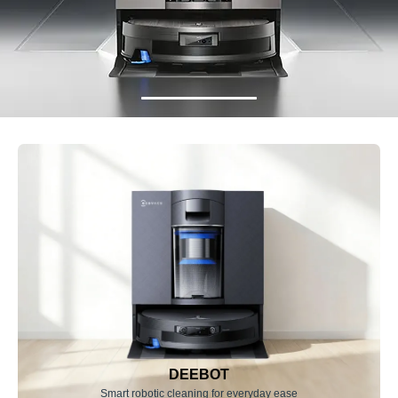
DEEBOT
Smart robotic cleaning for everyday ease