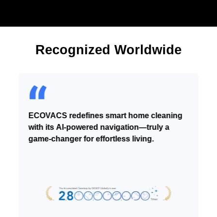
Recognized Worldwide
ECOVACS redefines smart home cleaning
with its AI-powered navigation—truly a
game-changer for effortless living.