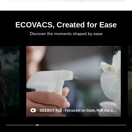
ECOVACS, Created for Ease
Discover the moments shaped by ease
DEEBOT X12 - FocusJet on Stain, Roll Out a
Deep Clean
Rob