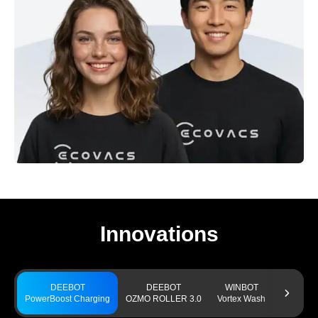
Innovations
DEEBOT
DEEBOT
WINBOT
GO
PowerBoost Charging
OZMO ROLLER 3.0
Vortex Wash
TruEdge 