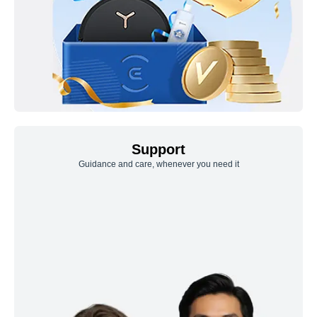
Support
Guidance and care, whenever you need it