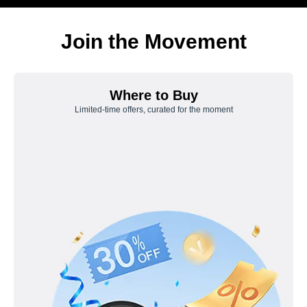
Join the Movement
Where to Buy
Limited-time offers, curated for the moment