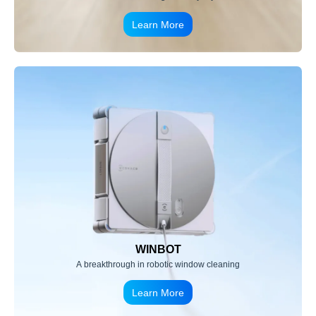
Learn More
WINBOT
A breakthrough in robotic window cleaning
Learn More