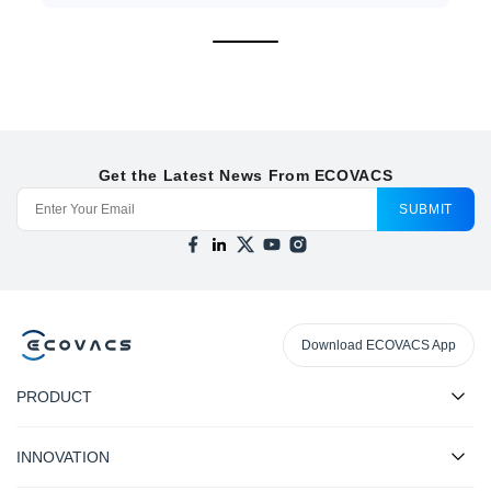
Get the Latest News From ECOVACS
SUBMIT
Download ECOVACS App
PRODUCT
INNOVATION