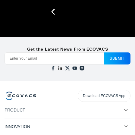
Get the Latest News From ECOVACS
SUBMIT
Download ECOVACS App
PRODUCT
INNOVATION