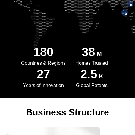
180
38
M
Countries & Regions
Homes Trusted
27
2.5
K
Years of Innovation
Global Patents
Business Structure
WINBO