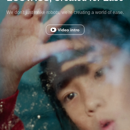
We don't just make robots, we're creating a world of ease.
Video intro