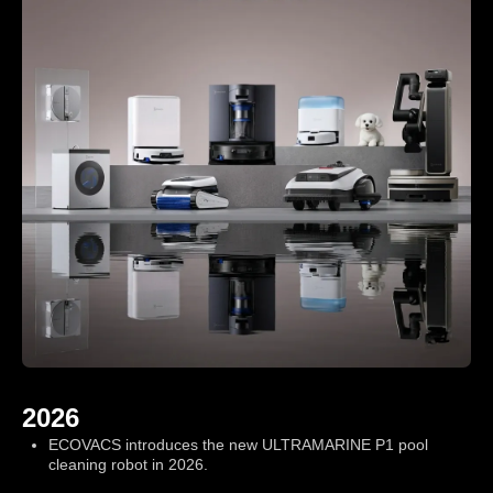
ce
.
2026
ECOVACS introduces the new ULTRAMARINE P1 pool
cleaning robot in 2026.