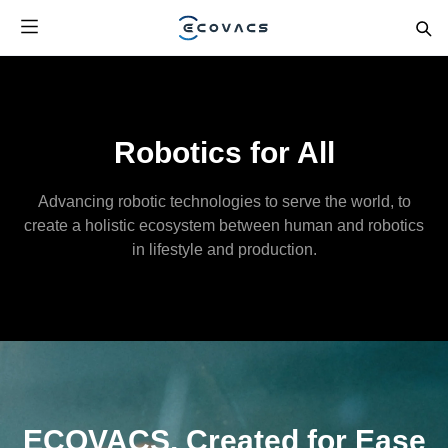
Robotics for All
Advancing robotic technologies to serve the world, to
create a holistic ecosystem between human and robotics
in lifestyle and production.
ECOVACS, Created for Ease