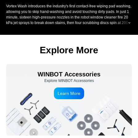
Vortex Wash introduces the industry's first contact-free wiping pad washing,
allowing you to skip hand-washing and avoid touching dirty pads. In just 1
minute, sixteen high-pressure nozzles in the robot window cleaner fire 20
kPa jet sprays to break down stains, then four scrubbing discs spin at 200
RPM and scrub each fibre up to 900 times per minute. A precision scraper
removes dirty water, controlling moisture for streak-free window wiping.
Explore More
WINBOT Accessories
Explore WINBOT Accessories
Learn More