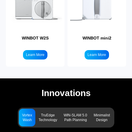
WINBOT W2S
WINBOT mini2
Learn More
Learn More
Innovations
Vortex
TruEdge
WIN-SLAM 5.0
Minimalist
Wash
Technology
Path Planning
Design