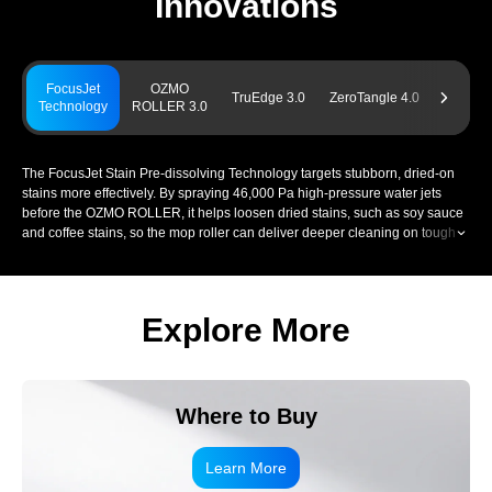
Innovations
FocusJet
OZMO
Power
TruEdge 3.0
ZeroTangle 4.0
Technology
ROLLER 3.0
Chargin
The FocusJet Stain Pre-dissolving Technology targets stubborn, dried-on
stains more effectively. By spraying 46,000 Pa high-pressure water jets
before the OZMO ROLLER, it helps loosen dried stains, such as soy sauce
and coffee stains, so the mop roller can deliver deeper cleaning on tough
stains. This supports stronger removal of everyday spills, tracked-in dirt,
and other persistent marks across your home.
Explore More
Where to Buy
Learn More