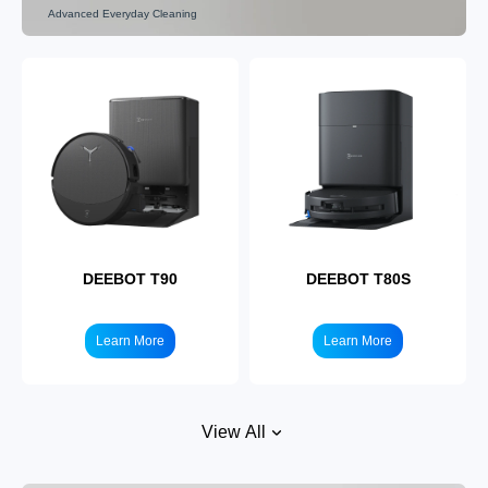
Advanced Everyday Cleaning
DEEBOT X9
DEEBOT X8
Learn More
Learn More
DEEBOT T90
DEEBOT T80S
Learn More
Learn More
View All
DEEBOT X5
DEEBOT X1