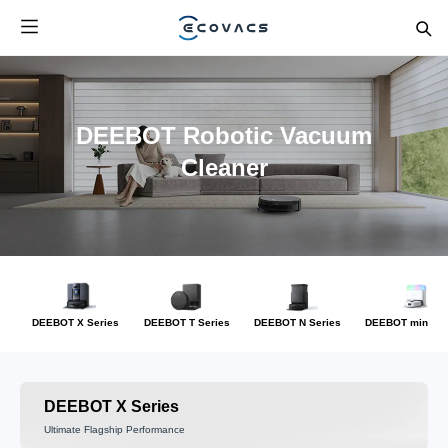
DEEBOT Robotic Vacuum
Cleaner
DEEBOT X Series
DEEBOT T Series
DEEBOT N Series
DEEBOT mini Se
DEEBOT X Series
Ultimate Flagship Performance