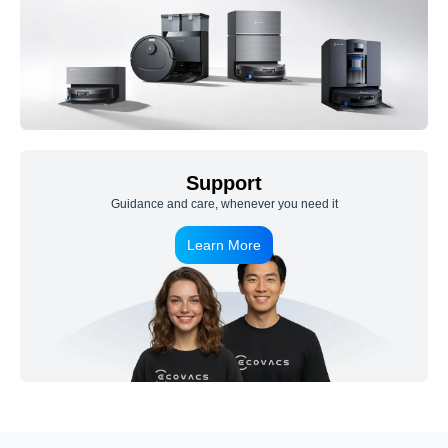
Support
Guidance and care, whenever you need it
Learn More