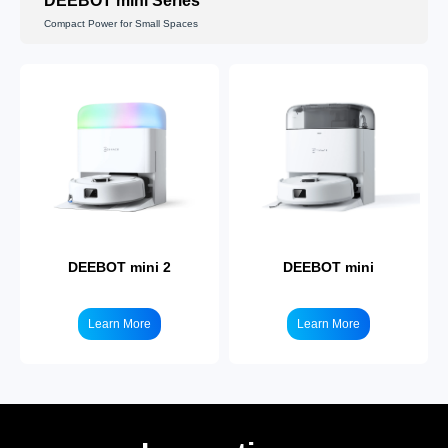
DEEBOT mini Series
Compact Power for Small Spaces
Learn More
Learn More
DEEBOT mini 2
DEEBOT mini
Learn More
Learn More