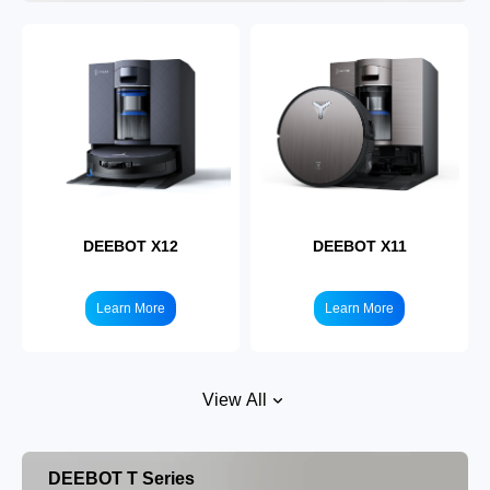
DEEBOT X12
DEEBOT X11
Learn More
Learn More
View All
DEEBOT T Series