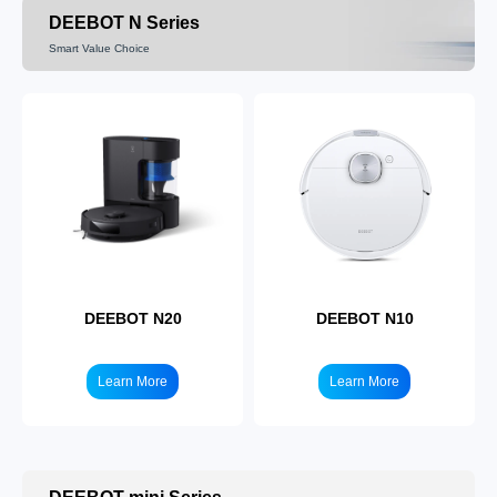
Learn More
Learn More
DEEBOT N Series
Smart Value Choice
DEEBOT T80
DEEBOT T50
Learn More
Learn More
DEEBOT N20
DEEBOT N10
Learn More
Learn More
DEEBOT T30
DEEBOT T10