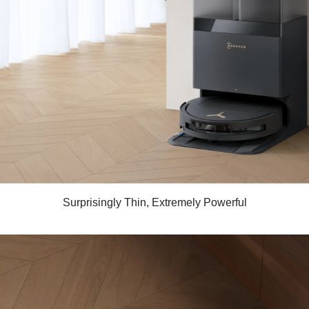
Surprisingly Thin, Extremely Powerful