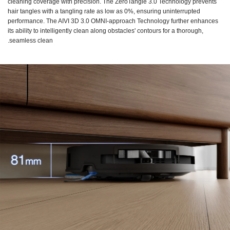
cleaning coverage with precision. The ZeroTangle 3.0 Technology prevents
hair tangles with a tangling rate as low as 0%, ensuring uninterrupted
performance. The AIVI 3D 3.0 OMNI-approach Technology further enhances
its ability to intelligently clean along obstacles' contours for a thorough,
seamless clean.