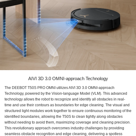
AIVI 3D 3.0 OMNI-approach Technology
The DEEBOT T50S PRO OMNI utilizes AIVI 3D 3.0 OMNI-approach
Technology, powered by the Vision-language Model (VLM). This advanced
technology allows the robot to recognize and identify all obstacles in real-
time and use their contours as boundaries for edge cleaning. The visual and
structured light modules work together to ensure continuous monitoring of the
identified boundaries, allowing the T50S to clean tightly along obstacles
without needing to avoid them, maximizing coverage and cleaning precision.
This revolutionary approach overcomes industry challenges by providing
seamless obstacle recognition and edge cleaning, delivering a spotless