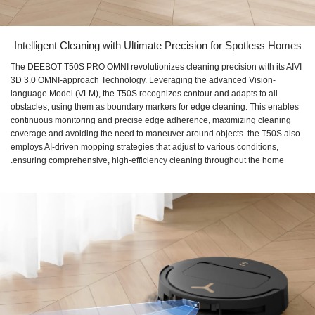
Intelligent Cleaning with Ultimate Precision for Spotless Homes
The DEEBOT T50S PRO OMNI revolutionizes cleaning precision with its AIVI
3D 3.0 OMNI-approach Technology. Leveraging the advanced Vision-
language Model (VLM), the T50S recognizes contour and adapts to all
obstacles, using them as boundary markers for edge cleaning. This enables
continuous monitoring and precise edge adherence, maximizing cleaning
coverage and avoiding the need to maneuver around objects. the T50S also
employs AI-driven mopping strategies that adjust to various conditions,
ensuring comprehensive, high-efficiency cleaning throughout the home.