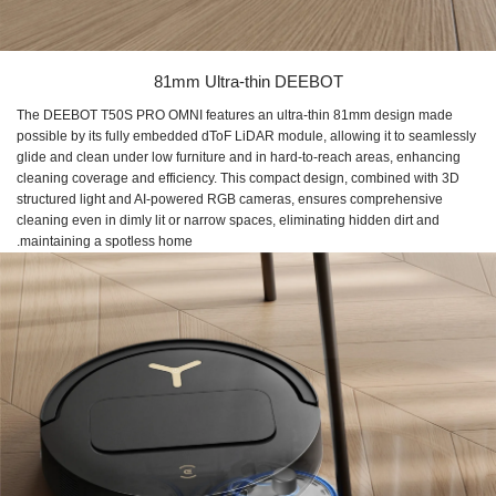
81mm Ultra-thin DEEBOT
The DEEBOT T50S PRO OMNI features an ultra-thin 81mm design made
possible by its fully embedded dToF LiDAR module, allowing it to seamlessly
glide and clean under low furniture and in hard-to-reach areas, enhancing
cleaning coverage and efficiency. This compact design, combined with 3D
structured light and AI-powered RGB cameras, ensures comprehensive
cleaning even in dimly lit or narrow spaces, eliminating hidden dirt and
maintaining a spotless home.