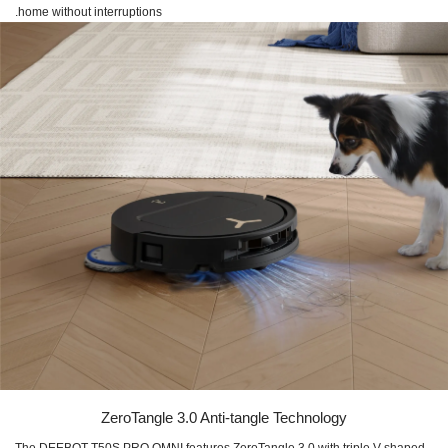
home without interruptions.
ZeroTangle 3.0 Anti-tangle Technology