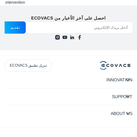
intervention.
احصل على آخر الأخبار من ECOVACS
تقديم
تنزيل تطبيق ECOVACS
INNOVATION
SUPPORT
ABOUT US