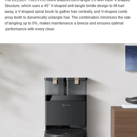
The DEEBOT T50S PRO OMNI features ZeroTangle 3.0 with triple V-shaped
Structure, which uses a 45° V-shaped anti-tangle bristle design to lift hair
away, a V-shaped spiral brush to gather hair centrally, and V-shaped comb
array teeth to dynamically untangle hair. The combination minimizes the rate
of tangling up to 0%, makes maintenance a breeze and ensures optimal
performance with every clean.