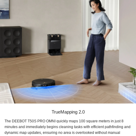
TrueMapping 2.0
The DEEBOT T50S PRO OMNI quickly maps 100 square meters in just 8
minutes and immediately begins cleaning tasks with efficient pathfinding and
dynamic map updates, ensuring no area is overlooked without manual