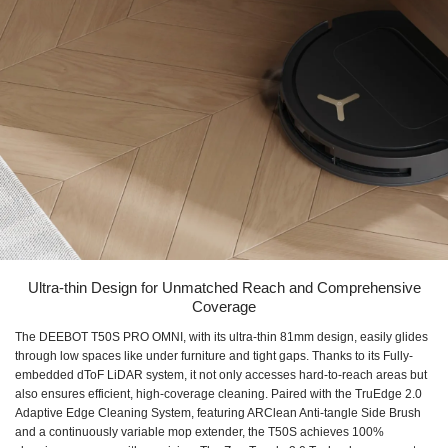
Ultra-thin Design for Unmatched Reach and Comprehensive
Coverage
The DEEBOT T50S PRO OMNI, with its ultra-thin 81mm design, easily glides
through low spaces like under furniture and tight gaps. Thanks to its Fully-
embedded dToF LiDAR system, it not only accesses hard-to-reach areas but
also ensures efficient, high-coverage cleaning. Paired with the TruEdge 2.0
Adaptive Edge Cleaning System, featuring ARClean Anti-tangle Side Brush
and a continuously variable mop extender, the T50S achieves 100%