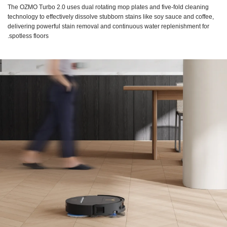
The OZMO Turbo 2.0 uses dual rotating mop plates and five-fold cleaning
technology to effectively dissolve stubborn stains like soy sauce and coffee,
delivering powerful stain removal and continuous water replenishment for
spotless floors.