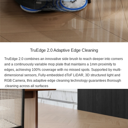
TruEdge 2.0 Adaptive Edge Cleaning
TruEdge 2.0 combines an innovative side brush to reach deeper into corners
and a continuously variable mop plate that maintains a 1mm proximity to
edges, achieving 100% coverage with no missed spots. Supported by multi-
dimensional sensors, Fully-embedded dToF LiDAR, 3D structured light and
RGB Camera, this adaptive edge cleaning technology guarantees thorough
cleaning across all surfaces.