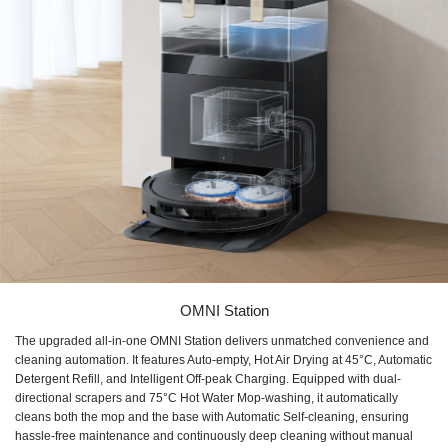
OMNI Station
The upgraded all-in-one OMNI Station delivers unmatched convenience and
cleaning automation. It features Auto-empty, Hot Air Drying at 45°C, Automatic
Detergent Refill, and Intelligent Off-peak Charging. Equipped with dual-
directional scrapers and 75°C Hot Water Mop-washing, it automatically
cleans both the mop and the base with Automatic Self-cleaning, ensuring
hassle-free maintenance and continuously deep cleaning without manual