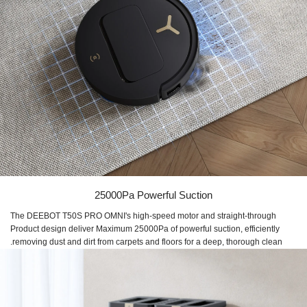
25000Pa Powerful Suction
The DEEBOT T50S PRO OMNI's high-speed motor and straight-through
Product design deliver Maximum 25000Pa of powerful suction, efficiently
removing dust and dirt from carpets and floors for a deep, thorough clean.