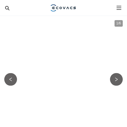
1
/
6