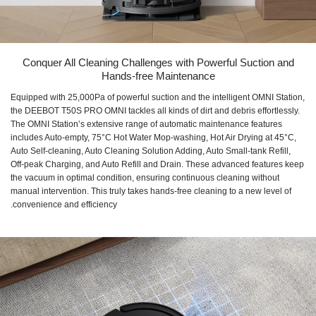
Conquer All Cleaning Challenges with Powerful Suction and
Hands-free Maintenance
Equipped with 25,000Pa of powerful suction and the intelligent OMNI Station,
the DEEBOT T50S PRO OMNI tackles all kinds of dirt and debris effortlessly.
The OMNI Station’s extensive range of automatic maintenance features
includes Auto-empty, 75°C Hot Water Mop-washing, Hot Air Drying at 45°C,
Auto Self-cleaning, Auto Cleaning Solution Adding, Auto Small-tank Refill,
Off-peak Charging, and Auto Refill and Drain. These advanced features keep
the vacuum in optimal condition, ensuring continuous cleaning without
manual intervention. This truly takes hands-free cleaning to a new level of
convenience and efficiency.