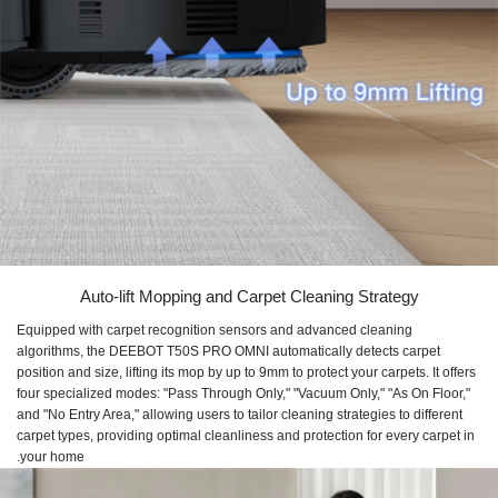
Auto-lift Mopping and Carpet Cleaning Strategy
Equipped with carpet recognition sensors and advanced cleaning
algorithms, the DEEBOT T50S PRO OMNI automatically detects carpet
position and size, lifting its mop by up to 9mm to protect your carpets. It offers
four specialized modes: "Pass Through Only," "Vacuum Only," "As On Floor,"
and "No Entry Area," allowing users to tailor cleaning strategies to different
carpet types, providing optimal cleanliness and protection for every carpet in
your home.