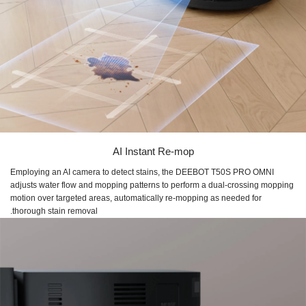
AI Instant Re-mop
Employing an AI camera to detect stains, the DEEBOT T50S PRO OMNI
adjusts water flow and mopping patterns to perform a dual-crossing mopping
motion over targeted areas, automatically re-mopping as needed for
thorough stain removal.