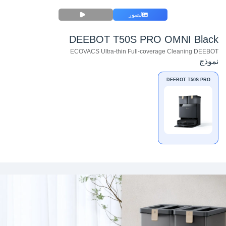
الصور
DEEBOT T50S PRO OMNI Black
ECOVACS Ultra-thin Full-coverage Cleaning DEEBOT
نموذج
DEEBOT T50S PRO
OMNI Black