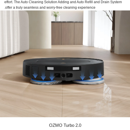
effort. The Auto Cleaning Solution Adding and Auto Refill and Drain System
offer a truly seamless and worry-free cleaning experience.
OZMO Turbo 2.0