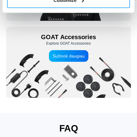
Customize
GOAT Accessories
Explore GOAT Accessories
Sužinok daugiau
FAQ