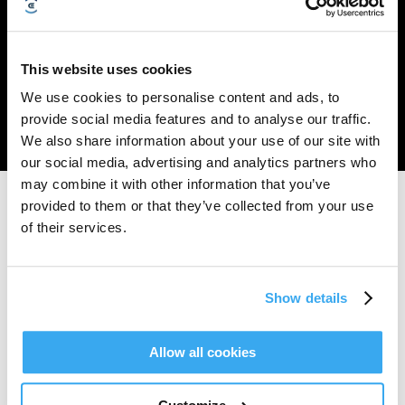
TruEdge
Dual-LiDAR
Maximum 400W
AIVI 3D
Trimmer
Navigation
Cutting Power
Obstacle Avoidance
This website uses cookies
This fully automated string trimmer is the first in the robotic lawn mower
We use cookies to personalise content and ads, to
industry to enable true hands-free mowing up to ~0 mm from the edges.
provide social media features and to analyse our traffic.
The high-speed rotating flexible strings automatically extend, retract, and
stop when they detect humans or animals, helping deliver a clean cut and a
We also share information about your use of our site with
polished lawn without requiring you to follow behind.
our social media, advertising and analytics partners who
may combine it with other information that you’ve
provided to them or that they’ve collected from your use
Tyrinėkite Daugiau
of their services.
Support
Show details
Guidance and care, whenever you need it
Sužinok daugiau
Allow all cookies