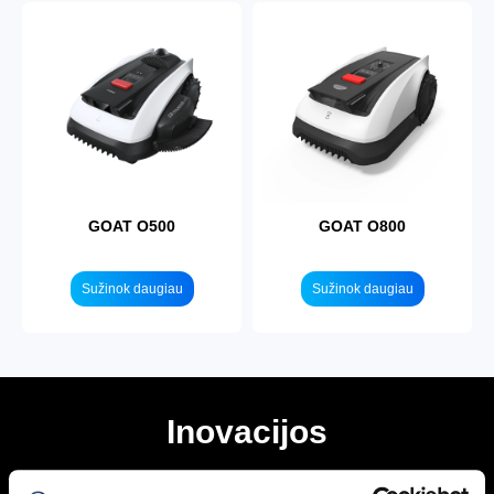
GOAT O500
GOAT O800
Sužinok daugiau
Sužinok daugiau
Inovacijos