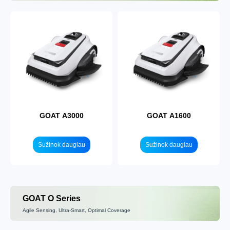
GOAT A3000
GOAT A1600
Sužinok daugiau
Sužinok daugiau
GOAT O Series
Agile Sensing, Ultra-Smart, Optimal Coverage