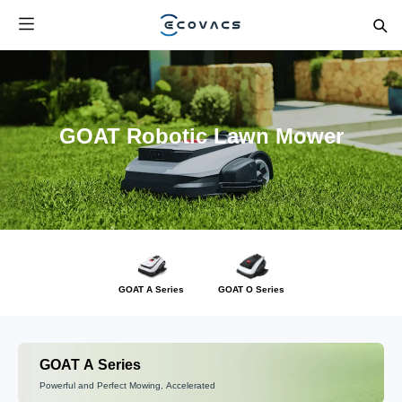
GOAT Robotic Lawn Mower
GOAT A Series
GOAT O Series
GOAT A Series
Powerful and Perfect Mowing, Accelerated