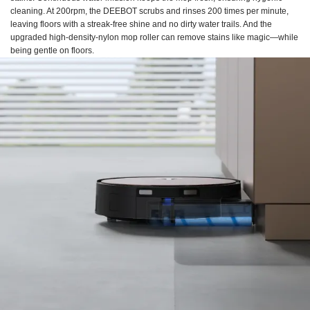
cleaning. At 200rpm, the DEEBOT scrubs and rinses 200 times per minute,
leaving floors with a streak-free shine and no dirty water trails. And the
upgraded high-density-nylon mop roller can remove stains like magic—while
being gentle on floors.