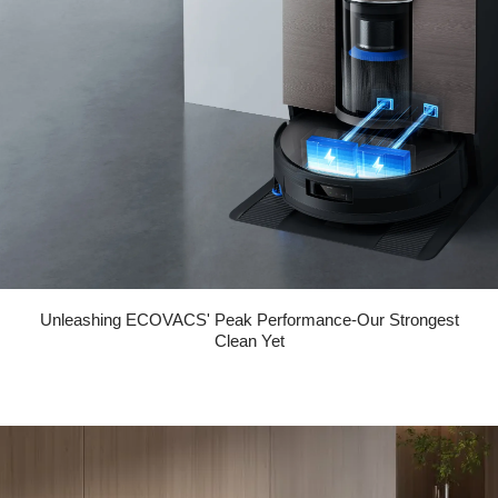
Unleashing ECOVACS' Peak Performance-Our Strongest
Clean Yet