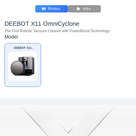
Photos
Intro
DEEBOT X11 OmniCyclone
The First Robotic Vacuum Cleaner with PowerBoost Technology
Model
DEEBOT X11
OmniCyclone