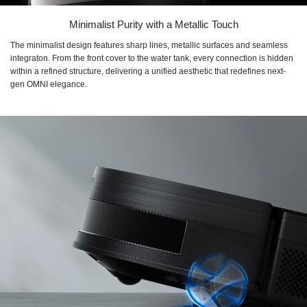
Minimalist Purity with a Metallic Touch
The minimalist design features sharp lines, metallic surfaces and seamless
integraton. From the front cover to the water tank, every connection is hidden
within a refined structure, delivering a unified aesthetic that redefines next-
gen OMNI elegance.