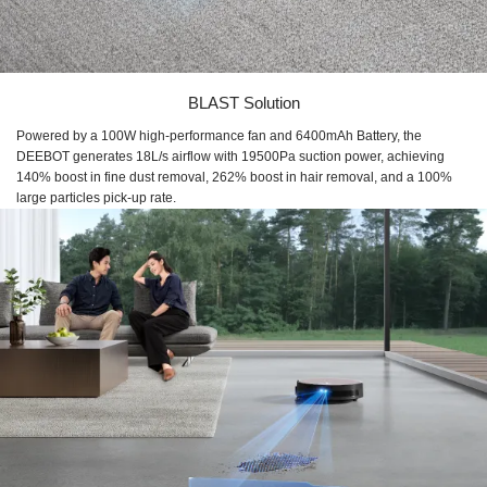
BLAST Solution
Powered by a 100W high-performance fan and 6400mAh Battery, the
DEEBOT generates 18L/s airflow with 19500Pa suction power, achieving
140% boost in fine dust removal, 262% boost in hair removal, and a 100%
large particles pick-up rate.