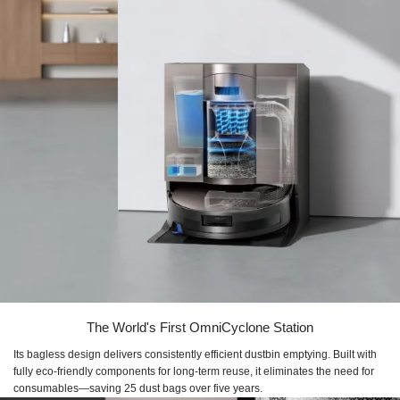
The World's First OmniCyclone Station
Its bagless design delivers consistently efficient dustbin emptying. Built with
fully eco-friendly components for long-term reuse, it eliminates the need for
consumables—saving 25 dust bags over five years.