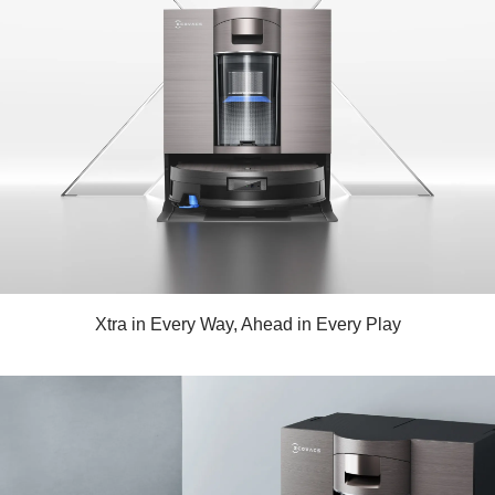
Xtra in Every Way, Ahead in Every Play