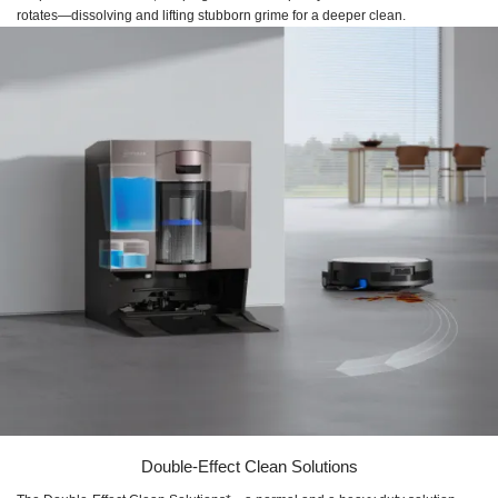
rotates—dissolving and lifting stubborn grime for a deeper clean.
Double-Effect Clean Solutions