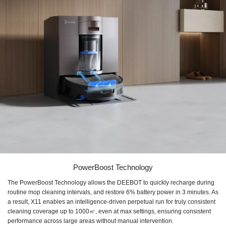
PowerBoost Technology
The PowerBoost Technology allows the DEEBOT to quickly recharge during
routine mop cleaning intervals, and restore ​6% battery power in 3 minutes​. As
a result, X11 enables an ​intelligence-driven perpetual run for truly consistent
cleaning coverage up to ​1000㎡, even at max settings, ensuring consistent
performance across large areas without manual intervention.