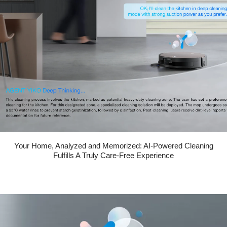
Your Home, Analyzed and Memorized: AI-Powered Cleaning
Fulfills A Truly Care-Free Experience