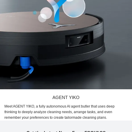
AGENT YIKO
Meet AGENT YIKO, a fully autonomous AI agent butler that uses deep
thinking to deeply analyze cleaning needs, arrange tasks, and even
remember your preferences to create tailormade cleaning plans.