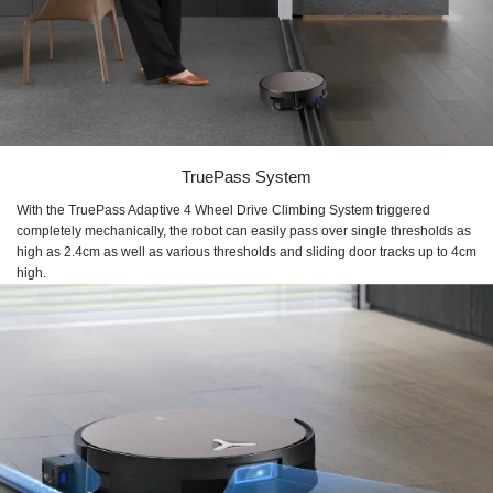
TruePass System
With the TruePass Adaptive 4 Wheel Drive Climbing System triggered
completely mechanically, the robot can easily pass over single thresholds as
high as 2.4cm as well as various thresholds and sliding door tracks up to 4cm
high.