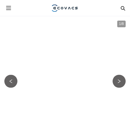
1
/
8