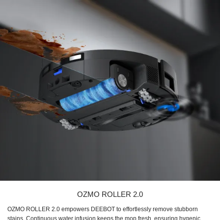
OZMO ROLLER 2.0
OZMO ROLLER 2.0 empowers DEEBOT to effortlessly remove stubborn
stains. Continuous water infusion keeps the mop fresh, ensuring hygenic