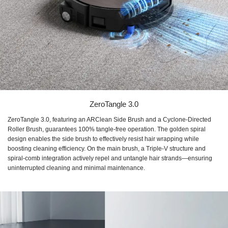
ZeroTangle 3.0
ZeroTangle 3.0, featuring an ARClean Side Brush and a Cyclone-Directed
Roller Brush, guarantees 100% tangle-free operation. The golden spiral
design enables the side brush to effectively resist hair wrapping while
boosting cleaning efficiency. On the main brush, a Triple-V structure and
spiral-comb integration actively repel and untangle hair strands—ensuring
uninterrupted cleaning and minimal maintenance.