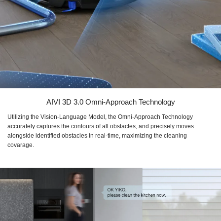
AIVI 3D 3.0 Omni-Approach Technology
Utilizing the Vision-Language Model, the Omni-Approach Technology
accurately captures the contours of all obstacles, and precisely moves
alongside identified obstacles in real-time, maximizing the cleaning
covarage.