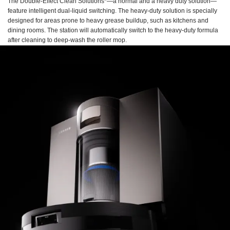
The Double-Effect Clean Solutions*—a normal and a heavy duty solution—
feature intelligent dual-liquid switching. The heavy-duty solution is specially
designed for areas prone to heavy grease buildup, such as kitchens and
dining rooms. The station will automatically switch to the heavy-duty formula
after cleaning to deep-wash the roller mop.