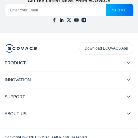
Get the Latest News From ECOVACS
SUBMIT
Download ECOVACS App
PRODUCT
INNOVATION
SUPPORT
ABOUT US
Copyright © 2026 ECOVACS All Rights Reserved