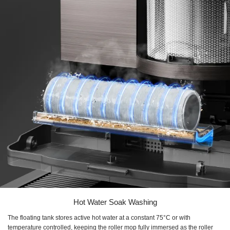
Hot Water Soak Washing
The floating tank stores active hot water at a constant 75°C or with
temperature controlled, keeping the roller mop fully immersed as the roller