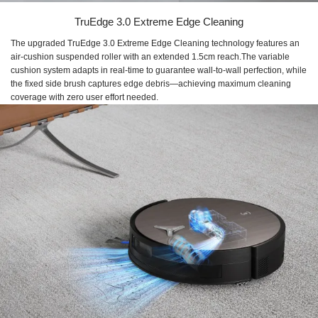
TruEdge 3.0 Extreme Edge Cleaning
The upgraded TruEdge 3.0 Extreme Edge Cleaning technology features an
air-cushion suspended roller with an extended 1.5cm reach.The variable
cushion system adapts in real-time to guarantee wall-to-wall perfection, while
the fixed side brush captures edge debris—achieving maximum cleaning
coverage with zero user effort needed.