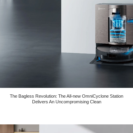
The Bagless Revolution: The All-new OmniCyclone Station
Delivers An Uncompromising Clean