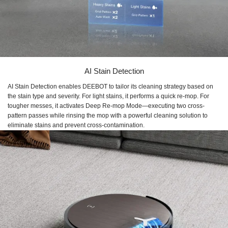
AI Stain Detection
AI Stain Detection enables DEEBOT to tailor its cleaning strategy based on
the stain type and severity. For light stains, it performs a quick re-mop. For
tougher messes, it activates Deep Re-mop Mode—executing two cross-
pattern passes while rinsing the mop with a powerful cleaning solution to
eliminate stains and prevent cross-contamination.