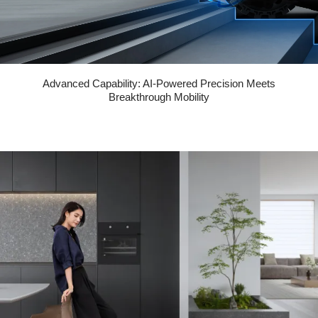
Advanced Capability: AI-Powered Precision Meets
Breakthrough Mobility