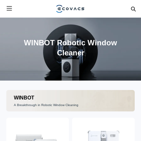
WINBOT Robotic Window
Cleaner
WINBOT
A Breakthrough in Robotic Window Cleaning