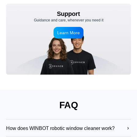
Support
Guidance and care, whenever you need it
Learn More
FAQ
How does WINBOT robotic window cleaner work?
WINBOT robot window cleaner uses suction to attach securely to the glass,