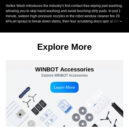
Vortex Wash introduces the industry's first contact-free wiping pad washing,
allowing you to skip hand-washing and avoid touching dirty pads. In just 1
minute, sixteen high-pressure nozzles in the robot window cleaner fire 20
kPa jet sprays to break down stains, then four scrubbing discs spin at 200
RPM and scrub each fibre up to 900 times per minute. A precision scraper
removes dirty water, controlling moisture for streak-free window wiping.
Explore More
WINBOT Accessories
Explore WINBOT Accessories
Learn More