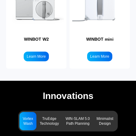
WINBOT W2
WINBOT mini
Learn More
Learn More
Innovations
Vortex
TruEdge
WIN-SLAM 5.0
Minimalist
Wash
Technology
Path Planning
Design